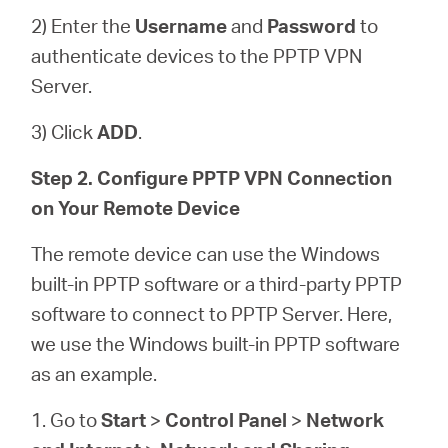
2) Enter the
Username
and
Password
to
authenticate devices to the PPTP VPN
Server.
3) Click
ADD
.
Step 2. Configure PPTP VPN Connection
on Your Remote Device
The remote device can use the Windows
built-in PPTP software or a third-party PPTP
software to connect to PPTP Server. Here,
we use the Windows built-in PPTP software
as an example.
1. Go to
Start
>
Control Panel
>
Network