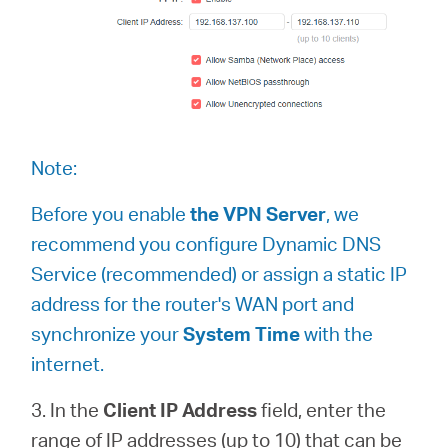
Republic
of Korea
Note:
Before you enable
the VPN Server
, we
/
recommend you configure Dynamic DNS
Service (recommended) or assign a static IP
한
address for the router's WAN port and
synchronize your
System Time
with the
국
internet.
어
3. In the
Client IP Address
field, enter the
range of IP addresses (up to 10) that can be