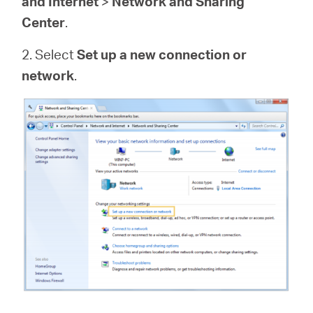
and Internet
>
Network and Sharing
Center
.
2. Select
Set up a new connection or
network
.