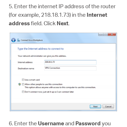
5. Enter the internet IP address of the router
(for example, 218.18.1.73) in the
Internet
address
field. Click
Next
.
6. Enter the
Username
and
Password
you