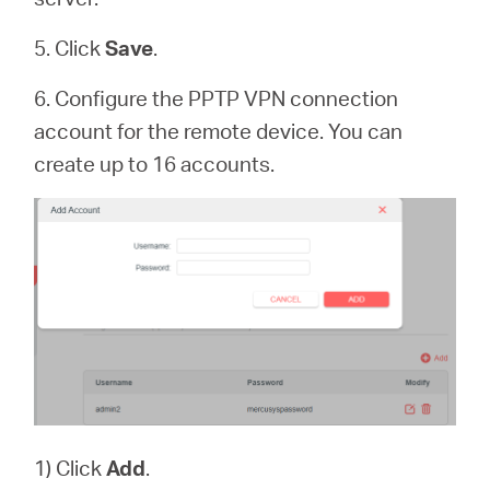
5. Click
Save
.
6. Configure the PPTP VPN connection
account for the remote device. You can
create up to 16 accounts.
1) Click
Add
.