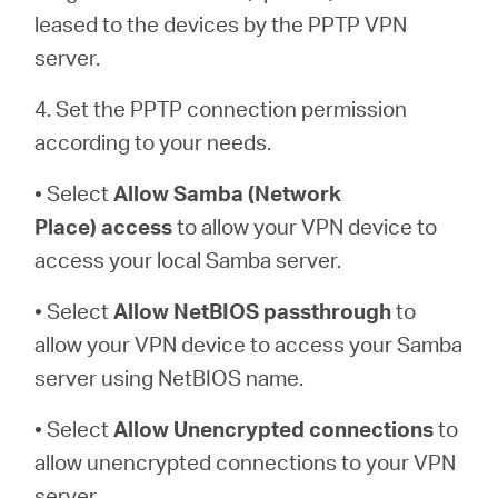
leased to the devices by the PPTP VPN
server.
4. Set the PPTP connection permission
according to your needs.
• Select
Allow Samba (Network
Place)
access
to allow your VPN device to
access your local Samba server.
• Select
Allow NetBIOS
passthrough
to
allow your VPN device to access your Samba
server using NetBIOS name.
• Select
Allow Unencrypted connections
to
allow unencrypted connections to your VPN
server.