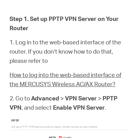
소
Step 1. Set up PPTP VPN Server on Your
개
Router
공
1. Log in to the web-based interface of the
router. If you don’t know how to do that,
식
please refer to
How to log into the web-based interface of
몰
the MERCUSYS Wireless AC/AX Router?
공
2. Go to
Advanced
>
VPN Server
>
PPTP
VPN
, and select
Enable VPN Server
.
식
SNS