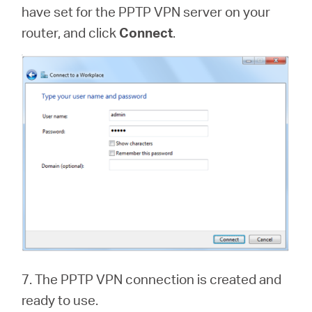
have set for the PPTP VPN server on your
router, and click
Connect
.
7. The PPTP VPN connection is created and
ready to use.