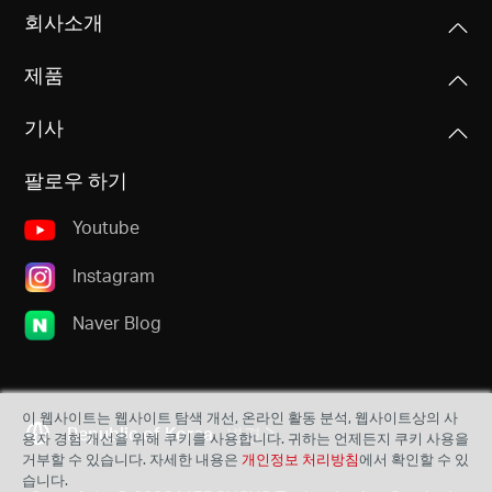
회사소개
제품
기사
팔로우 하기
Youtube
Instagram
Naver Blog
이 웹사이트는 웹사이트 탐색 개선, 온라인 활동 분석, 웹사이트상의 사
Republic of Korea
변경
용자 경험 개선을 위해 쿠키를 사용합니다. 귀하는 언제든지 쿠키 사용을
거부할 수 있습니다. 자세한 내용은
개인정보 처리방침
에서 확인할 수 있
습니다.