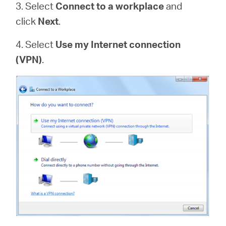
3. Select
Connect to a workplace
and
click
Next
.
4. Select
Use my Internet connection
(VPN)
.