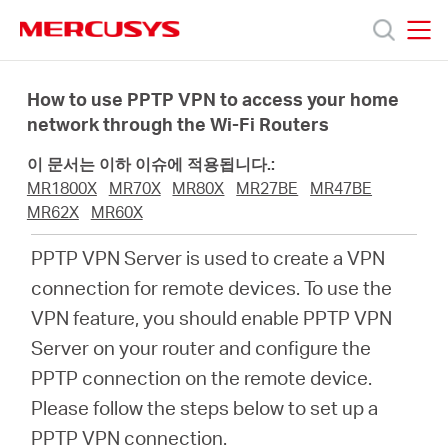
Click
to
skip
MERCUSYS
MERCUSYS
the
제
navigation
How to use PPTP VPN to access your home
bar
network through the Wi-Fi Routers
품
이 문서는 이하 이슈에 적용됩니다.:
MR1800X
MR70X
MR80X
MR27BE
MR47BE
지
MR62X
MR60X
PPTP VPN Server is used to create a VPN
원
connection for remote devices. To use the
VPN feature, you should enable PPTP VPN
회
Server on your router and configure the
PPTP connection on the remote device.
사
Please follow the steps below to set up a
PPTP VPN connection.