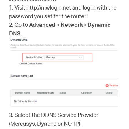
소
1. Visit http://mwlogin.net and log in with the
password you set for the router.
개
2. Go to
Advanced
>
Network
>
Dynamic
DNS.
공
식
몰
공
식
3. Select the DDNS Service Provider
SNS
(Mercusys, Dyndns or NO-IP).