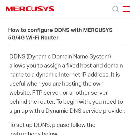
Click
to
skip
MERCUSYS
MERCUSYS
the
제
navigation
How to configure DDNS with MERCUSYS
bar
5G/4G Wi-Fi Router
품
DDNS (Dynamic Domain Name System)
지
allows you to assign a fixed host and domain
name to a dynamic Internet IP address. It is
원
useful when you are hosting the own
website, FTP server, or another server
회
behind the router. To begin with, you need to
sign up with a Dynamic DNS service provider.
사
To set up DDNS, please follow the
instructions below: