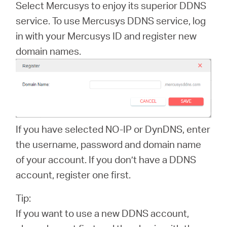
Select Mercusys to enjoy its superior DDNS
service. To use Mercusys DDNS service, log
in with your Mercusys ID and register new
Republic
domain names.
of Korea
/
If you have selected NO-IP or DynDNS, enter
한
the username, password and domain name
of your account. If you don’t have a DDNS
국
account, register one first.
Tip:
어
If you want to use a new DDNS account,