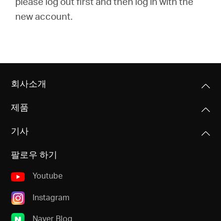
please log out first and then log in with the
new account.
회사소개
제품
기사
팔로우 하기
Youtube
Instagram
Naver Blog