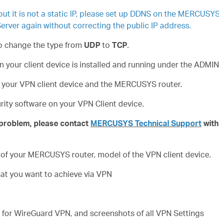
 but it is not a static IP, please set up DDNS on the MERCUSY
erver again without correcting the public IP address.
to change the type from
UDP
to
TCP
.
on your client device is installed and running under the AD
n your VPN client device and the MERCUSYS router.
curity software on your VPN Client device.
e problem, please contact
MERCUSYS Technical Support
with
 of your MERCUSYS router, model of the VPN client device.
hat you want to achieve via VPN
le for WireGuard VPN, and screenshots of all VPN Settings