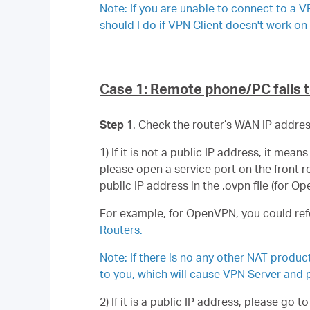
Note: If you are unable to connect to a 
should I do if VPN Client doesn't work 
Case 1: Remote phone/PC fails 
Step 1
. Check the router’s WAN IP address 
1) If it is not a public IP address, it m
please open a service port on the front 
public IP address in the .ovpn file (for O
For example, for OpenVPN, you could ref
Routers.
Note: If there is no any other NAT produ
to you, which will cause VPN Server and p
2) If it is a public IP address, please go t