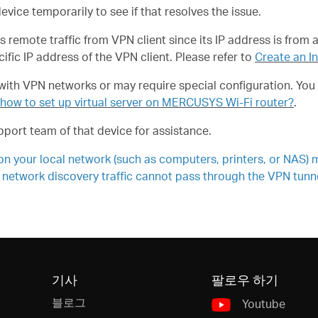
 device temporarily to see if that resolves the issue.
remote traffic from VPN client since its IP address is from 
cific IP address of the VPN client. Please refer to
Create an I
th VPN networks or may require special configuration. You m
 how to set up virtual server on MERCUSYS Wi-Fi router?
.
port team of that device for assistance.
 your local network (such as computers, printers, or NAS) m
 network discovery traffic cannot pass through the VPN tunnel
기사
팔로우 하기
블로그
Youtube