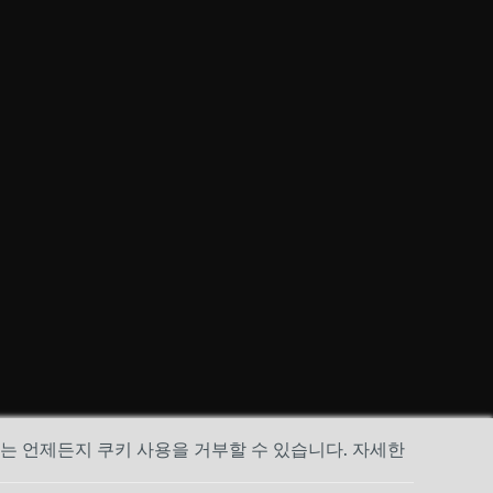
하는 언제든지 쿠키 사용을 거부할 수 있습니다. 자세한