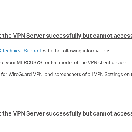
 the VPN Server successfully but cannot access
Technical Support
with the following information:
 of your MERCUSYS router, model of the VPN client device.
le for WireGuard VPN, and screenshots of all VPN Settings on t
the VPN Server successfully but cannot access