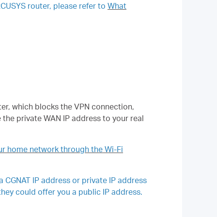
RCUSYS router, please refer to
What
outer, which blocks the VPN connection,
 the private WAN IP address to your real
r home network through the Wi-Fi
 a CGNAT IP address or private IP address
they could offer you a public IP address.