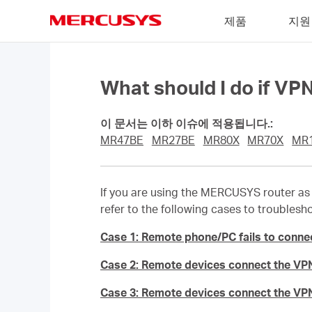
Click
제품
지원
to
skip
MERCUSYS
the
navigation
bar
What should I do if V
이 문서는 이하 이슈에 적용됩니다.:
MR47BE
MR27BE
MR80X
MR70X
MR
If you are using the MERCUSYS router as 
refer to the following cases to troublesh
Case 1: Remote phone/PC fails to conne
Case 2: Remote devices connect the VPN
Case 3: Remote devices connect the VPN