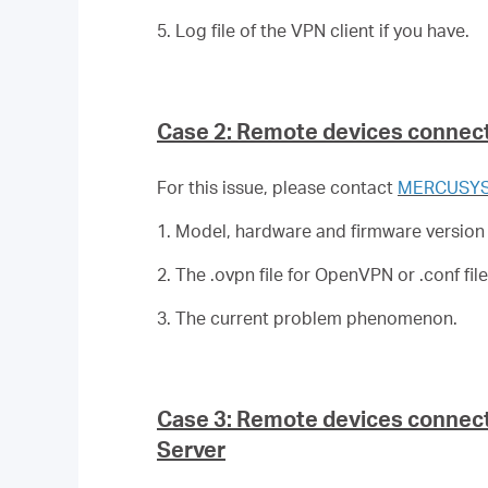
5. Log file of the VPN client if you have.
Case 2: Remote devices connect
For this issue, please contact
MERCUSYS 
1. Model, hardware and firmware version
2. The .ovpn file for OpenVPN or .conf fi
3. The current problem phenomenon.
Case 3: Remote devices connect 
Server