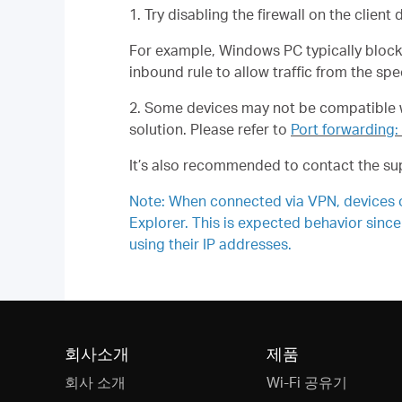
1. Try disabling the firewall on the client
For example, Windows PC typically blocks 
inbound rule to allow traffic from the spe
2. Some devices may not be compatible wi
solution. Please refer to
Port forwarding:
It’s also recommended to contact the sup
Note: When connected via VPN, devices on
Explorer. This is expected behavior since
using their IP addresses.
회사소개
제품
회사 소개
Wi-Fi 공유기