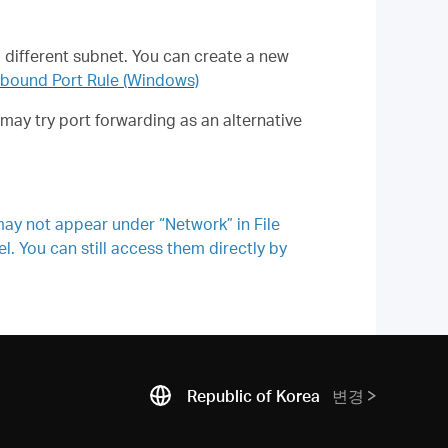
a different subnet. You can create a new
nbound Port Rule (Windows)
ay try port forwarding as an alternative
ay not appear under “Network” in File
. You can still access them directly by
Republic of Korea
변경