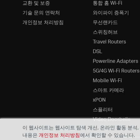
교환 및 보증
통합 홈 Wi-Fi
기술 문의 연락처
와이파이 증폭기
개인정보 처리방침
무선랜카드
스위칭허브
Travel Routers
DSL
Powerline Adapters
5G/4G Wi-Fi Routers
Mobile Wi-Fi
스마트 카메라
xPON
스플리터
Video Doorbells
이 웹사이트는 웹사이트 탐색 개선, 온라인 활동 분석
내용은
개인정보 처리방침
에서 확인할 수 있습니다.