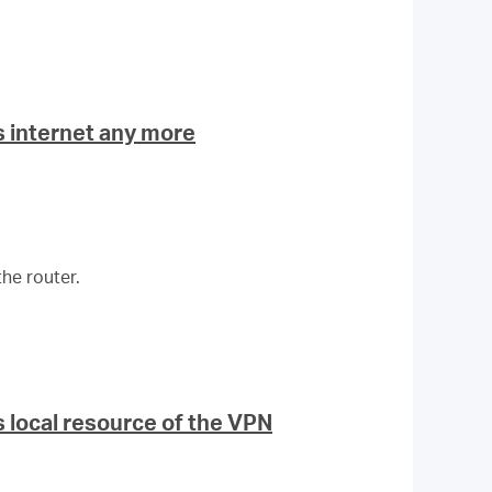
 internet any more
he router.
 local resource of the VPN