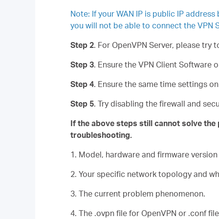
Note: If your WAN IP is public IP address
you will not be able to connect the VPN S
Step 2
. For OpenVPN Server, please try 
Step 3
. Ensure the VPN Client Software 
Step 4
. Ensure the same time settings o
Step 5
. Try disabling the firewall and se
If the above steps still cannot solve th
troubleshooting.
1. Model, hardware and firmware version
2. Your specific network topology and w
3. The current problem phenomenon.
4. The .ovpn file for OpenVPN or .conf fi