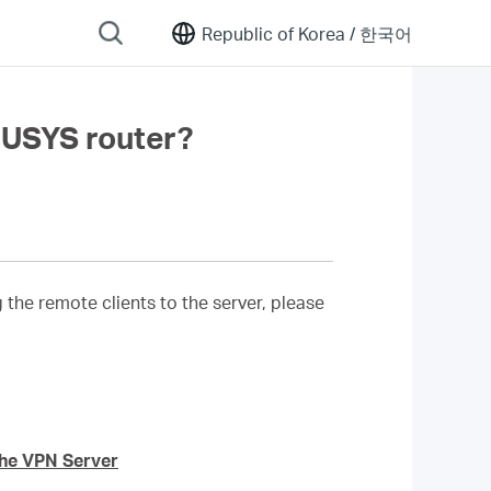
Republic of Korea /
한국어
CUSYS router?
he remote clients to the server, please
the VPN Server