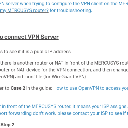
VPN server when trying to configure the VPN client on the ME
on my MERCUSYS router?
for troubleshooting.
to connect VPN Server
to see if it is a public IP address
eans there is another router or NAT in front of the MERCUSYS r
router or NAT device for the VPN connection, and then change
penVPN) and .conf file (for WireGuard VPN).
er to
Case 2
in the guide:
How to use OpenVPN to access you
ct in front of the MERCUSYS router, it means your ISP assigns
ort forwarding don't work, please contact your ISP to see if 
o
Step 2
.