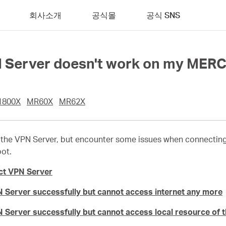
회사소개
공식몰
공식 SNS
PN Server doesn't work on my MER
1800X
MR60X
MR62X
the VPN Server, but encounter some issues when connecting t
oot.
ct VPN Server
 Server successfully but cannot access internet any more
 Server successfully but cannot access local resource of 