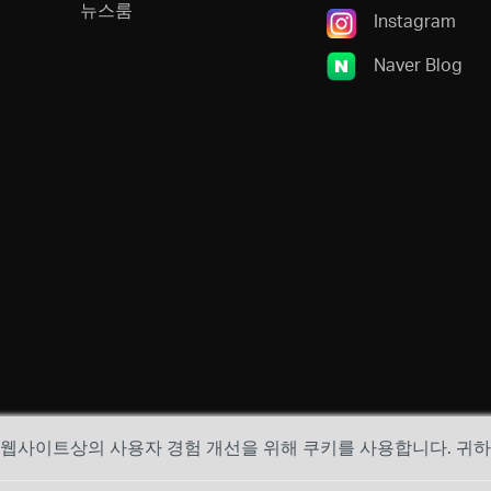
뉴스룸
Instagram
Naver Blog
, 웹사이트상의 사용자 경험 개선을 위해 쿠키를 사용합니다. 귀