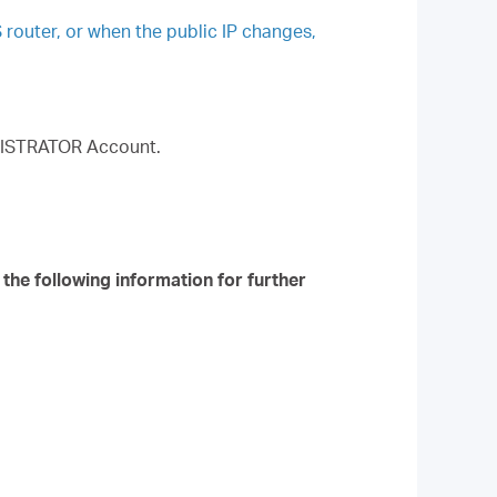
S router, or when the public IP changes,
MINISTRATOR Account.
 the following information for further