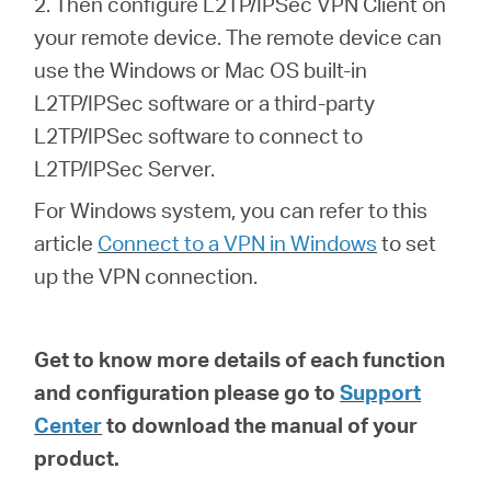
2. Then configure L2TP/IPSec VPN Client on
your remote device. The remote device can
use the Windows or Mac OS built-in
L2TP/IPSec software or a third-party
L2TP/IPSec software to connect to
L2TP/IPSec Server.
For Windows system, you can refer to this
article
Connect to a VPN in Windows
to set
up the VPN connection.
Get to know more details of each function
and configuration please go to
Support
Center
to download the manual of your
product.