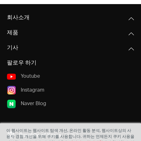
회사소개
제품
기사
팔로우 하기
Youtube
Instagram
Naver Blog
이 웹사이트는 웹사이트 탐색 개선, 온라인 활동 분석, 웹사이트상의 사
Republic of Korea
변경
용자 경험 개선을 위해 쿠키를 사용합니다. 귀하는 언제든지 쿠키 사용을