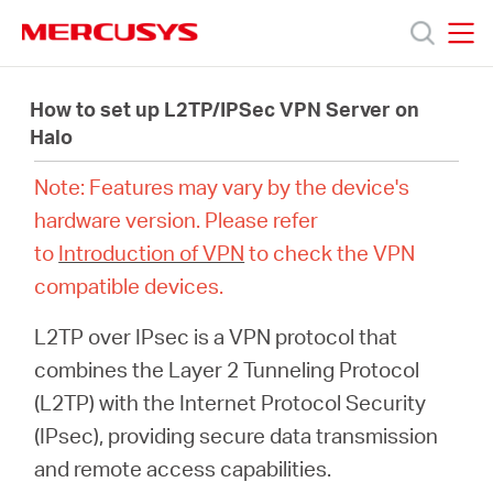
Click
to
skip
MERCUSYS
MERCUSYS
the
제
navigation
How to set up L2TP/IPSec VPN Server on
bar
Halo
품
Note: Features may vary by the device's
hardware version. Please refer
지
to
Introduction of VPN
to check the VPN
compatible devices.
원
L2TP over IPsec is a VPN protocol that
회
combines the Layer 2 Tunneling Protocol
(L2TP) with the Internet Protocol Security
사
(IPsec), providing secure data transmission
and remote access capabilities.