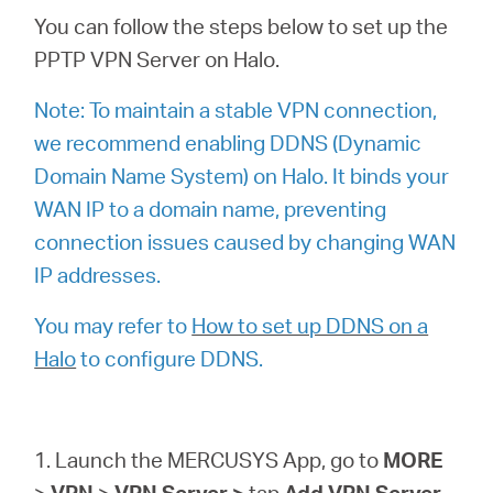
소
You can follow the steps below to set up the
PPTP VPN Server on Halo.
개
Note: To maintain a stable VPN connection,
공
we recommend enabling DDNS (Dynamic
Domain Name System) on Halo. It binds your
식
WAN IP to a domain name, preventing
connection issues caused by changing WAN
몰
IP addresses.
You may refer to
How to set up DDNS on a
공
Halo
to configure DDNS.
식
1. Launch the MERCUSYS App, go to
MORE
SNS
>
VPN
>
VPN
Server >
tap
Add VPN Server
,