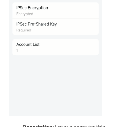
Description:
Enter a name for this