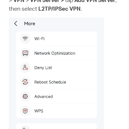
then
select
L2TP/IPSec VPN
.
Republic
of Korea
/
한
국
어