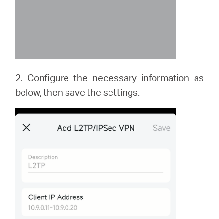
2. Configure the necessary information as
below, then save the settings.