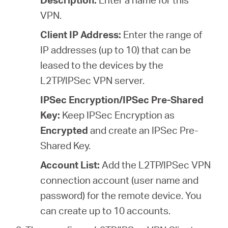
VPN.
Client IP Address:
Enter the range of
IP addresses (
up to 10
) that can be
leased to the devices by the
L2TP/IPSec VPN server.
IPSec Encryption/IPSec Pre-Shared
Key:
Keep IPSec Encryption as
Encrypted
and create an IPSec Pre-
Shared Key.
Account List:
Add the L2TP/IPSec VPN
connection account (user name and
password) for the remote device. You
can create up to 10 accounts.