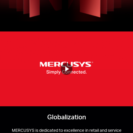
Buy
Nordic
/
English
Mercusys
Video
Globalization
MERCUSYS is dedicated to excellence in retail and service