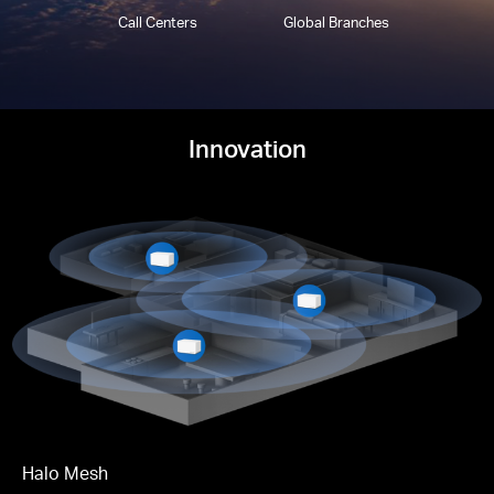
Call Centers
Global Branches
Innovation
Halo Mesh