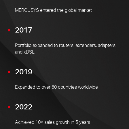
MERCUSYS entered the global market
2017
Portfolio expanded to routers, extenders, adapters,
and xDSL
2019
Expanded to over 60 countries worldwide
2022
Achieved 10× sales growth in 5 years