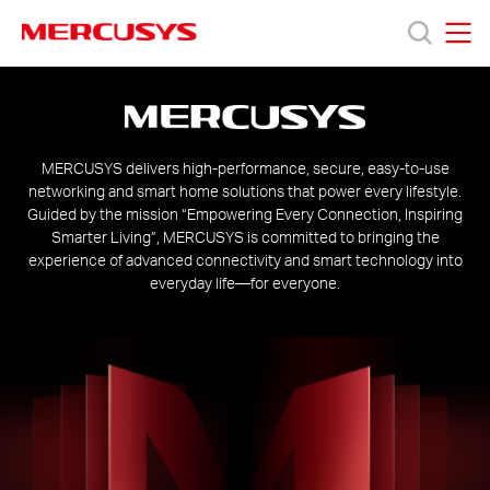
Click
to
skip
MERCUSYS
MERCUSYS
the
About
Products
navigation
us
bar
Support
MERCUSYS delivers high-performance, secure, easy-to-use
networking and smart home solutions that power every lifestyle.
Guided by the mission “Empowering Every Connection, Inspiring
About
Smarter Living”, MERCUSYS is committed to bringing the
experience of advanced connectivity and smart technology into
everyday life—for everyone.
Us
Where
to