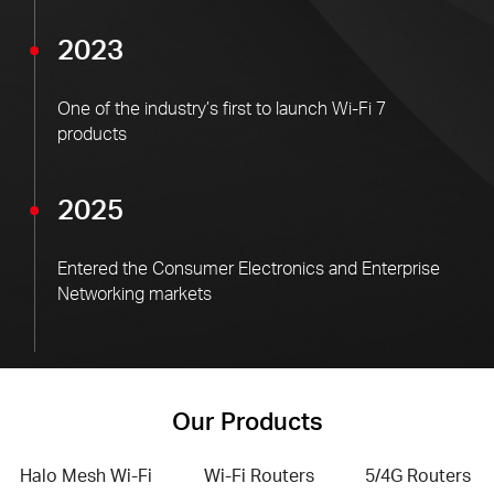
2023
One of the industry’s first to launch Wi-Fi 7
products
2025
Entered the Consumer Electronics and Enterprise
Networking markets
Our Products
Halo Mesh Wi-Fi
Wi-Fi Routers
5/4G Routers