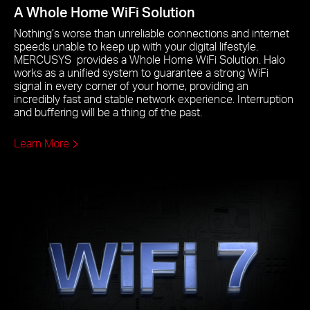
A Whole Home WiFi Solution
Nothing’s worse than unreliable connections and internet
speeds unable to keep up with your digital lifestyle.
MERCUSYS provides a Whole Home WiFi Solution. Halo
works as a unified system to guarantee a strong WiFi
signal in every corner of your home, providing an
incredibly fast and stable network experience. Interruption
and buffering will be a thing of the past.
Learn More