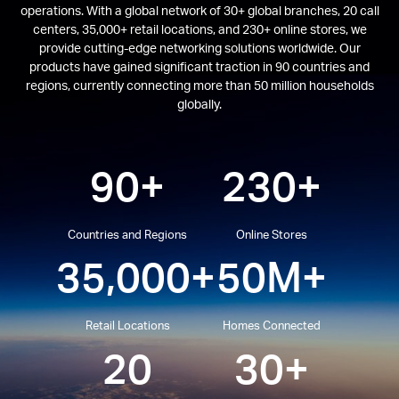
operations. With a global network of 30+ global branches, 20 call
centers, 35,000+ retail locations, and 230+ online stores, we
provide cutting-edge networking solutions worldwide. Our
products have gained significant traction in 90 countries and
regions, currently connecting more than 50 million households
globally.
90+
230+
Countries and Regions
Online Stores
35,000+
50M+
Retail Locations
Homes Connected
20
30+