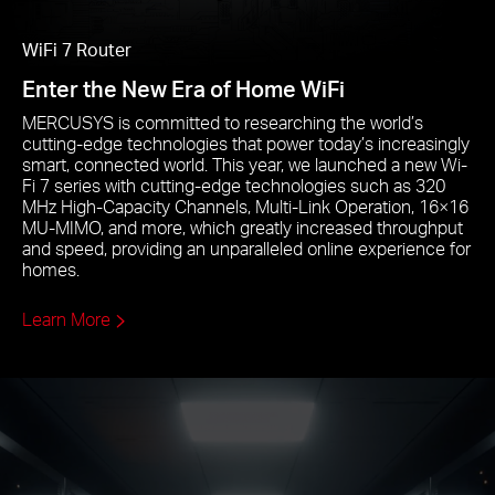
WiFi 7 Router
Enter the New Era of Home WiFi
MERCUSYS is committed to researching the world’s
cutting-edge technologies that power today’s increasingly
smart, connected world. This year, we launched a new Wi-
Fi 7 series with cutting-edge technologies such as 320
MHz High-Capacity Channels, Multi-Link Operation, 16×16
MU-MIMO, and more, which greatly increased throughput
and speed, providing an unparalleled online experience for
homes.
Learn More