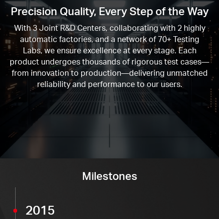
Precision Quality, Every Step of the Way
With
3
Joint R&D Centers, collaborating with
2
highly
automatic factories, and a network of
70+
Testing
Labs, we ensure excellence at every stage. Each
product undergoes thousands of rigorous test cases—
from innovation to production—delivering unmatched
reliability and performance to our users.
Milestones
2015