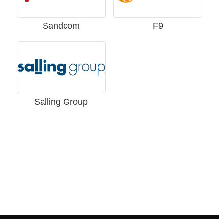
Sandcom
F9
Salling Group