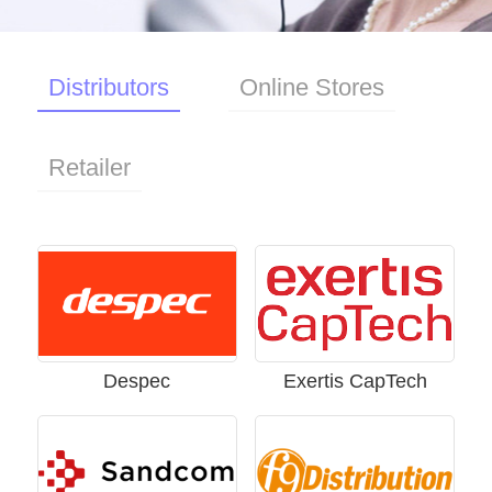
Buy
Distributors
Online Stores
Nordic
Retailer
/
English
Despec
Exertis CapTech