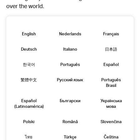
over the world.
English
Nederlands
Français
Deutsch
Italiano
日本語
한국어
Português
Español
繁體中文
Русский язык
Português
Brasil
Español
Български
Українська
(Latinoamérica)
мова
Polski
Română
Slovenčina
ไทย
Türkçe
Čeština