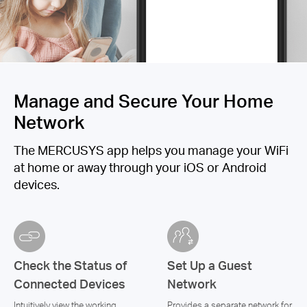
Manage and Secure Your Home
Network
The MERCUSYS app helps you manage your WiFi
at home or away through your iOS or Android
devices.
Check the Status of
Set Up a Guest
Connected Devices
Network
Intuitively view the working
Provides a separate network for