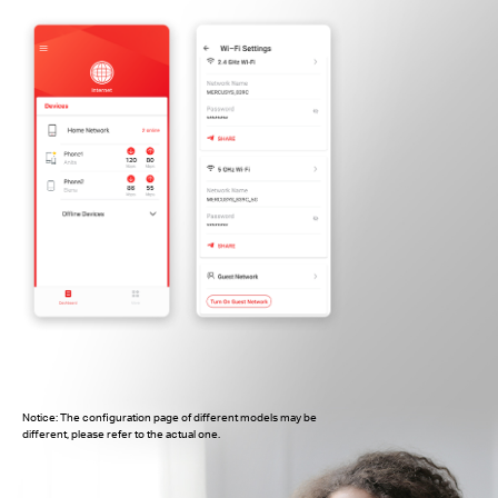
Notice: The configuration page of different models may be
different, please refer to the actual one.