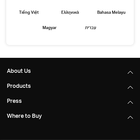
Tiếng Việt
Eλληνικά
Bahasa Melayu
Magyar
עברית
About Us
Products
Press
Where to Buy