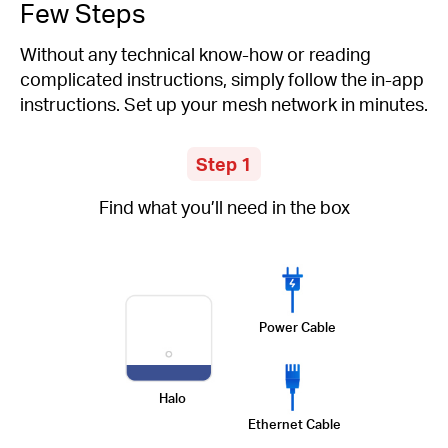
Few Steps
Without any technical know-how or reading
complicated instructions, simply follow the in-app
instructions. Set up your mesh network in minutes.
Step 1
Find what you’ll need in the box
Power Cable
Halo
Ethernet Cable