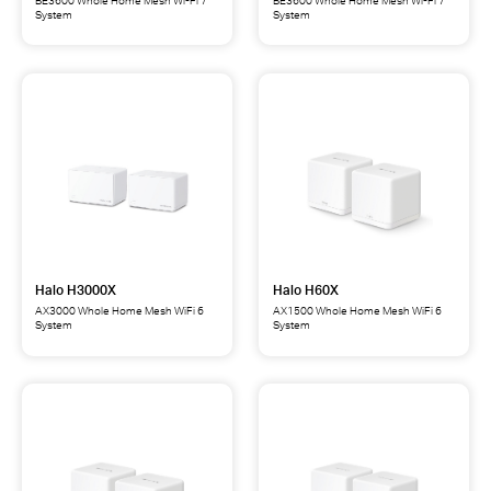
System
System
Halo
Halo
H27BE
H25BE
BE3600
BE3600
Whole
Whole
Home
Home
Mesh
Mesh
Wi-
Wi-
Fi
Fi
7
7
System
System
Halo H3000X
Halo H60X
AX3000 Whole Home Mesh WiFi 6
AX1500 Whole Home Mesh WiFi 6
System
System
Halo
Halo
H3000X
H60X
AX3000
AX1500
Whole
Whole
Home
Home
Mesh
Mesh
WiFi
WiFi
6
6
System
System