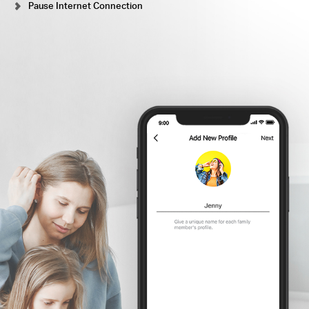
Pause Internet Connection