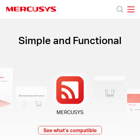
Click
to
skip
MERCUSYS
MERCUSYS
the
Products
navigation
bar
Simple and Functional
Support
About
Us
Where
MERCUSYS
to
See what’s compatible