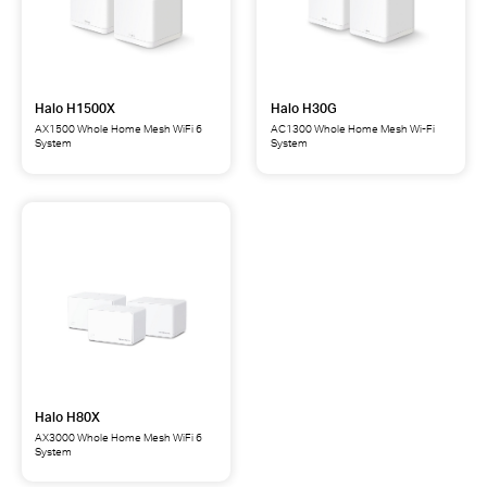
Halo H1500X
Halo H30G
AX1500 Whole Home Mesh WiFi 6
AC1300 Whole Home Mesh Wi-Fi
System
System
Halo
Halo
H1500X
H30G
AX1500
AC1300
Whole
Whole
Home
Home
Mesh
Mesh
WiFi
Wi-
6
Fi
System
System
Halo H80X
AX3000 Whole Home Mesh WiFi 6
System
Halo
H80X