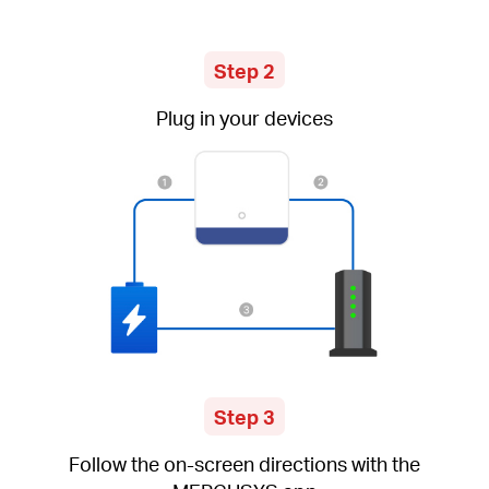
Step 2
Plug in your devices
Step 3
Follow the on-screen directions with the