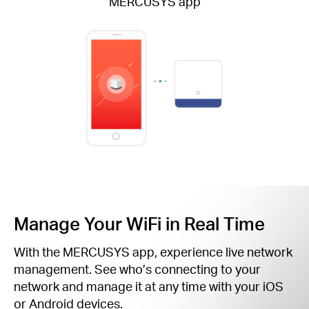
MERCUSYS app
Manage Your WiFi in Real Time
With the MERCUSYS app, experience live network
management. See who’s connecting to your
network and manage it at any time with your iOS
or Android devices.