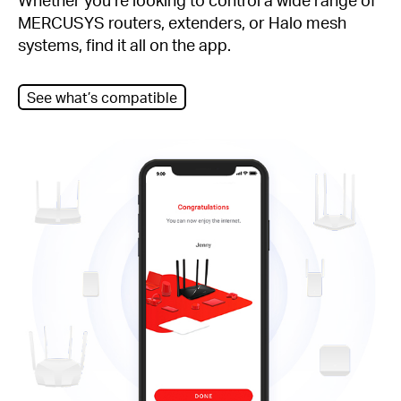
MERCUSYS routers, extenders, or Halo mesh
systems, find it all on the app.
See what’s compatible