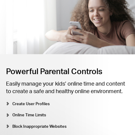
Powerful Parental Controls
Easily manage your kids’ online time and content
to create a safe and healthy online environment.
Create User Profiles
Online Time Limits
Block Inappropriate Websites