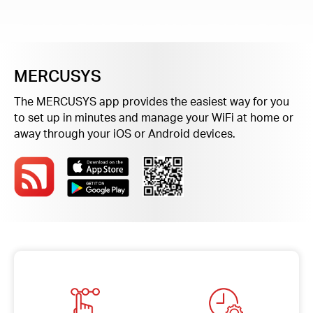
Buy
MERCUSYS
Nordic
The MERCUSYS app provides the easiest way for you
to set up in minutes and manage your WiFi at home or
/
away through your iOS or Android devices.
English