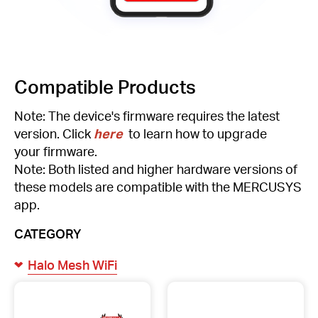
Compatible Products
Note: The device's firmware requires the latest
version. Click
here
to learn how to upgrade
your firmware.
Note: Both listed and higher hardware versions of
these models are compatible with the MERCUSYS
app.
CATEGORY
Halo Mesh WiFi