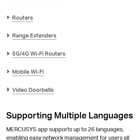
AX3000
Whole
Home
Routers
Mesh
WiFi
6
Range Extenders
System
5G/4G Wi-Fi Routers
Mobile Wi-Fi
Video Doorbells
Supporting Multiple Languages
MERCUSYS app supports up to 26 languages,
enabling easy network management for users all