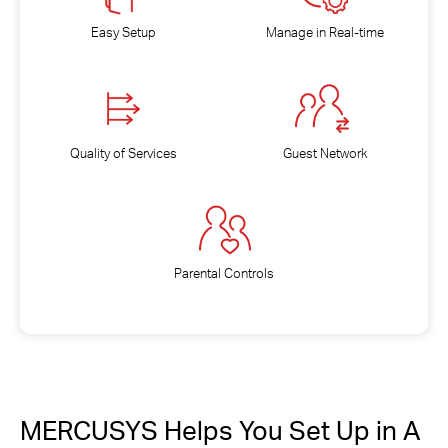
Easy Setup
Manage in Real-time
Quality of Services
Guest Network
Parental Controls
MERCUSYS Helps You Set Up in A