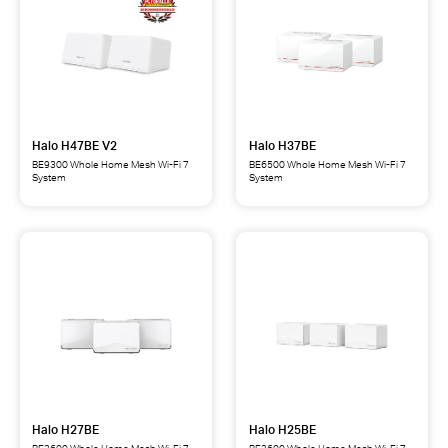
Halo H47BE V2
Halo H37BE
BE9300 Whole Home Mesh Wi-Fi 7
BE6500 Whole Home Mesh Wi-Fi 7
System
System
Halo
Halo
H47BE
H37BE
BE9300
BE6500
Whole
Whole
Home
Home
Mesh
Mesh
Wi-
Wi-
Fi
Fi
7
7
System
System
Halo H27BE
Halo H25BE
BE3600 Whole Home Mesh Wi-Fi 7
BE3600 Whole Home Mesh Wi-Fi 7