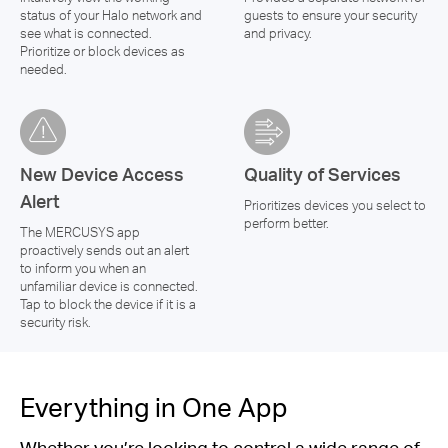
status of your Halo network and
guests to ensure your security
see what is connected.
and privacy.
Prioritize or block devices as
needed.
New Device Access
Quality of Services
Alert
Prioritizes devices you select to
perform better.
The MERCUSYS app
proactively sends out an alert
to inform you when an
unfamiliar device is connected.
Tap to block the device if it is a
security risk.
Everything in One App
Whether you’re looking to control a wide range of