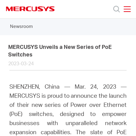
Click
to
skip
MERCUSYS
MERCUSYS
the
Newsroom
Products
navigation
bar
Support
MERCUSYS Unveils a New Series of PoE
Switches
2023-03-24
About
Us
SHENZHEN, China — Mar. 24, 2023 —
MERCUSYS is proud to announce the launch
Where
of their new series of Power over Ethernet
(PoE) switches, designed to empower
to
businesses with unparalleled network
expansion capabilities. The slate of PoE