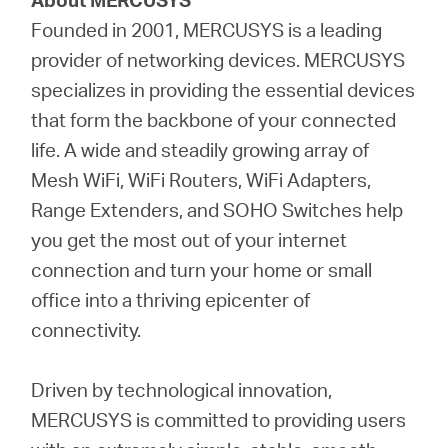
Founded in 2001, MERCUSYS is a leading
provider of networking devices. MERCUSYS
specializes in providing the essential devices
that form the backbone of your connected
life. A wide and steadily growing array of
Mesh WiFi, WiFi Routers, WiFi Adapters,
Range Extenders, and SOHO Switches help
you get the most out of your internet
connection and turn your home or small
office into a thriving epicenter of
connectivity.
Driven by technological innovation,
MERCUSYS is committed to providing users