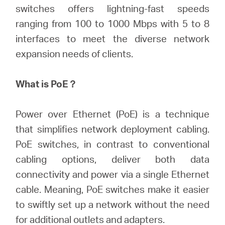
Buy
switches offers lightning-fast speeds
ranging from 100 to 1000 Mbps with 5 to 8
interfaces to meet the diverse network
expansion needs of clients.
Nordic
What is PoE？
/
Power over Ethernet (PoE) is a technique
English
that simplifies network deployment cabling.
PoE switches, in contrast to conventional
cabling options, deliver both data
connectivity and power via a single Ethernet
cable. Meaning, PoE switches make it easier
to swiftly set up a network without the need
for additional outlets and adapters.