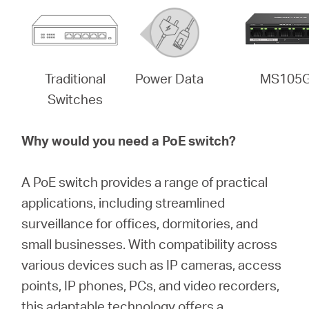
Traditional
Power Data
MS105
Switches
Why would you need a PoE switch?
A PoE switch provides a range of practical
applications, including streamlined
surveillance for offices, dormitories, and
small businesses. With compatibility across
various devices such as IP cameras, access
points, IP phones, PCs, and video recorders,
this adaptable technology offers a