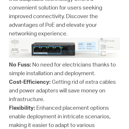
convenient solution for users seeking
improved connectivity. Discover the
advantages of PoE and elevate your
networking experience.
No Fuss:
No need for electricians thanks to
simple installation and deployment.
Cost-Efficiency:
Getting rid of extra cables
and power adapters will save money on
infrastructure.
Flexibility:
Enhanced placement options
enable deployment in intricate scenarios,
making it easier to adapt to various