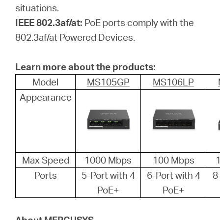
situations.
IEEE 802.3af/at:
PoE ports comply with the
802.3af/at Powered Devices.
Learn more about the products:
Model
MS105GP
MS106LP
Appearance
Max Speed
1000 Mbps
100 Mbps
Ports
5-Port with 4
6-Port with 4
8
PoE+
PoE+
About MERCUSYS