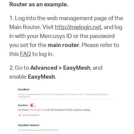
Router as an example.
1. Log into the web management page of the
Main Router. Visit
http://mwlogin.net
, and log
in with your Mercusys ID or the password
you set for the
main router
. Please refer to
this
FAQ
to log in.
2. Go to
Advanced > EasyMesh
, and
enable
EasyMesh
.