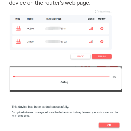
device on the router's web page.