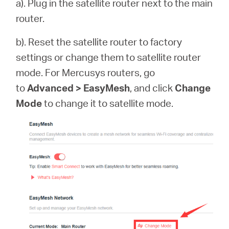
a). Plug in the satellite router next to the main
router.
b). Reset the satellite router to factory
settings or change them to satellite router
mode. For Mercusys routers, go
to
Advanced > EasyMesh
, and click
Change
Mode
to change it to satellite mode.