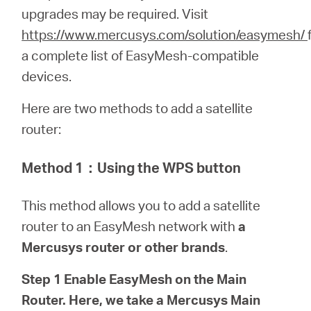
Buy
upgrades may be required.
Visit
https://www.mercusys.com/solution/easymesh/
a complete list of EasyMesh-compatible
devices.
Nordic
Here are two methods to add a satellite
router:
/
Method 1
：
Using the WPS button
English
This method allows you to add a satellite
router to an EasyMesh network with
a
Mercusys router or other brands
.
Step 1 Enable EasyMesh on the Main
Router. Here, we take a Mercusys Main