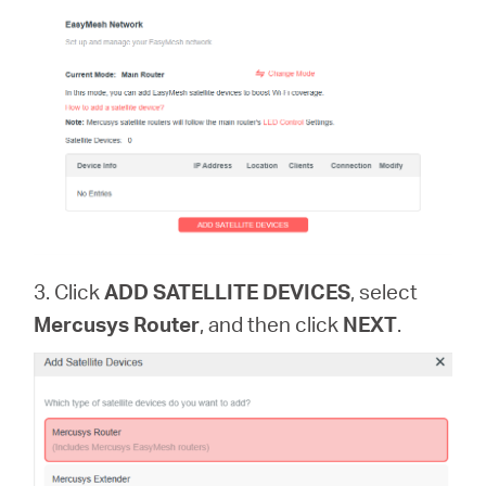
3. Click
ADD SATELLITE DEVICES
, select
Mercusys Router
, and then click
NEXT
.