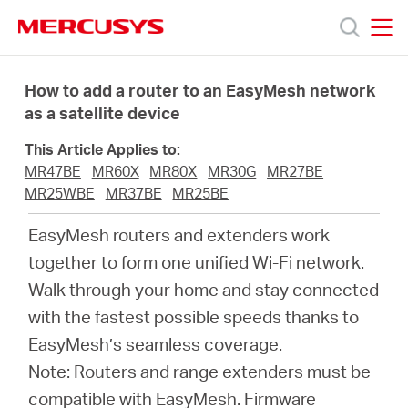
Click
to
skip
MERCUSYS
MERCUSYS
the
Products
navigation
How to add a router to an EasyMesh network
bar
as a satellite device
Support
This Article Applies to:
MR47BE
MR60X
MR80X
MR30G
MR27BE
About
MR25WBE
MR37BE
MR25BE
EasyMesh routers and extenders work
Us
together to form one unified Wi-Fi network.
Walk through your home and stay connected
Where
with the fastest possible speeds thanks to
EasyMesh’s seamless coverage.
to
Note: Routers and range extenders must be
compatible with EasyMesh. Firmware