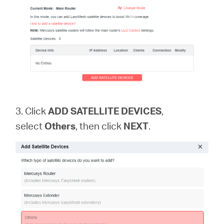
3. Click
ADD SATELLITE DEVICES
,
select
Others
, then click
NEXT
.