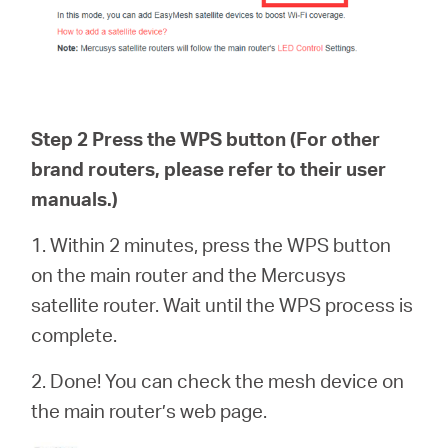
Step 2 Press the WPS button (For other
brand routers, please refer to their user
manuals.)
1. Within 2 minutes, press the WPS button
on the main router and the Mercusys
satellite router. Wait until the WPS process is
complete.
2. Done! You can check the mesh device on
the main router’s web page.