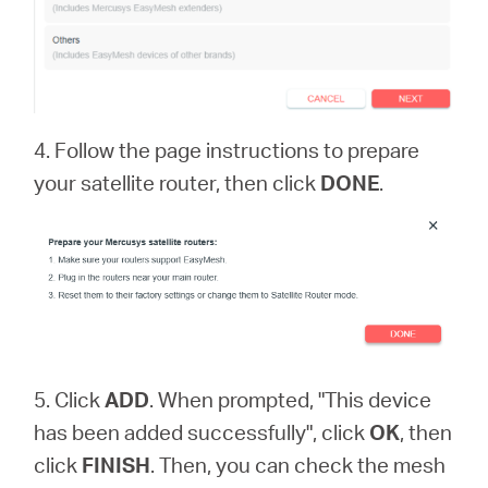
4. Follow the page instructions to prepare
your satellite router, then click
DONE
.
5. Click
ADD
. When prompted, "This device
has been added successfully", click
OK
, then
click
FINISH
. Then, you can check the mesh