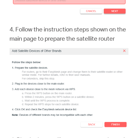
4. Follow the instruction steps shown on the
main page to prepare the satellite rout
er