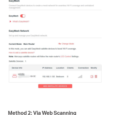
Method 2:
Via Web Scanning