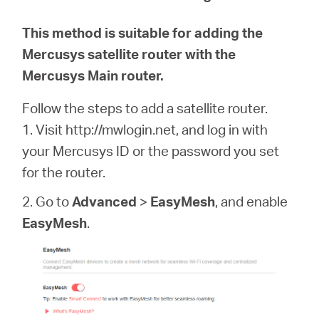
This method is suitable for adding the
Mercusys satellite router with the
Mercusys Main router.
Follow the steps to add a satellite router.
1. Visit http://mwlogin.net, and log in with
your Mercusys ID or the password you set
for the router.
2. Go to
Advanced
>
EasyMesh
, and enable
EasyMesh
.