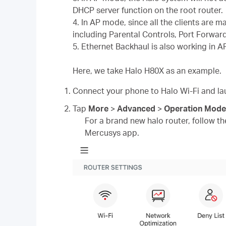
DHCP server function on the root router.
4. In AP mode, since all the clients are 
including Parental Controls, Port Forwar
5. Ethernet Backhaul is also working in 
Here, we take Halo H80X as an example.
Connect your phone to Halo Wi-Fi and l
Tap
More
>
Advanced
>
Operation Mode
For a brand new halo router, follow the
Mercusys app.