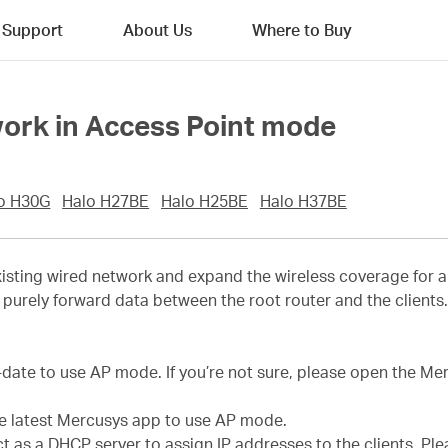
Support
About Us
Where to Buy
work in Access Point mode
o H30G
Halo H27BE
Halo H25BE
Halo H37BE
sting wired network and expand the wireless coverage for a 
purely forward data between the root router and the clients. T
-date to use AP mode. If you’re not sure, please open the M
he latest Mercusys app to use AP mode.
act as a DHCP server to assign IP addresses to the clients. P