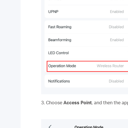
3. Choose
Access Point
, and then the ap