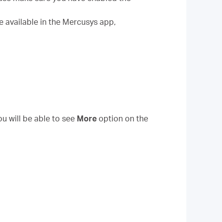
e available in the Mercusys app,
ou will be able to see
More
option on the