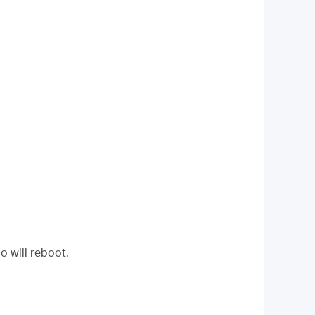
o will reboot.