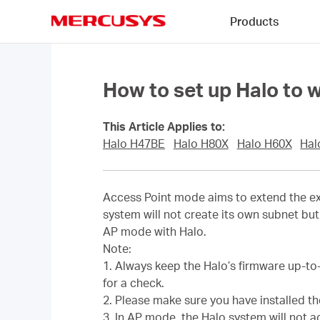
Click
Products
to
skip
MERCUSYS
the
navigation
bar
How to set up Halo to 
This Article Applies to:
Halo H47BE
Halo H80X
Halo H60X
Hal
Access Point mode aims to extend the exi
system will not create its own subnet but 
AP mode with Halo.
Note:
1. Always keep the Halo’s firmware up-to
for a check.
2. Please make sure you have installed t
3. In AP mode, the Halo system will not 