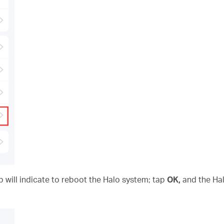
p will indicate to reboot the Halo system; tap
OK,
and the Hal