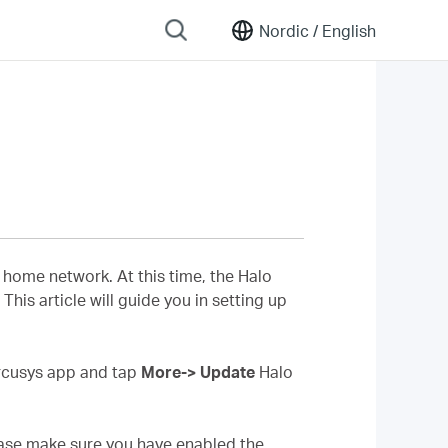
Nordic /
English
home network. At this time, the Halo
his article will guide you in setting up
ercusys app and tap
More-> Update
Halo
lease make sure you have enabled the