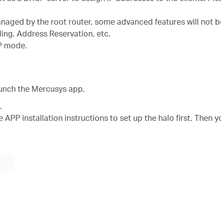
managed by the root router, some advanced features will not b
ding, Address Reservation, etc.
AP mode.
aunch the Mercusys app.
.
 APP installation instructions to set up the halo first. Then y