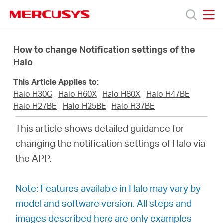
Click
to
skip
MERCUSYS
MERCUSYS
the
Products
navigation
How to change Notification settings of the
bar
Halo
Support
This Article Applies to:
Halo H30G
Halo H60X
Halo H80X
Halo H47BE
About
Halo H27BE
Halo H25BE
Halo H37BE
This article shows detailed guidance for
Us
changing the notification settings of Halo via
the APP.
Where
Note: Features available in Halo may vary by
to
model and software version. All steps and
images described here are only examples