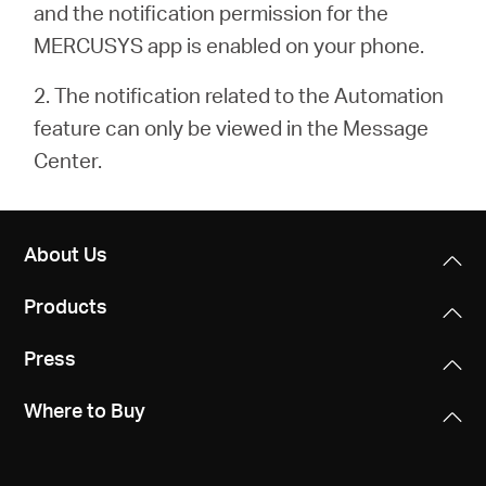
and the notification permission for the
MERCUSYS app is enabled on your phone.
2. The notification related to the Automation
feature can only be viewed in the Message
Center.
About Us
Products
Press
Where to Buy