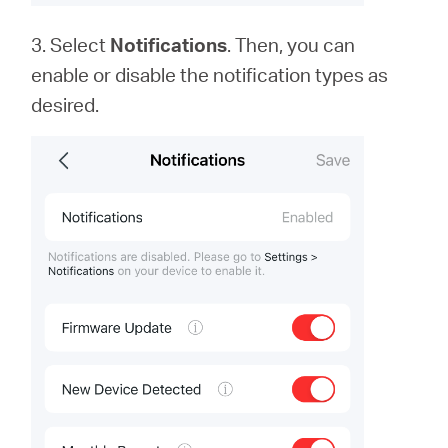
3. Select
Notifications
. Then, you can
enable or disable the notification types as
desired.