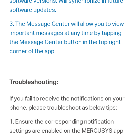
software versions. Will synchronize in future
software updates.
3. The Message Center will allow you to view
important messages at any time by tapping
the Message Center button in the top right
corner of the app.
Troubleshooting:
If you fail to receive the notifications on your
phone, please troubleshoot as below tips:
1. Ensure the corresponding notification
settings are enabled on the MERCUSYS app