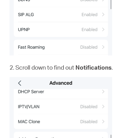
2. Scroll down to find out
Notifications
.