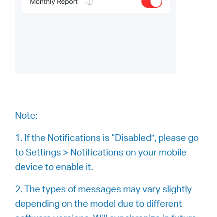
Note:
1. If the Notifications is “Disabled”, please go
to Settings > Notifications on your mobile
device to enable it.
2. The types of messages may vary slightly
depending on the model due to different