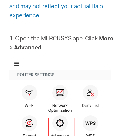
Buy
and may not reflect your actual Halo
experience.
1. Open the MERCUSYS app. Click
More
Nordic
>
Advanced
.
/
English