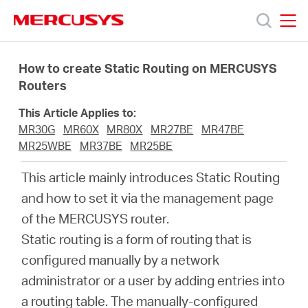
Click
to
skip
MERCUSYS
MERCUSYS
the
Products
navigation
How to create Static Routing on MERCUSYS
bar
Routers
Support
This Article Applies to:
MR30G
MR60X
MR80X
MR27BE
MR47BE
About
MR25WBE
MR37BE
MR25BE
This article mainly introduces Static Routing
Us
and how to set it via the management page
of the MERCUSYS router.
Where
Static routing is a form of routing that is
configured manually by a network
to
administrator or a user by adding entries into
a routing table. The manually-configured