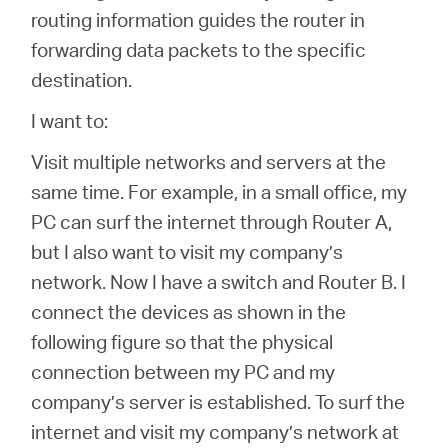
Buy
routing information guides the router in
forwarding data packets to the specific
destination.
I want to:
Nordic
Visit multiple networks and servers at the
/
same time. For example, in a small office, my
PC can surf the internet through Router A,
English
but I also want to visit my company’s
network. Now I have a switch and Router B. I
connect the devices as shown in the
following figure so that the physical
connection between my PC and my
company’s server is established. To surf the
internet and visit my company’s network at