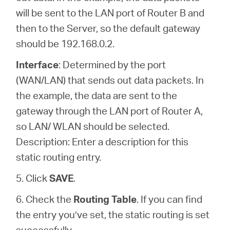
will be sent to the LAN port of Router B and
then to the Server, so the default gateway
should be 192.168.0.2.
Interface
: Determined by the port
(WAN/LAN) that sends out data packets. In
the example, the data are sent to the
gateway through the LAN port of Router A,
so LAN/ WLAN should be selected.
Description: Enter a description for this
static routing entry.
5. Click
SAVE
.
6. Check the
Routing Table
. If you can find
the entry you’ve set, the static routing is set
successfully.