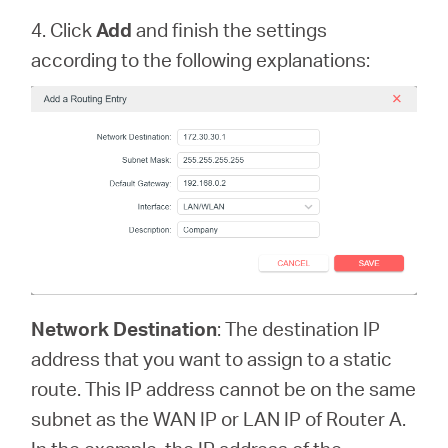
4. Click
Add
and finish the settings
according to the following explanations:
Network Destination
: The destination IP
address that you want to assign to a static
route. This IP address cannot be on the same
subnet as the WAN IP or LAN IP of Router A.