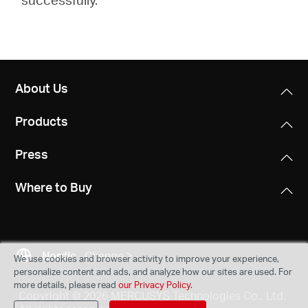
About Us
Products
Press
Where to Buy
Nordic
Change
We use cookies and browser activity to improve your experience,
personalize content and ads, and analyze how our sites are used. For
more details, please read
our Privacy Policy
.
Copyright © 2026 MERCUSYS Technologies Co., Ltd.