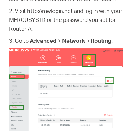
2. Visit http://mwlogin.net and log in with your
MERCUSYS ID or the password you set for
Router A.
3. Go to
Advanced
>
Network
>
Routing
.