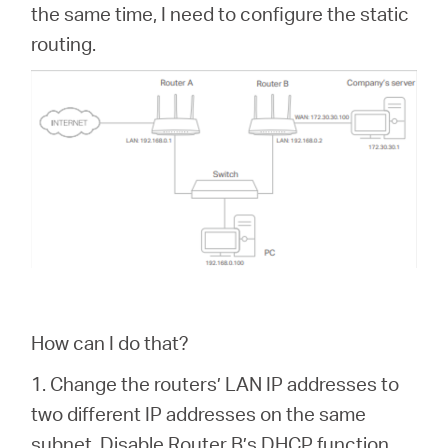
the same time, I need to configure the static
routing.
How can I do that?
1. Change the routers’ LAN IP addresses to
two different IP addresses on the same
subnet. Disable Router B’s DHCP function.