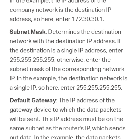
In the example, the IP address of the
company network is the destination IP
address, so here, enter 172.30.30.1.
Subnet Mask
: Determines the destination
network with the destination IP address. If
the destination is a single IP address, enter
255.255.255.255; otherwise, enter the
subnet mask of the corresponding network
IP. In the example, the destination network is
a single IP, so here, enter 255.255.255.255.
Default Gateway
: The IP address of the
gateway device to which the data packets
will be sent. This IP address must be on the
same subnet as the router's IP, which sends
out data. In the example, the data packets