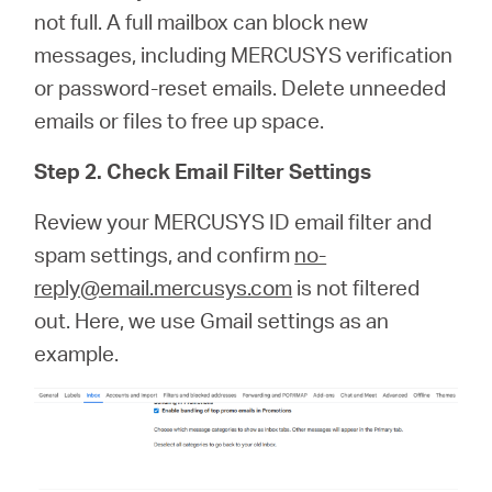
not full. A full mailbox can block new
messages, including MERCUSYS verification
or password‑reset emails. Delete unneeded
emails or files to free up space.
Step 2. Check Email Filter Settings
Review your MERCUSYS ID email filter and
spam settings, and confirm
no-
reply@email.mercusys.com
is not filtered
out. Here, we use Gmail settings as an
example.