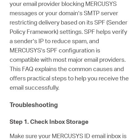
Buy
your email provider blocking MERCUSYS
messages or your domain’s SMTP server
restricting delivery based on its SPF (Sender
Policy Framework) settings. SPF helps verify
Nordic
a sender’s IP to reduce spam, and
MERCUSYS’s SPF configuration is
/
compatible with most major email providers.
This FAQ explains the common causes and
English
offers practical steps to help you receive the
email successfully.
Troubleshooting
Step 1. Check Inbox Storage
Make sure your MERCUSYS ID email inbox is