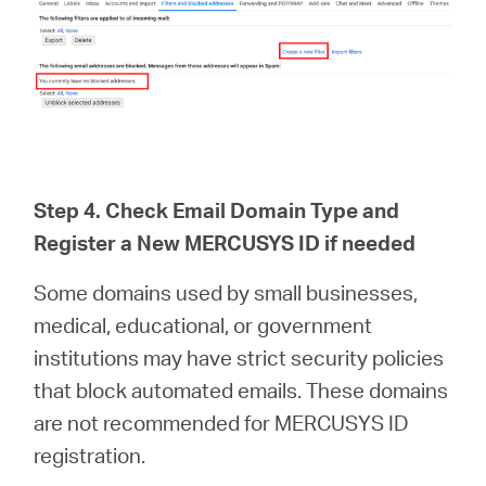
Step 4. Check Email Domain Type and
Register a New MERCUSYS ID if needed
Some domains used by small businesses,
medical, educational, or government
institutions may have strict security policies
that block automated emails. These domains
are not recommended for MERCUSYS ID
registration.