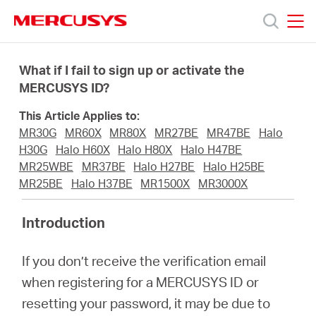
Click
to
skip
MERCUSYS
MERCUSYS
the
Products
navigation
What if I fail to sign up or activate the
bar
MERCUSYS ID?
Support
This Article Applies to:
MR30G
MR60X
MR80X
MR27BE
MR47BE
Halo
About
H30G
Halo H60X
Halo H80X
Halo H47BE
MR25WBE
MR37BE
Halo H27BE
Halo H25BE
MR25BE
Halo H37BE
MR1500X
MR3000X
Us
Introduction
Where
If you don’t receive the verification email
to
when registering for a MERCUSYS ID or
resetting your password, it may be due to