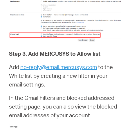
Step 3.
Add
MERCUSYS
to Allow list
Add
no-reply@email.mercusys.com
to the
White list by creating a new filter in your
email settings.
In the Gmail Filters and blocked addressed
setting page, you can also view the blocked
email addresses of your account.