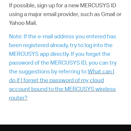
If possible, sign up for a new MERCUSYS ID
using a major email provider, such as Gmail or
Yahoo Mail.
Note: If the e-mail address you entered has
been registered already, try to log into the
MERCUSYS app directly. If you forget the
password of the MERCUSYS ID, you can try
the suggestions by referring to
What can I
do if I forget the password of my cloud
account bound to the MERCUSYS wireless
router?