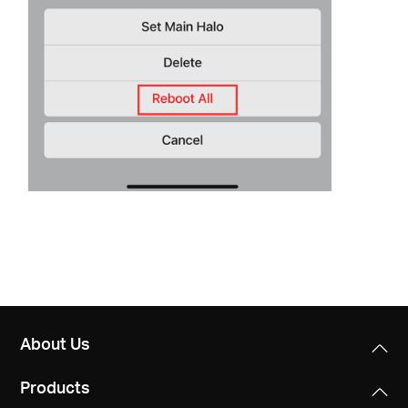
About Us
Products