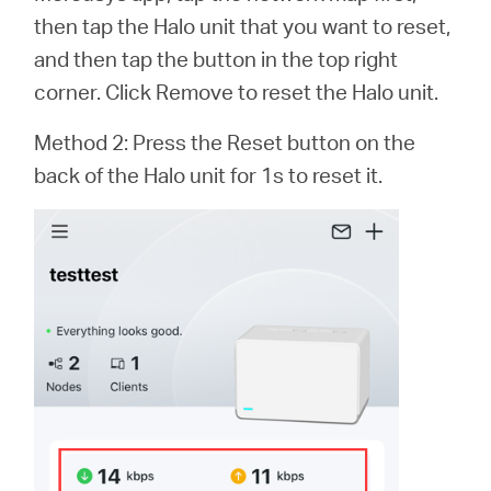
Buy
then tap the Halo unit that you want to reset,
and then tap the button in the top right
corner. Click Remove to reset the Halo unit.
Nordic
Method 2: Press the Reset button on the
back of the Halo unit for 1s to reset it.
/
English