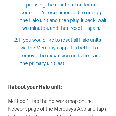
or pressing the reset button for one
second, it's recommended to unplug
the Halo unit and then plug it back, wait
two minutes, and then reset it again.
2. If you would like to reset all Halo units
via the Mercusys app, it is better to
remove the expansion units first and
the primary unit last.
Reboot your Halo unit:
Method 1: Tap the network map on the
Network page of the Mercusys App and tap a