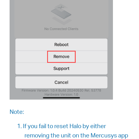
Note:
1. If you fail to reset Halo by either
removing the unit on the Mercusys app