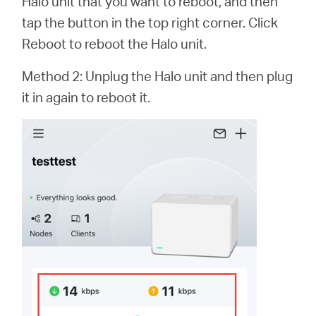
Halo unit that you want to reboot, and then
tap the button in the top right corner. Click
Reboot to reboot the Halo unit.
Method 2: Unplug the Halo unit and then plug
it in again to reboot it.