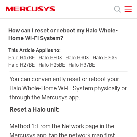
Click
to
skip
MERCUSYS
MERCUSYS
the
Products
navigation
How can I reset or reboot my Halo Whole-
bar
Home Wi-Fi System?
Support
This Article Applies to:
Halo H47BE
Halo H80X
Halo H60X
Halo H30G
About
Halo H27BE
Halo H25BE
Halo H37BE
You can conveniently reset or reboot your
Us
Halo Whole-Home Wi-Fi System physically or
through the Mercusys app.
Where
Reset a Halo unit:
to
Method 1: From the Network page in the
Mercusys app, tap the network map first,