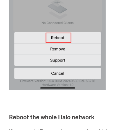
Reboot the whole Halo network