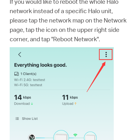
If you would like to reboot the whole Halo
network instead of a specific Halo unit,
please tap the network map on the Network
page, tap the icon on the upper right side
corner, and tap "Reboot Network".