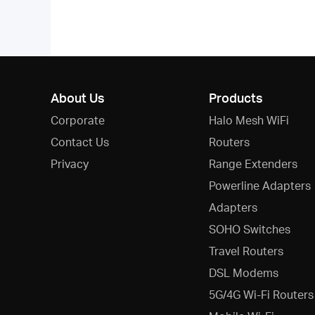
About Us
Products
Corporate
Halo Mesh WiFi
Contact Us
Routers
Privacy
Range Extenders
Powerline Adapters
Adapters
SOHO Switches
Travel Routers
DSL Modems
5G/4G Wi-Fi Routers