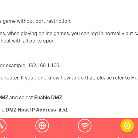
e game without port restriction.
ons, when playing online games, you can log in normally but c
host with all ports open.
 for example, 192.168.1.100.
e router. If you don’t know how to do that, please refer to
Ho
DMZ
and select
Enable DMZ
.
the
DMZ Host IP Address
filed.