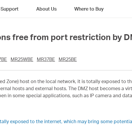
Support
About Us
Where to Buy
ns free from port restriction by 
7BE
MR25WBE
MR37BE
MR25BE
d Zone) host on the local network, it is totally exposed to th
ernal hosts and external hosts. The DMZ host becomes a virt
pen in some special applications, such as IP camera and dat
lly exposed to the internet, which may bring some potential 