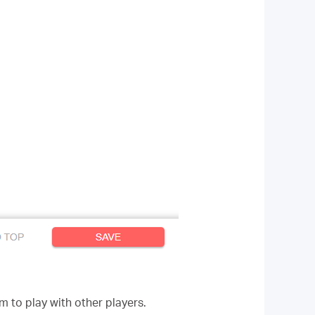
 to play with other players.