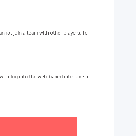
annot join a team with other players. To
w to log into the web-based interface of