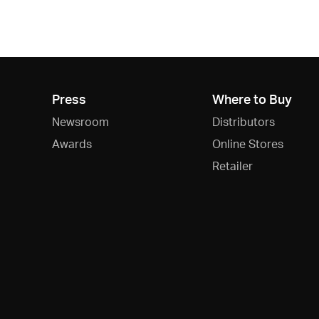
Press
Where to Buy
Newsroom
Distributors
Awards
Online Stores
Retailer