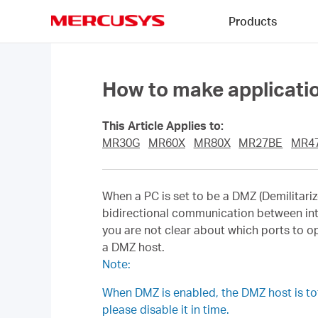
Click
Products
to
skip
MERCUSYS
the
navigation
bar
How to make applicatio
This Article Applies to:
MR30G
MR60X
MR80X
MR27BE
MR4
When a PC is set to be a DMZ (Demilitarize
bidirectional communication between int
you are not clear about which ports to o
a DMZ host.
Note:
When DMZ is enabled, the DMZ host is tota
please disable it in time.