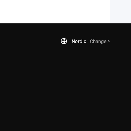
Nordic
Change