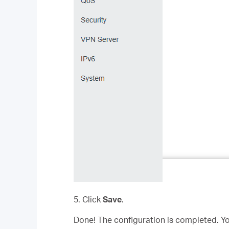
5. Click
Save
.
Done! The configuration is completed. Yo