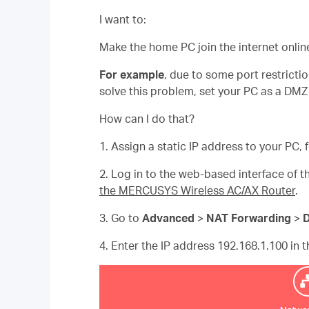
I want to:
Make the home PC join the internet onlin
For example
, due to some port restricti
solve this problem, set your PC as a DMZ 
How can I do that?
1. Assign a static IP address to your PC,
2. Log in to the web-based interface of th
the MERCUSYS Wireless AC/AX Router
.
3. Go to
Advanced
>
NAT Forwarding
>
4. Enter the IP address 192.168.1.100 in 