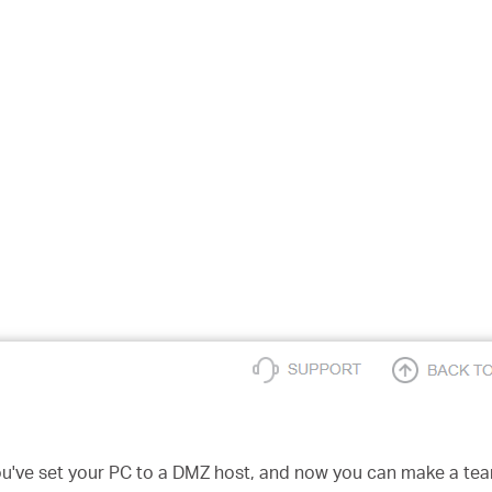
u've set your PC to a DMZ host, and now you can make a team