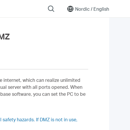
Nordic /
English
DMZ
e internet, which can realize unlimited
ual server with all ports opened. When
abase software, you can set the PC to be
safety hazards. If DMZ is not in use,