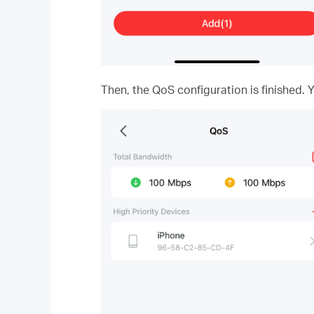
Then, the QoS configuration is finished. 