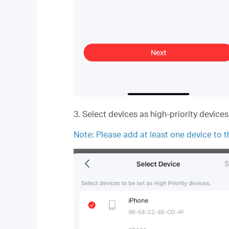
3. Select devices as high-priority device
Note:
Please add at least one device to th