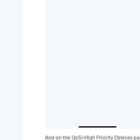
And on the QoS>High Priority Devices page,