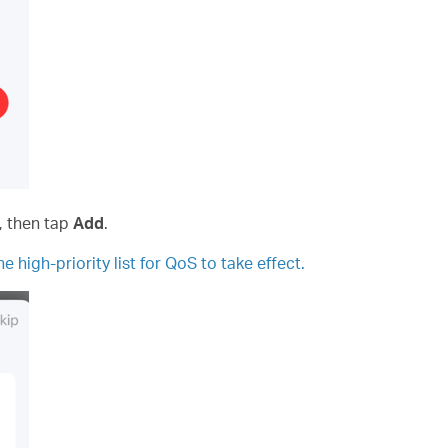
s, then tap
Add
.
e high-priority list for QoS to take effect.