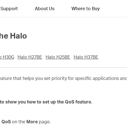
Support
About Us
Where to Buy
he Halo
o H30G
Halo H27BE
Halo H25BE
Halo H37BE
eature that helps you set priority for specific applications a
to show you how to set up the QoS feature.
e
QoS
on the
More
page.