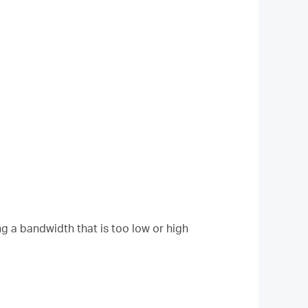
g a bandwidth that is too low or high