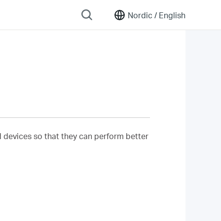
Nordic /
English
nd devices so that they can perform better