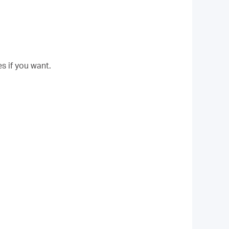
s if you want.