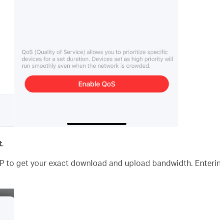
t
.
P to get your exact download and upload bandwidth. Enterin