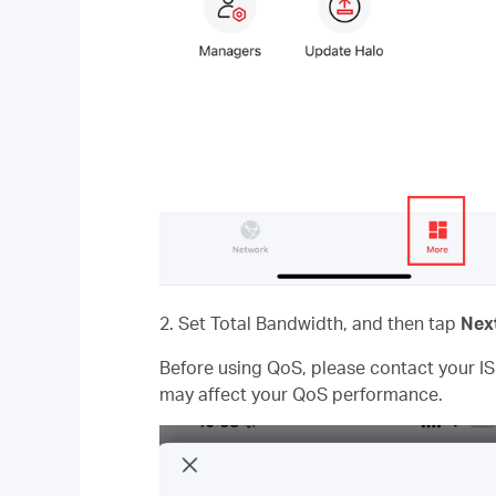
2. Set Total Bandwidth, and then tap
Nex
Before using QoS, please contact your IS
may affect your QoS performance.