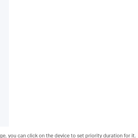
 you can click on the device to set priority duration for it.