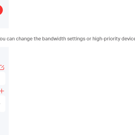
You can change the bandwidth settings or high-priority device