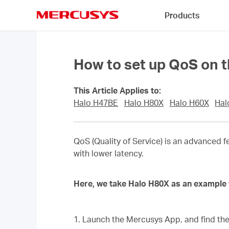
Click
Products
to
skip
MERCUSYS
the
navigation
bar
How to set up QoS on t
This Article Applies to:
Halo H47BE
Halo H80X
Halo H60X
Hal
QoS (Quality of Service) is an advanced f
with lower latency.
Here, we take Halo H80X as an example 
1. Launch the Mercusys App, and find th