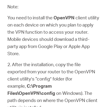
Note:
You need to install the
OpenVPN
client utility
on each device on which you plan to apply
the VPN function to access your router.
Mobile devices should download a third-
party app from Google Play or Apple App
Store.
2. After the installation, copy the file
exported from your router to the OpenVPN
client utility’s “config” folder (for
example,
C:\Program
Files\OpenVPN\config
on Windows). The
path depends on where the OpenVPN client