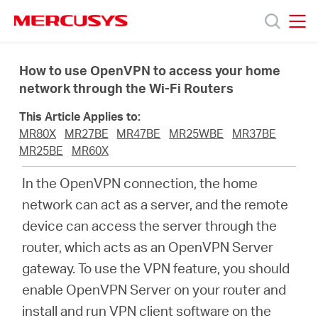
Click
to
skip
MERCUSYS
MERCUSYS
the
Products
navigation
How to use OpenVPN to access your home
bar
network through the Wi-Fi Routers
Support
This Article Applies to:
MR80X
MR27BE
MR47BE
MR25WBE
MR37BE
About
MR25BE
MR60X
In the OpenVPN connection, the home
Us
network can act as a server, and the remote
device can access the server through the
Where
router, which acts as an OpenVPN Server
gateway. To use the VPN feature, you should
to
enable OpenVPN Server on your router and
install and run VPN client software on the