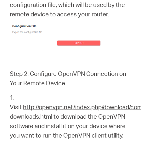
configuration file, which will be used by the
remote device to access your router.
Step 2. Configure OpenVPN Connection on
Your Remote Device
1.
Visit
http://openvpn.net/index.php/download/co
downloads.html
to download the OpenVPN
software and install it on your device where
you want to run the OpenVPN client utility.