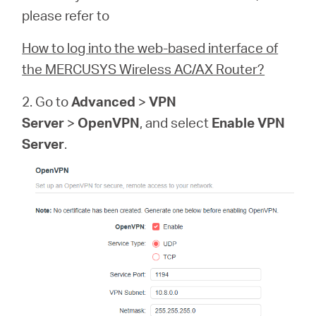
please refer to
How to log into the web-based interface of
the MERCUSYS Wireless AC/AX Router?
2. Go to
Advanced
>
VPN
Server
>
OpenVPN
, and select
Enable VPN
Server
.