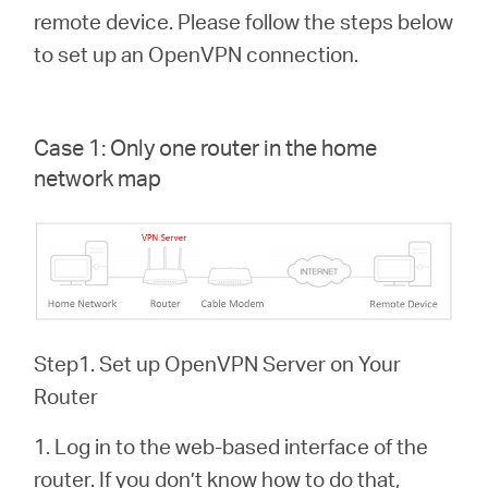
Buy
remote device. Please follow the steps below
to set up an OpenVPN connection.
Nordic
Case 1: Only one router in the home
network map
/
English
Step1. Set up OpenVPN Server on Your
Router
1. Log in to the web-based interface of the
router. If you don’t know how to do that,