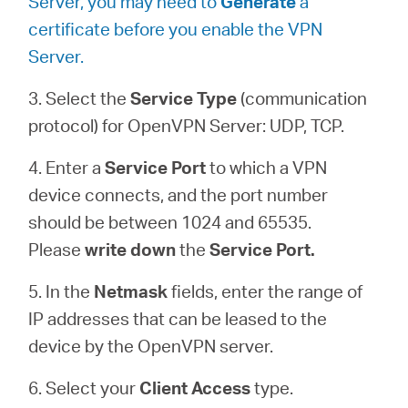
Server, you may need to
Generate
a
certificate before you enable the VPN
Server.
3. Select the
Service Type
(communication
protocol) for OpenVPN Server: UDP, TCP.
4. Enter a
Service Port
to which a VPN
device connects, and the port number
should be between 1024 and 65535.
Please
write down
the
Service Port.
5. In the
Netmask
fields, enter the range of
IP addresses that can be leased to the
device by the OpenVPN server.
6. Select your
Client Access
type.