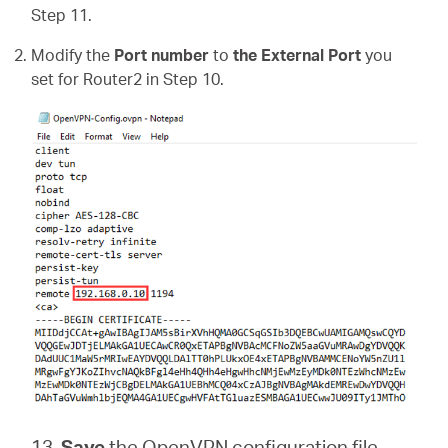
Step 11.
Modify the
Port number
to
the External Port
you
set for Router2 in Step 10.
13.
Save
the
OpenVPN configuration file.