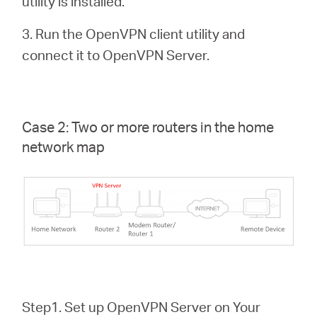
utility is installed.
3. Run the OpenVPN client utility and
connect it to OpenVPN Server.
Case 2: Two or more routers in the home
network map
Step1. Set up OpenVPN Server on Your