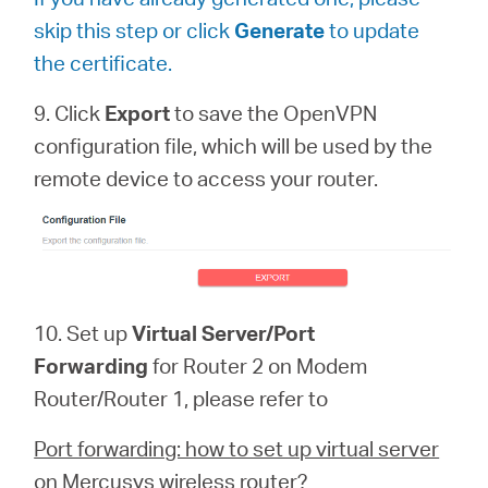
skip this step or click
Generate
to update
the certificate.
9. Click
Export
to save the OpenVPN
configuration file, which will be used by the
remote device to access your router.
10. Set up
Virtual Server/Port
Forwarding
for Router 2 on Modem
Router/Router 1, please refer to
Port forwarding: how to set up virtual server
on Mercusys wireless router?