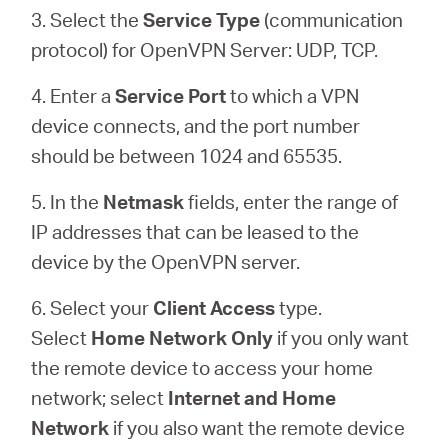
3. Select the
Service Type
(communication
protocol) for OpenVPN Server: UDP, TCP.
4. Enter a
Service Port
to which a VPN
device connects, and the port number
should be between 1024 and 65535.
5. In the
Netmask
fields, enter the range of
IP addresses that can be leased to the
device by the OpenVPN server.
6. Select your
Client Access
type.
Select
Home Network Only
if you only want
the remote device to access your home
network; select
Internet and Home
Network
if you also want the remote device