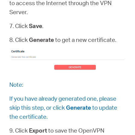
to access the Internet through the VPN
Server.
7. Click
Save
.
8. Click
Generate
to get a new certificate.
Note:
If you have already generated one, please
skip this step, or click
Generate
to update
the certificate.
9. Click
Export
to save the OpenVPN