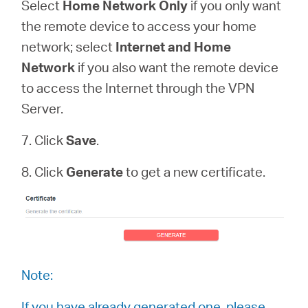
Select
Home Network Only
if you only want
the remote device to access your home
network; select
Internet and Home
Network
if you also want the remote device
to access the Internet through the VPN
Server.
7. Click
Save
.
8. Click
Generate
to get a new certificate.
Note:
If you have already generated one, please