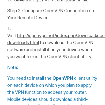
Step 2. Configure OpenVPN Connection on
Your Remote Device
1.
Visit
http://openvpn.net/index.php/download/co
downloads.html
to download the OpenVPN
software and install it on your device where
you want to run the OpenVPN client utility.
Note:
You need to install the
OpenVPN
client utility
on each device on which you plan to apply
the VPN function to access your router.
Mobile devices should download a third-