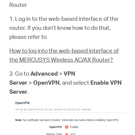
Router
1. Log in to the web-based interface of the
router. If you don’t know how to do that,
please refer to
How to log into the web-based interface of
the MERCUSYS Wireless AC/AX Router?
2. Go to
Advanced
>
VPN
Server
>
OpenVPN
, and select
Enable VPN
Server
.