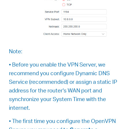
Note:
• Before you enable the VPN Server, we
recommend you configure Dynamic DNS
Service (recommended) or assign a static IP
address for the router's WAN port and
synchronize your System Time with the
internet.
• The first time you configure the OpenVPN