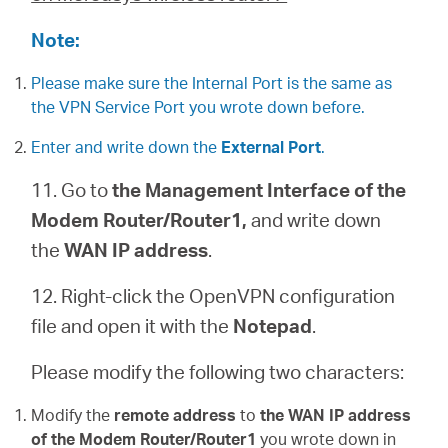
Note:
Please make sure the Internal Port is the same as
the VPN Service Port you wrote down before.
Enter and write down the
External Port
.
11. Go to
the Management Interface of the
Modem Router/Router1,
and write down
the
WAN IP address
.
12. Right-click the OpenVPN configuration
file and open it with the
Notepad
.
Please modify the following two characters:
Modify the
remote address
to
the WAN IP address
of the Modem Router/Router1
you wrote down in