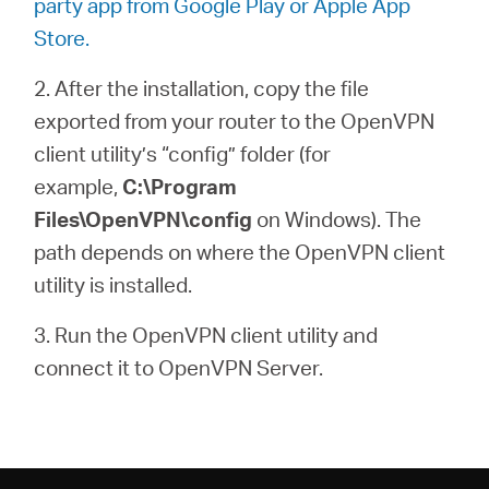
party app from Google Play or Apple App
Store.
2. After the installation, copy the file
exported from your router to the OpenVPN
client utility’s “config” folder (for
example,
C:\Program
Files\OpenVPN\config
on Windows). The
path depends on where the OpenVPN client
utility is installed.
3. Run the OpenVPN client utility and
connect it to OpenVPN Server.