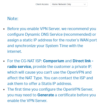
Note:
Before you enable VPN Server, we recommend you
configure Dynamic DNS Service (recommended) or
assign a static IP address for the router’s WAN port
and synchronize your System Time with the
internet.
For the CG-NAT ISP:
Comporium
and
Direct link -
radio service,
provide the customer a private IP,
which will cause you can't use the OpenVPN and
affect the NAT Type. You can contact the ISP and
ask them to offer a Statis IP address.
The first time you configure the OpenVPN Server,
you may need to
Generate
a certificate before you
enable the VPN Server.