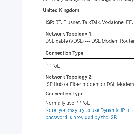
United Kingdom
ISP:
BT, Plusnet, TalkTalk, Vodafone, EE,
Network Topology 1:
DSL cable (VDSL) --- DSL Modem Route
Connection Type
PPPoE
Network Topology 2:
ISP Hub or Fiber modem or DSL Modem 
Connection Type
Normally use PPPoE
Note: you may try to use Dynamic IP or 
password is provided by the ISP.