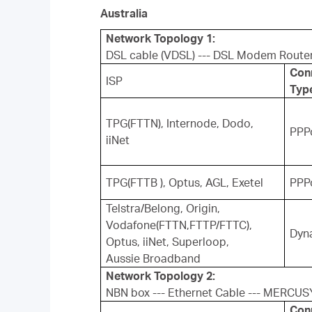
Australia
Network Topology 1:
DSL cable (VDSL) --- DSL Modem Route
Con
ISP
Typ
TPG(FTTN), Internode, Dodo,
PPP
iiNet
TPG(FTTB ), Optus, AGL, Exetel
PPP
Telstra/Belong, Origin,
Vodafone(FTTN,FTTP/FTTC),
Dyn
Optus, iiNet, Superloop,
Aussie Broadband
Network Topology 2:
NBN box --- Ethernet Cable --- MERCUS
Con