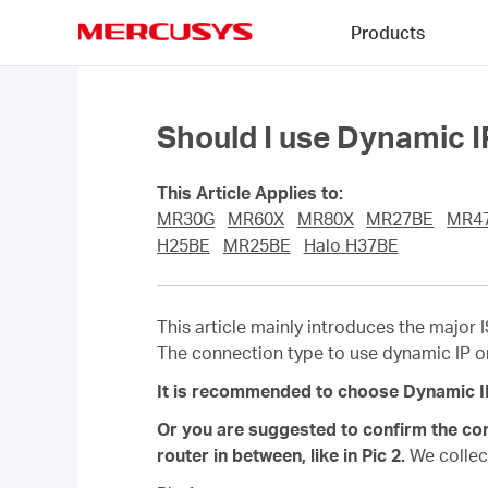
Click
Products
to
skip
MERCUSYS
the
navigation
bar
Should I use Dynamic 
This Article Applies to:
MR30G
MR60X
MR80X
MR27BE
MR4
H25BE
MR25BE
Halo H37BE
This article mainly introduces the major 
The connection type to use dynamic IP o
It is recommended to choose Dynamic IP f
Or you are suggested to confirm the con
router in between, like in Pic 2.
We collec