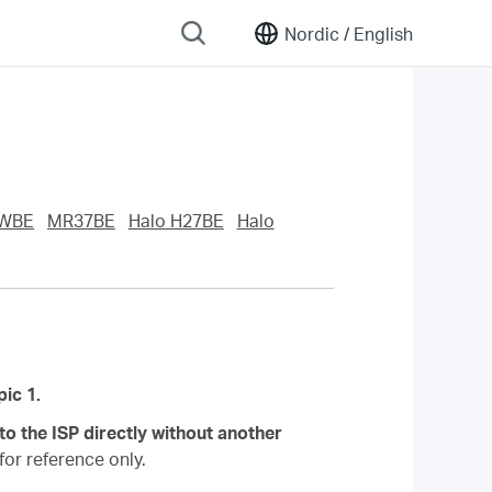
Nordic /
English
WBE
MR37BE
Halo H27BE
Halo
.
ic 1.
o the ISP directly without another
or reference only.