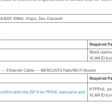
 AAISP, IDNet, Vispa, Zen, Claranet
r
Required P
Need usern
VLAN ID (con
--- Ethernet Cable --- MERCUSYS Halo/Wi-Fi Router
Required P
If PPPoE, y
confirm with the ISP if no PPPoE username and
VLAN ID (con