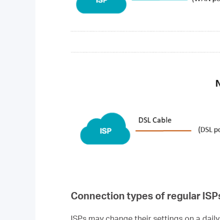
Connection types of regular ISP
ISPs may change their settings on a daily