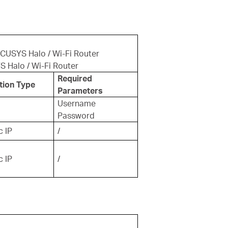
RCUSYS Halo / Wi-Fi Router
S Halo / Wi-Fi Router
Required
tion Type
Parameters
Username
Password
 IP
/
 IP
/