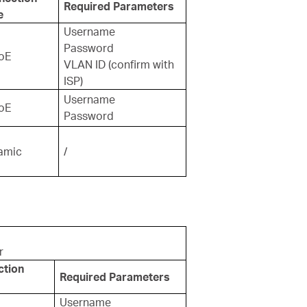
Required Parameters
e
Username
Password
oE
VLAN ID (confirm with
ISP)
Username
oE
Password
amic
/
r
ction
Required Parameters
Username