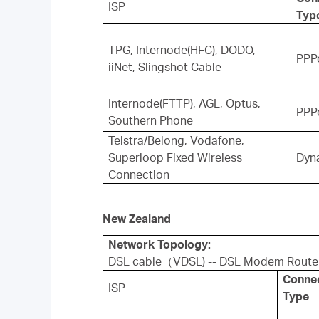
ISP
Typ
TPG, Internode(HFC), DODO,
PPP
iiNet, Slingshot Cable
Internode(FTTP), AGL, Optus,
PPP
Southern Phone
Telstra/Belong, Vodafone,
Superloop Fixed Wireless
Dyn
Connection
New Zealand
Network Topology:
DSL cable（VDSL) -- DSL Modem Route
Conne
ISP
Type