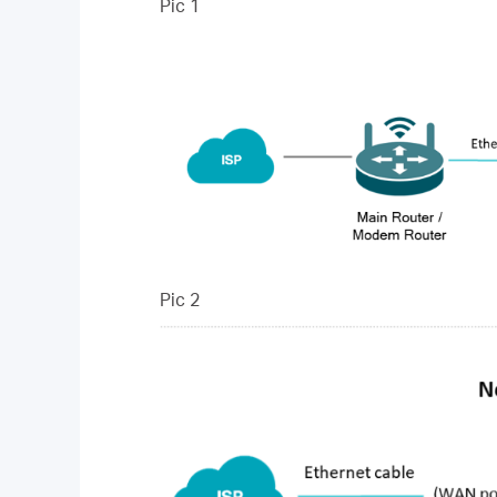
Pic 1
Pic 2