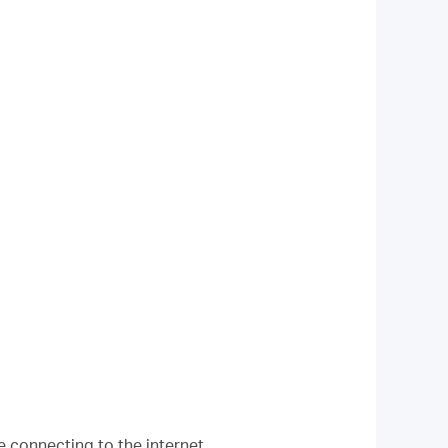
e connecting to the internet.