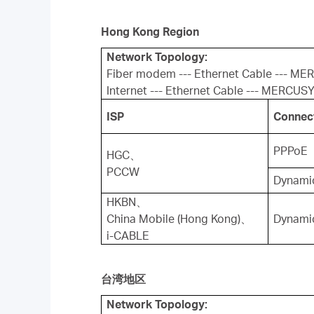
Hong Kong Region
Network Topology:
Fiber modem --- Ethernet Cable --- ME
Internet --- Ethernet Cable --- MERCUSY
ISP
Connec
PPPoE
HGC、
PCCW
Dynamic
HKBN、
China Mobile (Hong Kong)、
Dynamic
i-CABLE
台湾地区
Network Topology: