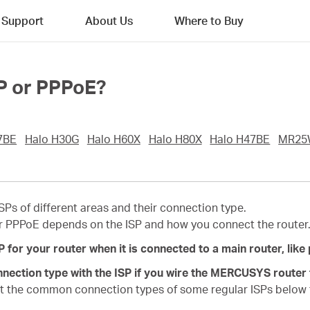
Support
About Us
Where to Buy
IP or PPPoE?
7BE
Halo H30G
Halo H60X
Halo H80X
Halo H47BE
MR25
ISPs of different areas and their connection type.
r PPPoE depends on the ISP and how you connect the router
or your router when it is connected to a main router, like p
nection type with the ISP if you wire the MERCUSYS router t
t the common connection types of some regular ISPs below f