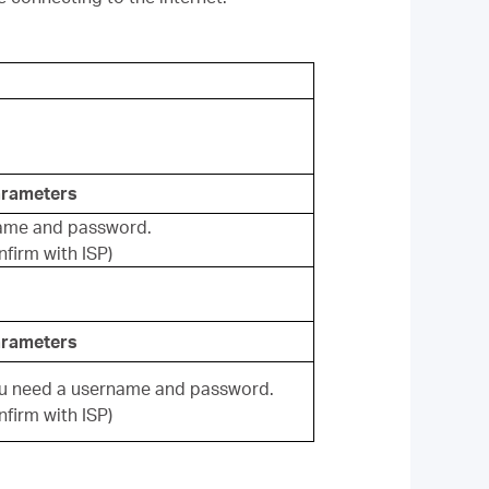
arameters
ame and password.
firm with ISP)
arameters
ou need a username and password.
firm with ISP)