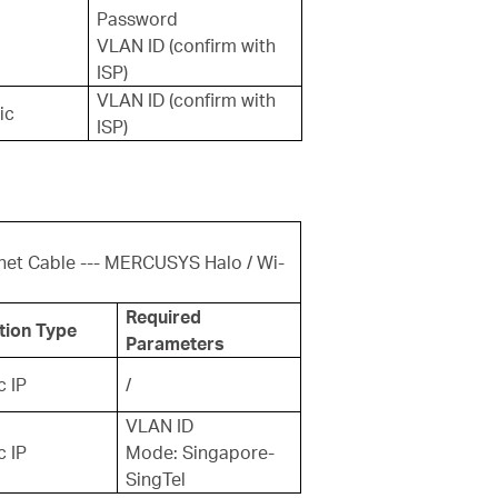
Password
VLAN ID (confirm with
ISP)
VLAN ID (confirm with
ic
ISP)
net Cable --- MERCUSYS Halo / Wi-
Required
tion Type
Parameters
 IP
/
VLAN ID
 IP
Mode: Singapore-
SingTel