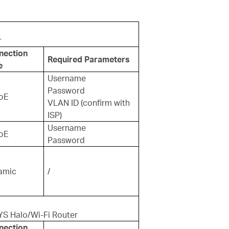
r
nection
Required Parameters
e
Username
Password
oE
VLAN ID (confirm with
ISP)
Username
oE
Password
amic
/
YS Halo/Wi-Fi Router
nection