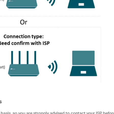
s
 basis, so you are strongly advised to contact your ISP befor