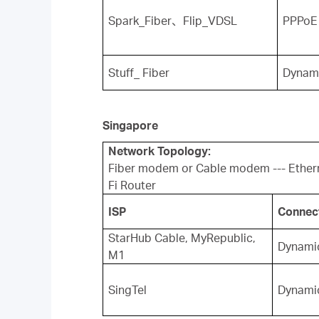
Spark_Fiber
、
Flip_VDSL
PPPoE
Stuff_ Fiber
Dynam
Singapore
Network Topology:
Fiber modem or Cable modem --- Ether
Fi Router
ISP
Connec
StarHub Cable, MyRepublic,
Dynamic
M1
SingTel
Dynamic