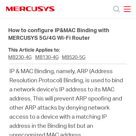
Click
to
skip
MERCUSYS
MERCUSYS
the
Products
navigation
How to configure IP&MAC Binding with
bar
MERCUSYS 5G/4G Wi-Fi Router
Support
This Article Applies to:
MB230-4G
MB130-4G
MB520-5G
About
IP & MAC Binding, namely, ARP (Address
Resolution Protocol) Binding, is used to bind
Us
a network device's IP address to its MAC
address. This will prevent ARP spoofing and
Where
other ARP attacks by denying network
access to a device with a matching IP
to
address in the Binding list but an
unrecognized MAC address.