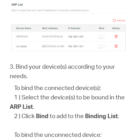
3. Bind your device(s) according to your
needs.
To bind the connected device(s):
1 ) Select the device(s) to be bound in the
ARP List
.
2 ) Click
Bind
to add to the
Binding List
.
To bind the unconnected device: