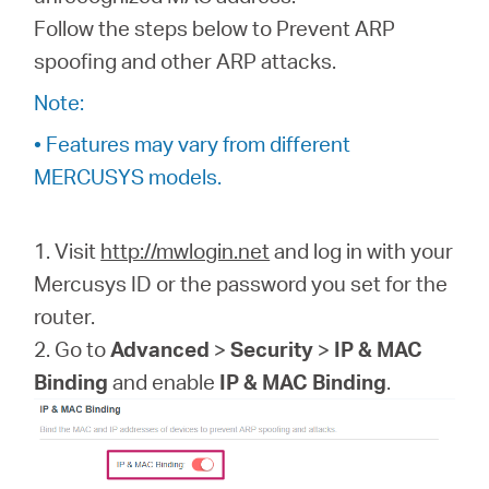
Buy
Follow the steps below to Prevent ARP
spoofing and other ARP attacks.
Note:
Nordic
• Features may vary from different
MERCUSYS models.
/
1. Visit
http://mwlogin.net
and log in with your
English
Mercusys ID or the password you set for the
router.
2. Go to
Advanced
>
Security
>
IP & MAC
Binding
and enable
IP & MAC Binding
.