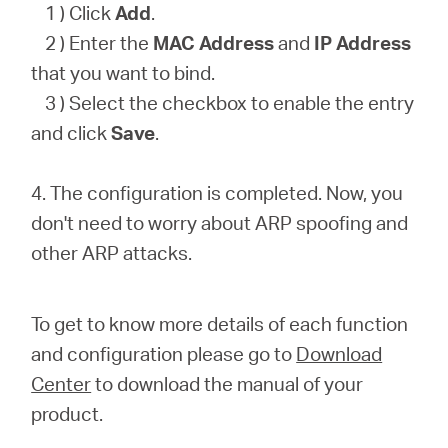
1 ) Click
Add
.
2 ) Enter the
MAC Address
and
IP Address
that you want to bind.
3 ) Select the checkbox to enable the entry
and click
Save
.
4. The configuration is completed. Now, you
don't need to worry about ARP spoofing and
other ARP attacks.
To get to know more details of each function
and configuration please go to
Download
Center
to download the manual of your
product.