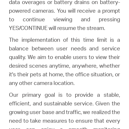
data overages or battery drains on battery-
powered cameras. You will receive a prompt
to continue viewing and pressing
YES/CONTINUE will resume the stream.
The implementation of this time limit is a
balance between user needs and service
quality. We aim to enable users to view their
desired scenes anytime, anywhere, whether
it's their pets at home, the office situation, or
any other camera location.
Our primary goal is to provide a stable,
efficient, and sustainable service. Given the
growing user base and traffic, we realized the
need to take measures to ensure that every