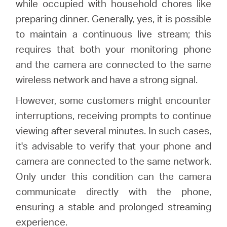
Buy
while occupied with household chores like
preparing dinner. Generally, yes, it is possible
to maintain a continuous live stream; this
requires that both your monitoring phone
and the camera are connected to the same
Nordic
wireless network and have a strong signal.
/
However, some customers might encounter
interruptions, receiving prompts to continue
English
viewing after several minutes. In such cases,
it's advisable to verify that your phone and
camera are connected to the same network.
Only under this condition can the camera
communicate directly with the phone,
ensuring a stable and prolonged streaming
experience.