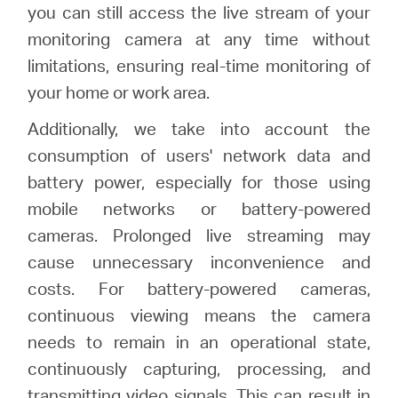
you can still access the live stream of your
monitoring camera at any time without
limitations, ensuring real-time monitoring of
your home or work area.
Additionally, we take into account the
consumption of users' network data and
battery power, especially for those using
mobile networks or battery-powered
cameras. Prolonged live streaming may
cause unnecessary inconvenience and
costs. For battery-powered cameras,
continuous viewing means the camera
needs to remain in an operational state,
continuously capturing, processing, and
transmitting video signals. This can result in