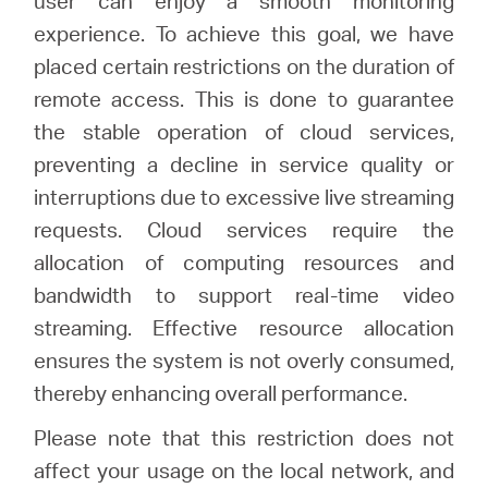
user can enjoy a smooth monitoring
experience. To achieve this goal, we have
placed certain restrictions on the duration of
remote access. This is done to guarantee
the stable operation of cloud services,
preventing a decline in service quality or
interruptions due to excessive live streaming
requests. Cloud services require the
allocation of computing resources and
bandwidth to support real-time video
streaming. Effective resource allocation
ensures the system is not overly consumed,
thereby enhancing overall performance.
Please note that this restriction does not
affect your usage on the local network, and