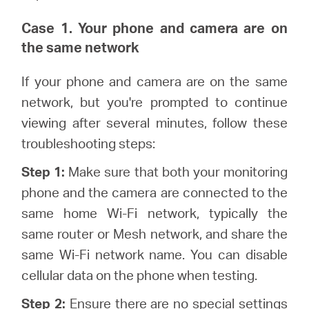
Case 1. Your phone and camera are on
the same network
If your phone and camera are on the same
network, but you're prompted to continue
viewing after several minutes, follow these
troubleshooting steps:
Step 1:
Make sure that both your monitoring
phone and the camera are connected to the
same home Wi-Fi network, typically the
same router or Mesh network, and share the
same Wi-Fi network name. You can disable
cellular data on the phone when testing.
Step 2:
Ensure there are no special settings