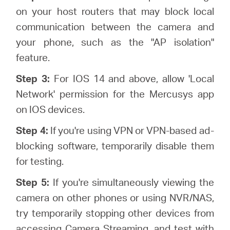
on your host routers that may block local
communication between the camera and
your phone, such as the "AP isolation"
feature.
Step 3:
For IOS 14 and above, allow 'Local
Network' permission for the Mercusys app
on IOS devices.
Step 4:
If you're using VPN or VPN-based ad-
blocking software, temporarily disable them
for testing.
Step 5:
If you're simultaneously viewing the
camera on other phones or using NVR/NAS,
try temporarily stopping other devices from
accessing Camera Streaming, and test with