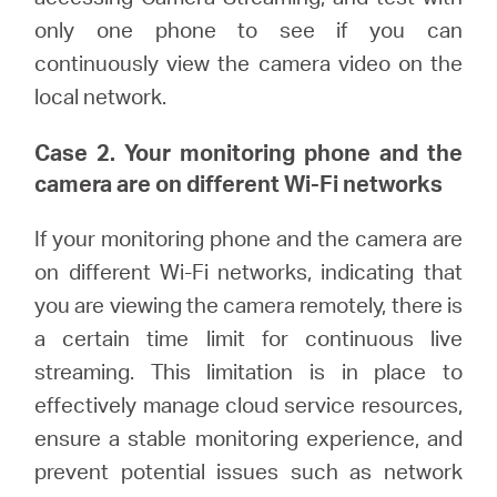
only one phone to see if you can
continuously view the camera video on the
local network.
Case 2. Your monitoring phone and the
camera are on different Wi-Fi networks
If your monitoring phone and the camera are
on different Wi-Fi networks, indicating that
you are viewing the camera remotely, there is
a certain time limit for continuous live
streaming. This limitation is in place to
effectively manage cloud service resources,
ensure a stable monitoring experience, and
prevent potential issues such as network