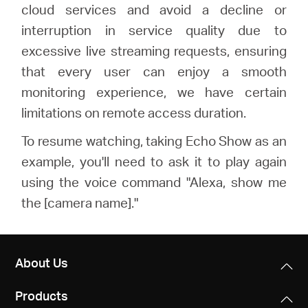
cloud services and avoid a decline or
interruption in service quality due to
excessive live streaming requests, ensuring
that every user can enjoy a smooth
monitoring experience, we have certain
limitations on remote access duration.
To resume watching, taking Echo Show as an
example, you'll need to ask it to play again
using the voice command "Alexa, show me
the [camera name]."
About Us
Products