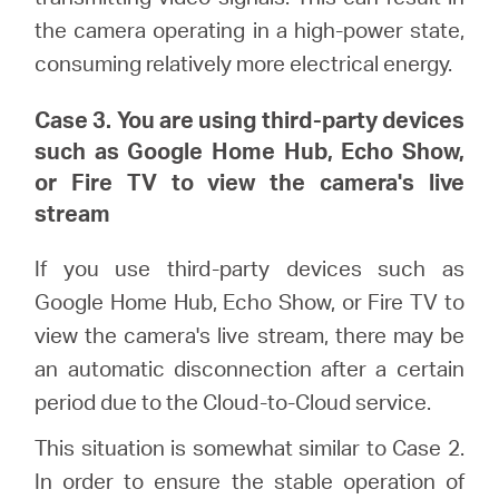
the camera operating in a high-power state,
consuming relatively more electrical energy.
Case 3. You are using third-party devices
such as Google Home Hub, Echo Show,
or Fire TV to view the camera's live
stream
If you use third-party devices such as
Google Home Hub, Echo Show, or Fire TV to
view the camera's live stream, there may be
an automatic disconnection after a certain
period due to the Cloud-to-Cloud service.
This situation is somewhat similar to Case 2.
In order to ensure the stable operation of