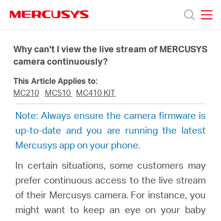
Click
to
skip
MERCUSYS
MERCUSYS
the
Products
navigation
Why can't I view the live stream of MERCUSYS
bar
camera continuously?
Support
This Article Applies to:
MC210
MC510
MC410 KIT
About
Note: Always ensure the camera firmware is
up-to-date and you are running the latest
Us
Mercusys app on your phone.
Where
In certain situations, some customers may
prefer continuous access to the live stream
to
of their Mercusys camera. For instance, you
might want to keep an eye on your baby