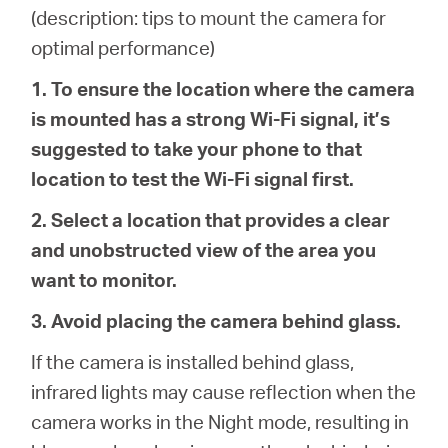
Buy
(description: tips to mount the camera for
optimal performance)
1. To ensure the location where the camera
is mounted has a strong Wi-Fi signal, it’s
Nordic
suggested to take your phone to that
location to test the Wi-Fi signal first.
/
2. Select a location that provides a clear
English
and unobstructed view of the area you
want to monitor.
3. Avoid placing the camera behind glass.
If the camera is installed behind glass,
infrared lights may cause reflection when the
camera works in the Night mode, resulting in