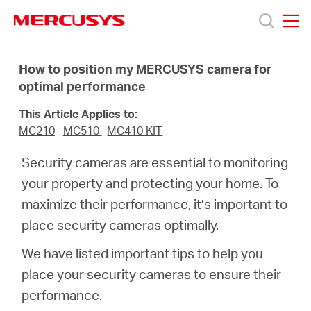
Click
to
skip
MERCUSYS
MERCUSYS
the
Products
navigation
How to position my MERCUSYS camera for
bar
optimal performance
Support
This Article Applies to:
MC210
MC510
MC410 KIT
About
Security cameras are essential to monitoring
your property and protecting your home. To
Us
maximize their performance, it’s important to
place security cameras optimally.
Where
We have listed important tips to help you
to
place your security cameras to ensure their
performance.