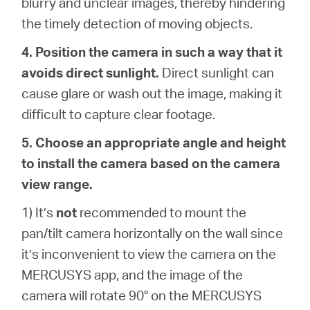
blurry and unclear images, thereby hindering
the timely detection of moving objects.
4. Position the camera in such a way that it
avoids direct sunlight.
Direct sunlight can
cause glare or wash out the image, making it
difficult to capture clear footage.
5. Choose an appropriate angle and height
to install the camera based on the camera
view range.
1) It’s
not
recommended to mount the
pan/tilt camera horizontally on the wall since
it’s inconvenient to view the camera on the
MERCUSYS app, and the image of the
camera will rotate 90° on the MERCUSYS