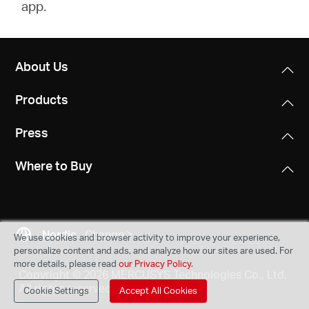
app.
About Us
Products
Press
Where to Buy
Nordic
Change
We use cookies and browser activity to improve your experience,
personalize content and ads, and analyze how our sites are used. For
more details, please read
our Privacy Policy
.
Copyright © 2026 MERCUSYS Technologies Co., Ltd.
All rights reserved.
Cookie Settings
Accept All Cookies