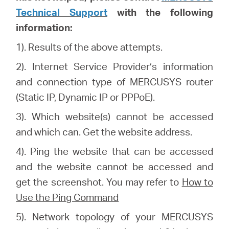
Technical Support
with the following
information:
1). Results of the above attempts.
2). Internet Service Provider’s information
and connection type of MERCUSYS router
(Static IP, Dynamic IP or PPPoE).
3). Which website(s) cannot be accessed
and which can. Get the website address.
4). Ping the website that can be accessed
and the website cannot be accessed and
get the screenshot. You may refer to
How to
Use the Ping Command
5). Network topology of your MERCUSYS