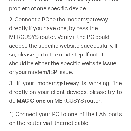
Buy
problem of one specific device.
2. Connect a PC to the modem/gateway
directly if you have one, by pass the
MERCUSYS router. Verify if the PC could
Nordic
access the specific website successfully. If
so, please go to the next step. If not, it
/
should be either the specific website issue
or your modem/ISP issue.
English
3. If your modem/gateway is working fine
directly on your client devices, please try to
do
MAC Clone
on MERCUSYS router:
1) Connect your PC to one of the LAN ports
on the router via Ethernet cable.