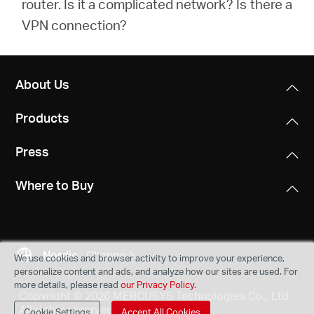
router. Is it a complicated network? Is there a
VPN connection?
About Us
Products
Press
Where to Buy
Nordic
Change
We use cookies and browser activity to improve your experience,
personalize content and ads, and analyze how our sites are used. For
more details, please read
our Privacy Policy
.
Copyright © 2026 MERCUSYS Technologies Co., Ltd.
All rights reserved.
Cookie Settings
Accept All Cookies