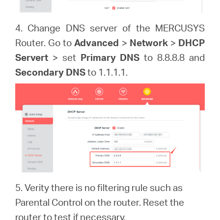
4. Change DNS server of the MERCUSYS
Router. Go to
Advanced
>
Network
>
DHCP
Servert
> set
Primary DNS
to 8.8.8.8 and
Secondary DNS
to 1.1.1.1.
5. Verity there is no filtering rule such as
Parental Control on the router. Reset the
router to test if necessary.