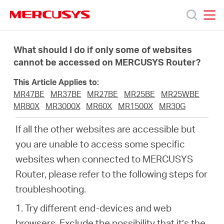
Click
to
skip
MERCUSYS
MERCUSYS
the
Products
navigation
What should I do if only some of websites
bar
cannot be accessed on MERCUSYS Router?
Support
This Article Applies to:
MR47BE
MR37BE
MR27BE
MR25BE
MR25WBE
About
MR80X
MR3000X
MR60X
MR1500X
MR30G
If all the other websites are accessible but
Us
you are unable to access some specific
websites when connected to MERCUSYS
Where
Router, please refer to the following steps for
troubleshooting.
to
1. Try different end-devices and web
browsers. Exclude the possibility that it’s the