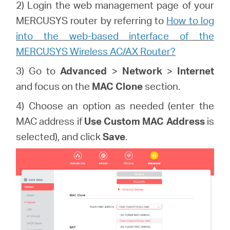
2) Login the web management page of your
MERCUSYS router by referring to
How to log
into the web-based interface of the
MERCUSYS Wireless AC/AX Router?
3) Go to
Advanced
>
Network
>
Internet
and focus on the
MAC Clone
section.
4) Choose an option as needed (enter the
MAC address if
Use Custom MAC Address
is
selected), and click
Save
.