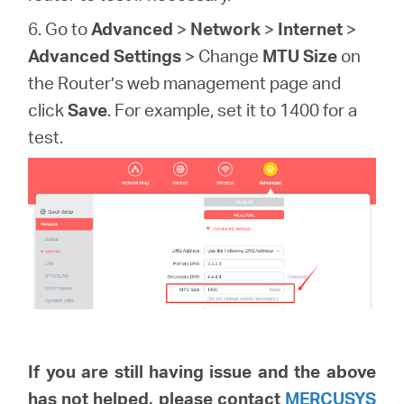
6. Go to
Advanced
>
Network
>
Internet
>
Advanced Settings
> Change
MTU Size
on
the Router’s web management page and
click
Save
. For example, set it to 1400 for a
test.
If you are still having issue and the above
has not helped, please
contact
MERCUSYS