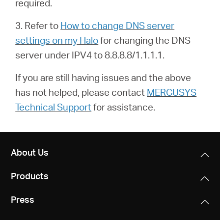
required.
3. Refer to
How to change DNS server
settings on my Halo
for changing the DNS
server under IPV4 to 8.8.8.8/1.1.1.1.
If you are still having issues and the above
has not helped, please contact
MERCUSYS
Technical Support
for assistance.
About Us
Products
Press