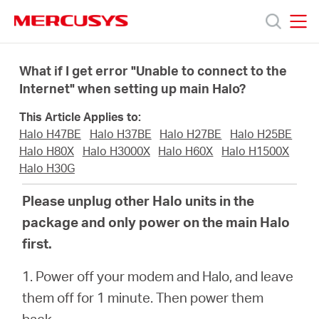
Click
to
skip
MERCUSYS
MERCUSYS
the
Products
navigation
What if I get error "Unable to connect to the
bar
Internet" when setting up main Halo?
Support
This Article Applies to:
Halo H47BE
Halo H37BE
Halo H27BE
Halo H25BE
About
Halo H80X
Halo H3000X
Halo H60X
Halo H1500X
Halo H30G
Us
Please unplug other Halo units in the
package and only power on the main Halo
Where
first.
1. Power off your modem and Halo, and leave
to
them off for 1 minute. Then power them
back.