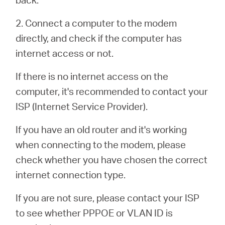
Buy
2. Connect a computer to the modem
directly, and check if the computer has
internet access or not.
Nordic
If there is no internet access on the
computer, it's recommended to contact your
/
ISP (Internet Service Provider).
English
If you have an old router and it's working
when connecting to the modem, please
check whether you have chosen the correct
internet connection type.
If you are not sure, please contact your ISP
to see whether PPPOE or VLAN ID is