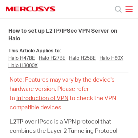
Click
to
skip
MERCUSYS
MERCUSYS
the
Products
navigation
How to set up L2TP/IPSec VPN Server on
bar
Halo
Support
This Article Applies to:
Halo H47BE
Halo H27BE
Halo H25BE
Halo H80X
About
Halo H3000X
Note: Features may vary by the device's
Us
hardware version. Please refer
to
Introduction of VPN
to check the VPN
Where
compatible devices.
L2TP over IPsec is a VPN protocol that
to
combines the Layer 2 Tunneling Protocol