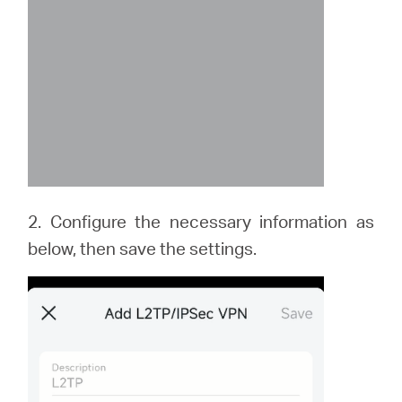
2. Configure the necessary information as
below, then save the settings.