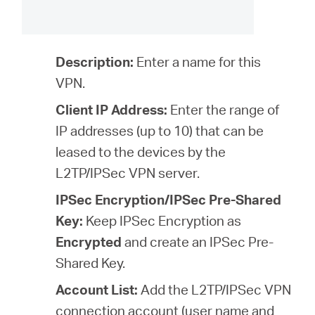
Description:
Enter a name for this
VPN.
Client IP Address:
Enter the range of
IP addresses (
up to 10
) that can be
leased to the devices by the
L2TP/IPSec VPN server.
IPSec Encryption/IPSec Pre-Shared
Key:
Keep IPSec Encryption as
Encrypted
and create an IPSec Pre-
Shared Key.
Account List:
Add the L2TP/IPSec VPN
connection account (user name and