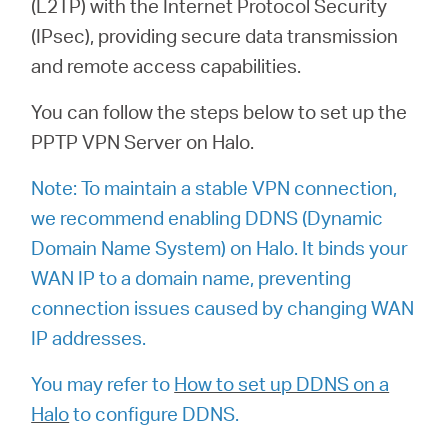
(L2TP) with the Internet Protocol Security
Buy
(IPsec), providing secure data transmission
and remote access capabilities.
You can follow the steps below to set up the
Nordic
PPTP VPN Server on Halo.
/
Note: To maintain a stable VPN connection,
we recommend enabling DDNS (Dynamic
Domain Name System) on Halo. It binds your
English
WAN IP to a domain name, preventing
connection issues caused by changing WAN
IP addresses.
You may refer to
How to set up DDNS on a
Halo
to configure DDNS.