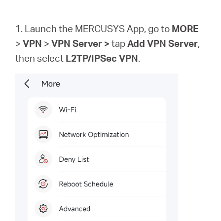
1. Launch the MERCUSYS App, go to
MORE
>
VPN
>
VPN
Server >
tap
Add VPN Server
,
then
select
L2TP/IPSec VPN
.