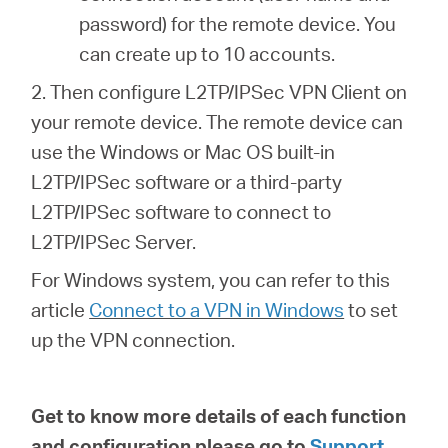
password) for the remote device. You
can create up to 10 accounts.
2. Then configure L2TP/IPSec VPN Client on
your remote device. The remote device can
use the Windows or Mac OS built-in
L2TP/IPSec software or a third-party
L2TP/IPSec software to connect to
L2TP/IPSec Server.
For Windows system, you can refer to this
article
Connect to a VPN in Windows
to set
up the VPN connection.
Get to know more details of each function
and configuration please go to
Support