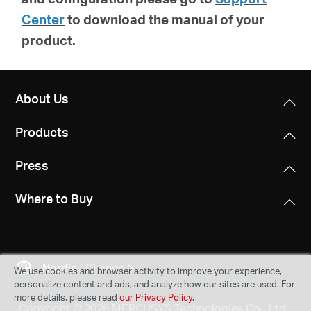
Center
to download the manual of your
product.
About Us
Products
Press
Where to Buy
Nordic
Change
We use cookies and browser activity to improve your experience,
personalize content and ads, and analyze how our sites are used. For
more details, please read
our Privacy Policy
.
Copyright © 2026 MERCUSYS Technologies Co., Ltd.