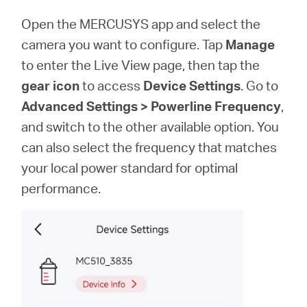
Open the MERCUSYS app and select the
camera you want to configure. Tap
Manage
to enter the Live View page, then tap the
gear icon
to access
Device Settings
. Go to
Advanced Settings > Powerline Frequency
,
and switch to the other available option. You
can also select the frequency that matches
your local power standard for optimal
performance.