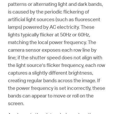
Buy
patterns or alternating light and dark bands,
is caused by the periodic flickering of
artificial light sources (such as fluorescent
lamps) powered by AC electricity. These
Nordic
lights typically flicker at 50Hz or 60Hz,
matching the local power frequency. The
/
camera sensor exposes each row line by
line; if the shutter speed does not align with
English
the light source’s flicker frequency, each row
captures a slightly different brightness,
creating regular bands across the image. If
the power frequency is set incorrectly, these
bands can appear to move or roll on the
screen.