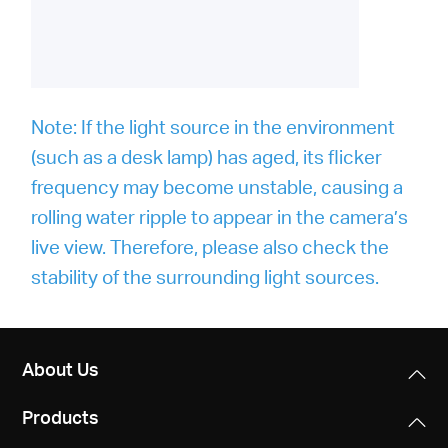
Note: If the light source in the environment
(such as a desk lamp) has aged, its flicker
frequency may become unstable, causing a
rolling water ripple to appear in the camera’s
live view. Therefore, please also check the
stability of the surrounding light sources.
About Us
Products