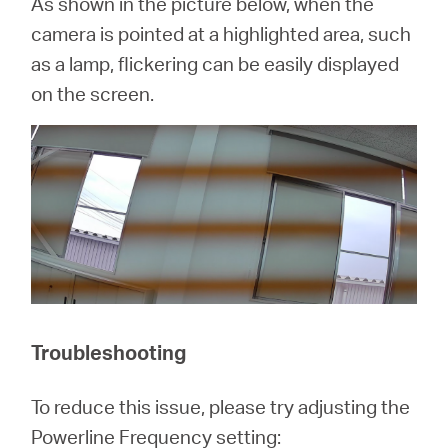
As shown in the picture below, when the
camera is pointed at a highlighted area, such
as a lamp, flickering can be easily displayed
on the screen.
Troubleshooting
To reduce this issue, please try adjusting the
Powerline Frequency setting: