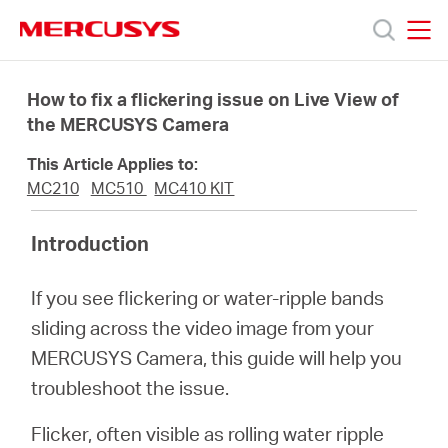
Click
to
skip
MERCUSYS
MERCUSYS
the
Products
navigation
How to fix a flickering issue on Live View of
bar
the MERCUSYS Camera
Support
This Article Applies to:
MC210
MC510
MC410 KIT
About
Introduction
Us
If you see flickering or water-ripple bands
sliding across the video image from your
Where
MERCUSYS Camera, this guide will help you
troubleshoot the issue.
to
Flicker, often visible as rolling water ripple