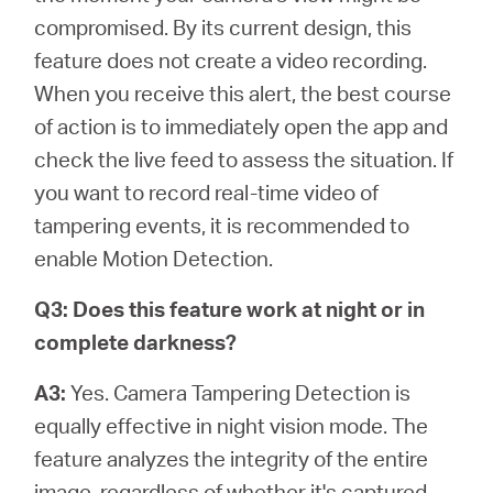
compromised. By its current design, this
feature does not create a video recording.
When you receive this alert, the best course
of action is to immediately open the app and
check the live feed to assess the situation. If
you want to record real-time video of
tampering events, it is recommended to
enable Motion Detection.
Q3: Does this feature work at night or in
complete darkness?
A3:
Yes. Camera Tampering Detection is
equally effective in night vision mode. The
feature analyzes the integrity of the entire
image, regardless of whether it's captured