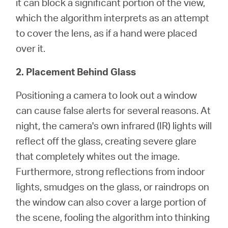
it can block a significant portion of the view,
which the algorithm interprets as an attempt
to cover the lens, as if a hand were placed
over it.
2. Placement Behind Glass
Positioning a camera to look out a window
can cause false alerts for several reasons. At
night, the camera's own infrared (IR) lights will
reflect off the glass, creating severe glare
that completely whites out the image.
Furthermore, strong reflections from indoor
lights, smudges on the glass, or raindrops on
the window can also cover a large portion of
the scene, fooling the algorithm into thinking