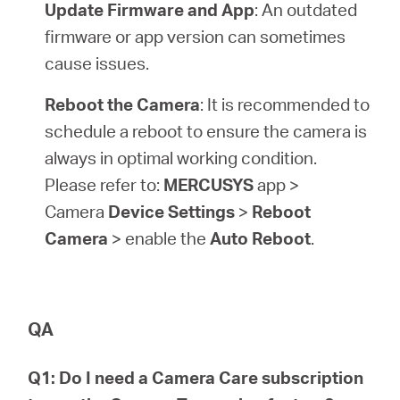
Update Firmware and App
: An outdated
firmware or app version can sometimes
cause issues.
Reboot the Camera
: It is recommended to
schedule a reboot to ensure the camera is
always in optimal working condition.
Please refer to:
MERCUSYS
app >
Camera
Device Settings
>
Reboot
Camera
> enable the
Auto Reboot
.
QA
Q1: Do I need a Camera Care subscription