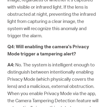
with visible or infrared light. If the lens is
obstructed at night, preventing the infrared
light from capturing a clear image, the
system will recognize this anomaly and
trigger the alarm.
Q4: Will enabling the camera's Privacy
Mode trigger a tampering alert?
A4:
No. The system is intelligent enough to
distinguish between intentionally enabling
Privacy Mode (which physically covers the
lens) and a malicious, external obstruction.
When you enable Privacy Mode via the app,
the Camera Tampering Detection feature will