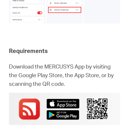
Requirements
Download the MERCUSYS App by visiting
the Google Play Store, the App Store, or by
scanning the QR code.