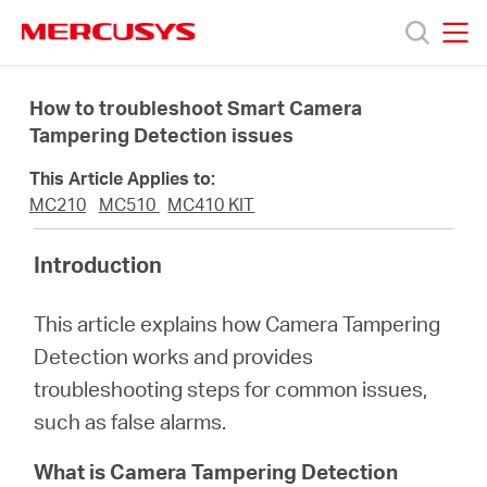
Click
to
skip
MERCUSYS
MERCUSYS
the
Products
navigation
How to troubleshoot Smart Camera
bar
Tampering Detection issues
Support
This Article Applies to:
MC210
MC510
MC410 KIT
About
Introduction
Us
This article explains how Camera Tampering
Detection works and provides
Where
troubleshooting steps for common issues,
such as false alarms.
to
What is Camera Tampering Detection