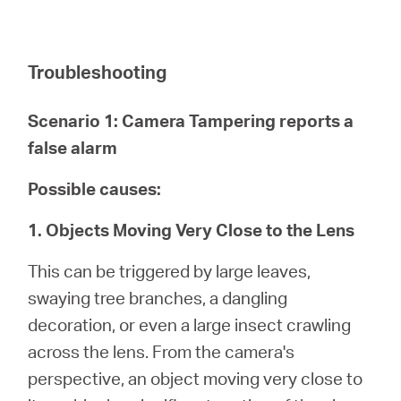
Troubleshooting
Scenario 1: Camera Tampering reports a
false alarm
Possible causes:
1. Objects Moving Very Close to the Lens
This can be triggered by large leaves,
swaying tree branches, a dangling
decoration, or even a large insect crawling
across the lens. From the camera's
perspective, an object moving very close to