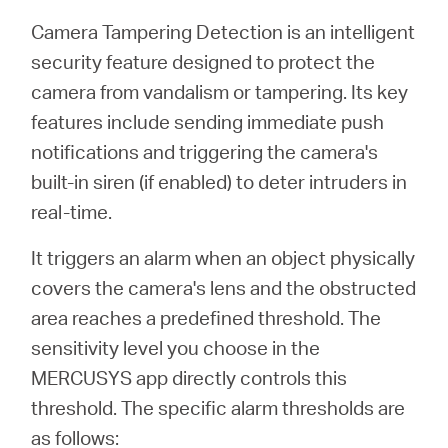
Buy
Camera Tampering Detection is an intelligent
security feature designed to protect the
camera from vandalism or tampering. Its key
features include sending immediate push
Nordic
notifications and triggering the camera's
built-in siren (if enabled) to deter intruders in
/
real-time.
English
It triggers an alarm when an object physically
covers the camera's lens and the obstructed
area reaches a predefined threshold. The
sensitivity level you choose in the
MERCUSYS app directly controls this
threshold. The specific alarm thresholds are
as follows: