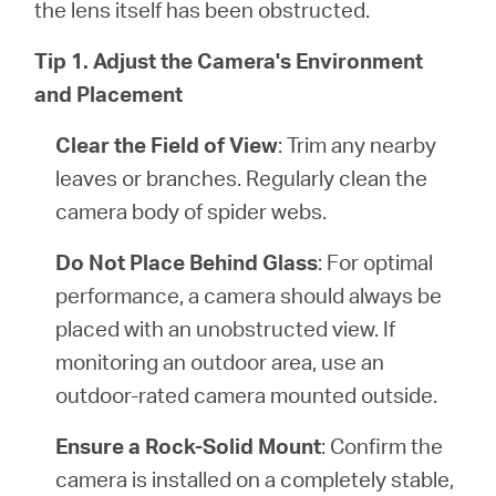
the lens itself has been obstructed.
Tip 1. Adjust the Camera's Environment
and Placement
Clear the Field of View
: Trim any nearby
leaves or branches. Regularly clean the
camera body of spider webs.
Do Not Place Behind Glass
: For optimal
performance, a camera should always be
placed with an unobstructed view. If
monitoring an outdoor area, use an
outdoor-rated camera mounted outside.
Ensure a Rock-Solid Mount
: Confirm the
camera is installed on a completely stable,