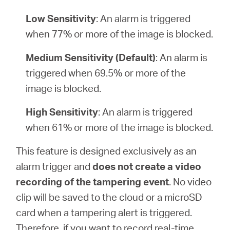
Low Sensitivity
: An alarm is triggered
when 77% or more of the image is blocked.
Medium Sensitivity (Default)
: An alarm is
triggered when 69.5% or more of the
image is blocked.
High Sensitivity
: An alarm is triggered
when 61% or more of the image is blocked.
This feature is designed exclusively as an
alarm trigger and
does not create a video
recording of the tampering event
. No video
clip will be saved to the cloud or a microSD
card when a tampering alert is triggered.
Therefore, if you want to record real-time