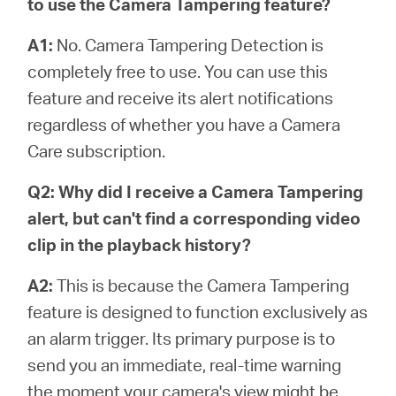
to use the Camera Tampering feature?
A1:
No. Camera Tampering Detection is
completely free to use. You can use this
feature and receive its alert notifications
regardless of whether you have a Camera
Care subscription.
Q2: Why did I receive a Camera Tampering
alert, but can't find a corresponding video
clip in the playback history?
A2:
This is because the Camera Tampering
feature is designed to function exclusively as
an alarm trigger. Its primary purpose is to
send you an immediate, real-time warning
the moment your camera's view might be