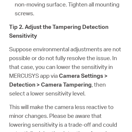
non-moving surface. Tighten all mounting
screws.
Tip 2. Adjust the Tampering Detection
Sensitivity
Suppose environmental adjustments are not
possible or do not fully resolve the issue. In
that case, you can lower the sensitivity in
MERCUSYS app via
Camera Settings >
Detection > Camera Tampering
, then
select a lower sensitivity level.
This will make the camera less reactive to
minor changes. Please be aware that
lowering sensitivity is a trade-off and could