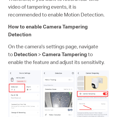
video of tampering events, it is
recommended to enable Motion Detection.
How to enable Camera Tampering
Detection
On the camera's settings page, navigate
to
Detection
>
Camera Tampering
to
enable the feature and adjust its sensitivity.