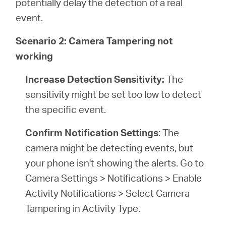
potentially delay the detection of a real
event.
Scenario 2: Camera Tampering not
working
Increase Detection Sensitivity:
The
sensitivity might be set too low to detect
the specific event.
Confirm Notification Settings
: The
camera might be detecting events, but
your phone isn't showing the alerts. Go to
Camera Settings > Notifications > Enable
Activity Notifications > Select Camera
Tampering in Activity Type.