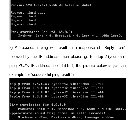
2)
A successful ping will result in a response of "Reply from"
followed by the IP address, then please go to step 2.(you shall
ping PC2’s IP address, not 8.8.8.8, the picture below is just an
example for ‘successful ping result ‘)