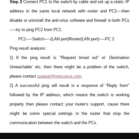
Step 2
Connect PC1 to the switch by cable and set up a static IP
address in the same local network with router and PC2----then
disable or uninstall the anti-virus software and firewall in both PCs
-----try to ping PC2 from PC1.
PC1-----Switch-----(LAN port)Router(LAN port)-----PC 2
Ping result analysis:
1)
If the ping result is "Request timed out" or’ Destination
Unreachable’ etc, then there might be a problem of the switch,
please contact
support@mercusys.com
.
2) A successful ping will result in a response of "Reply from"
followed by the IP address, which means the switch is working
properly then please contact your router’s support, cause there
might be some special settings in the router that stop the
communication between the switch and the PCs.