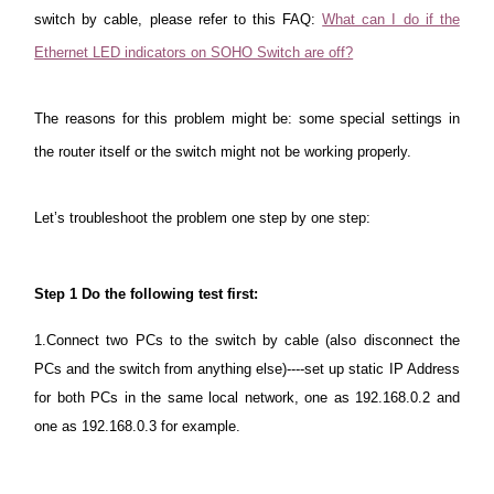
Buy
switch by cable, please refer to this FAQ:
What can I do if the
Ethernet LED indicators on SOHO Switch are off?
The reasons
for this problem might be: some special settings in
Nordic
the router itself or the switch might not be working properly.
/
Let’s troubleshoot the problem one step by one step:
English
Step 1
Do the following test first:
1.Connect two PCs to the switch by cable (also disconnect the
PCs and the switch from anything else)----set up static IP Address
for both PCs in the same local network, one as 192.168.0.2 and
one as 192.168.0.3 for example.