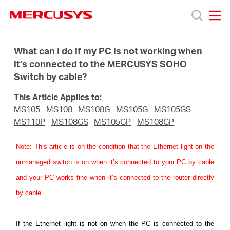
Click
to
skip
MERCUSYS
MERCUSYS
the
Products
navigation
What can I do if my PC is not working when
bar
it’s connected to the MERCUSYS SOHO
Switch by cable?
Support
This Article Applies to:
About
MS105
MS108
MS108G
MS105G
MS105GS
MS110P
MS108GS
MS105GP
MS108GP
Us
Note
: This article is on the condition that the Ethernet light on the
unmanaged switch is on when it’s connected to your PC by cable
Where
and your PC works fine when it’s connected to the router directly
by cable.
to
If the Ethernet light is not on when the PC is connected to the