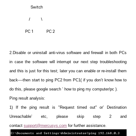
2.Disable or uninstall anti-virus software and firewall
in both PCs
in case the software will interrupt our next step troubleshooting
and this is just for this test; later you can enable or re-install them
back----then start to ping PC2 from PC1( if you don’t know how to
do this, please google search ’ how to ping my computer/pc ).
Ping result analysis:
1)
If the ping result is "Request timed out" or’ Destination
Unreachable’ etc, please skip step 2 and
contact
support@mercusys.com
for further assistance.