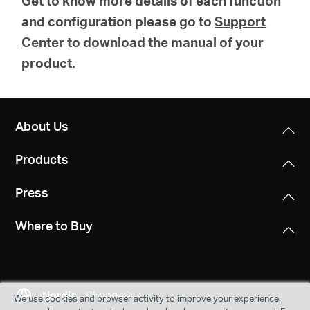
Get to know more details of each function
and configuration please go to
Support
Center
to download the manual of your
product.
About Us
Products
Press
Where to Buy
Nordic
Change
We use cookies and browser activity to improve your experience,