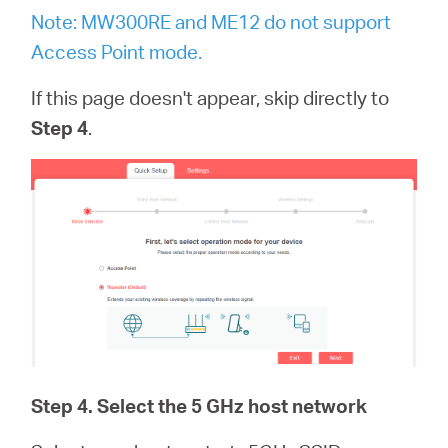
Note: MW300RE and ME12 do not support
Access Point mode.
If this page doesn't appear, skip directly to
Step 4
.
Step 4
. Select the 5 GHz host network