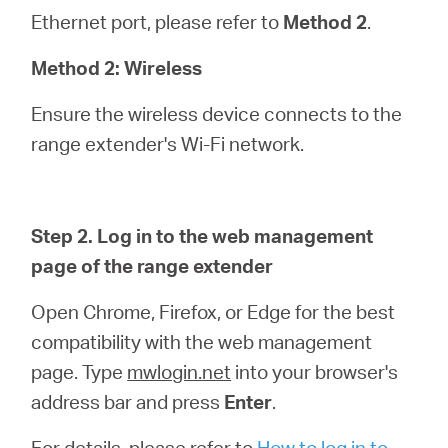
Ethernet port, please refer to
Method 2
.
Method 2: Wireless
Ensure the wireless device connects to the
range extender's Wi-Fi network.
Step 2. Log in to the web management
page of the range extender
Open Chrome, Firefox, or Edge for the best
compatibility with the web management
page. Type
mwlogin.net
into your browser's
address bar and press
Enter
.
For details, please refer to
How to log in to