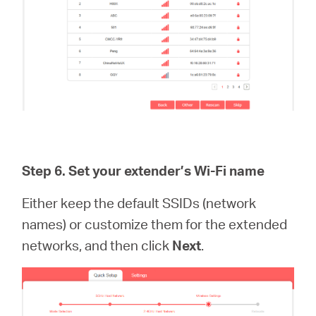
Step 6.
Set your extender’s Wi-Fi name
Either keep the default SSIDs (network
names) or customize them for the extended
networks, and then click
Next
.