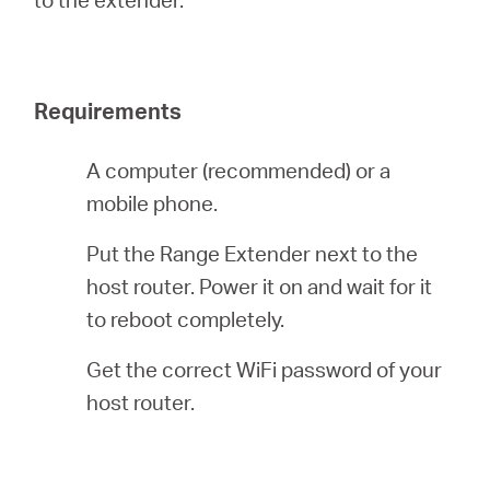
Buy
Requirements
Nordic
A computer (recommended) or a
mobile phone.
/
Put the Range Extender next to the
English
host router. Power it on and wait for it
to reboot completely.
Get the correct WiFi password of your
host router.