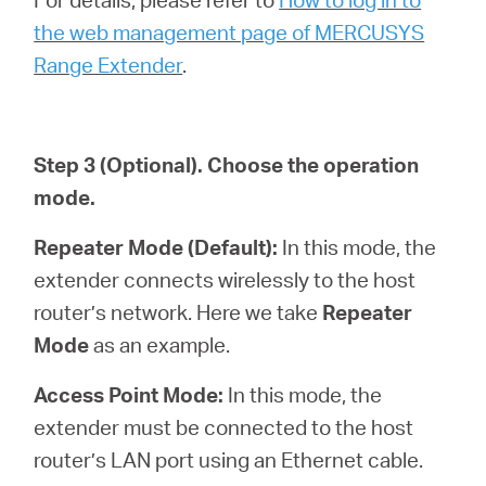
the web management page of MERCUSYS
Range Extender
.
Step 3
(Optional)
. Choose the operation
mode.
Repeater Mode (Default):
In this mode, the
extender connects wirelessly to the host
router’s network. Here we take
Repeater
Mode
as an example.
Access Point Mode:
In this mode, the
extender must be connected to the host
router’s LAN port using an Ethernet cable.