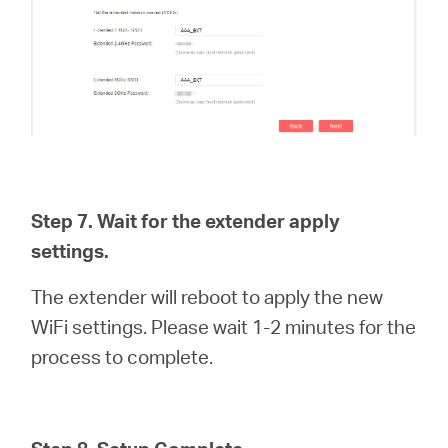
Step 7. Wait for the extender apply
settings.
The extender will reboot to apply the new
WiFi settings. Please wait 1-2 minutes for the
process to complete.