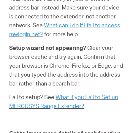
address bar instead. Make sure your device
is connected to the extender, not another
network. See
What can I do if I fail to access
mwlogin.net?
for more help.
Setup wizard not appearing?
Clear your
browser cache and try again. Confirm that
your browser is Chrome, Firefox, or Edge, and
that you typed the address into the address
bar rather than a search bar.
Fail to setup? See
What if you Fail to Set up
MERCUSYS Range Extender?
.