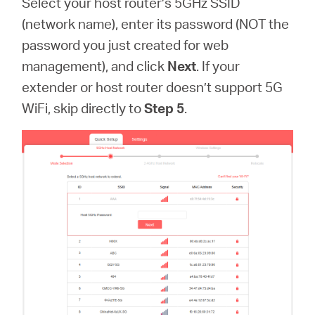
Select your host router’s 5GHz SSID
(network name), enter its password (NOT the
password you just created for web
management), and click
Next
. If your
extender or host router doesn’t support 5G
WiFi, skip directly to
Step 5
.