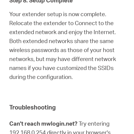
Step 8. Setup Complete
Your extender setup is now complete.
Relocate the extender to Connect to the
extended network and enjoy the Internet.
Both extended networks share the same
wireless passwords as those of your host
networks, but may have different network
names if you have customized the SSIDs
during the configuration.
Troubleshooting
Can't reach mwlogin.net?
Try entering
192.168.0.254 directly in your browser's