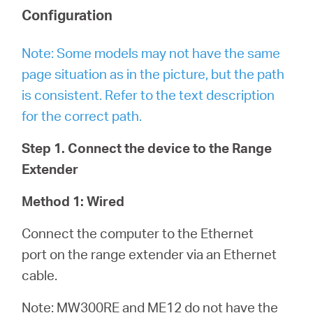
Configuration
Note: Some models may not have the same
page situation as in the picture, but the path
is consistent. Refer to the text description
for the correct path.
Step 1. Connect the device to the Range
Extender
Method 1: Wired
Connect the computer to the Ethernet
port on the range extender via an Ethernet
cable.
Note: MW300RE and ME12 do not have the