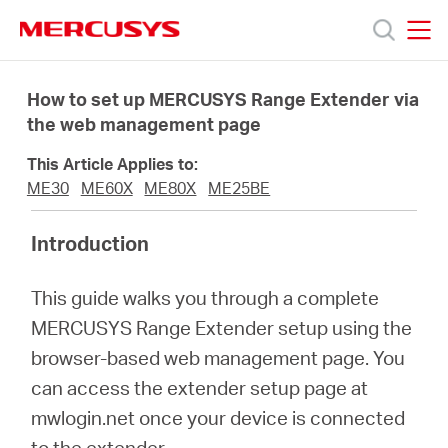
Click
to
skip
MERCUSYS
MERCUSYS
the
Products
navigation
How to set up MERCUSYS Range Extender via
bar
the web management page
Support
This Article Applies to:
ME30
ME60X
ME80X
ME25BE
About
Introduction
Us
This guide walks you through a complete
MERCUSYS Range Extender setup using the
Where
browser-based web management page. You
can access the extender setup page at
to
mwlogin.net once your device is connected
to the extender.