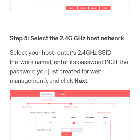
Step 5: Select the 2.4G GHz host network
Select your host router’s 2.4GHz SSID
(network name), enter its password (NOT the
password you just created for web
management), and click
Next
.