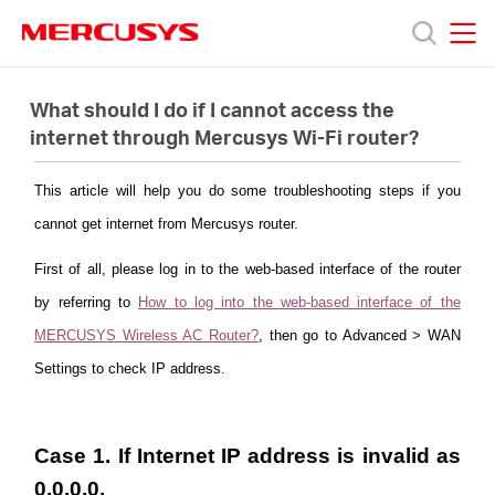
Click
to
skip
MERCUSYS
MERCUSYS
the
Products
navigation
What should I do if I cannot access the
bar
internet through Mercusys Wi-Fi router?
Support
This article will help you do some troubleshooting steps if you
cannot get internet from Mercusys router.
About
First of all, please log in to the web-based interface of the router
Us
by referring to
How to log into the web-based interface of the
MERCUSYS Wireless AC Router?
, then go to Advanced > WAN
Where
Settings to check IP address.
to
Case 1. If Internet IP address is invalid as
0.0.0.0.