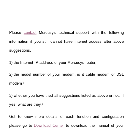
Please
contact
Mercusys technical support with the following
information if you still cannot have internet access after above
suggestions.
1).the Internet IP address of your Mercusys router;
2).the model number of your modem, is it cable modem or DSL
modem?
3).whether you have tried all suggestions listed as above or not. If
yes, what are they?
Get to know more details of each function and configuration
please go to
Download Center
to download the manual of your