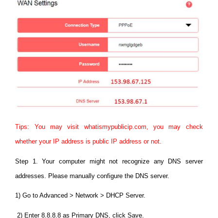
Tips: You may visit whatismypublicip.com, you may check
whether your IP address is public IP address or not.
Step 1. Your computer might not recognize any DNS server
addresses. Please manually configure the DNS server.
1) Go to Advanced > Network > DHCP Server.
2) Enter 8.8.8.8 as Primary DNS, click Save.