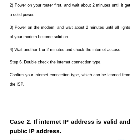
2) Power on your router first, and wait about 2 minutes until it get
a solid power.
3) Power on the modem, and wait about 2 minutes until all lights
of your modem become solid on.
4) Wait another 1 or 2 minutes and check the internet access.
Step 6. Double check the internet connection type.
Confirm your internet connection type, which can be learned from
the ISP.
Case 2. If internet IP address is valid and
public IP address.