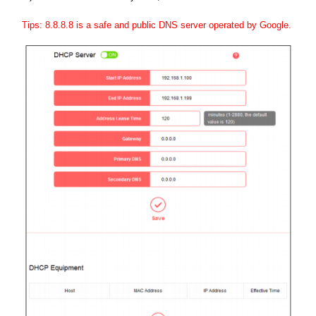
Tips: 8.8.8.8 is a safe and public DNS server operated by Google.