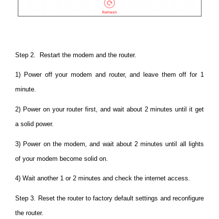
Step 2. Restart the modem and the router.
1) Power off your modem and router, and leave them off for 1
minute.
2) Power on your router first, and wait about 2 minutes until it get
a solid power.
3) Power on the modem, and wait about 2 minutes until all lights
of your modem become solid on.
4) Wait another 1 or 2 minutes and check the internet access.
Step 3. Reset the router to factory default settings and reconfigure
the router.