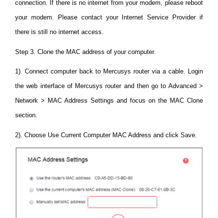
connection. If there is no internet from your modem, please reboot
your modem. Please contact your Internet Service Provider if
there is still no internet access.
Step 3. Clone the MAC address of your computer.
1). Connect computer back to Mercusys router via a cable. Login
the web interface of Mercusys router and then go to Advanced >
Network > MAC Address Settings and focus on the MAC Clone
section.
2). Choose Use Current Computer MAC Address and click Save.