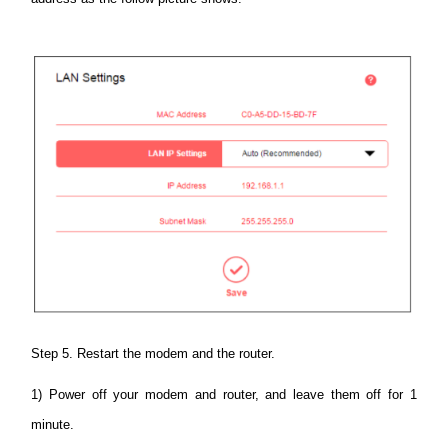
Step 5. Restart the modem and the router.
1) Power off your modem and router, and leave them off for 1
minute.