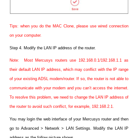
Tips: when you do the MAC Clone, please use wired connection
on your computer.
Step 4.
Modify the LAN IP address of the router.
Note: Most Mercusys routers use 192.168.0.1/192.168.1.1 as
their default LAN IP address, which may conflict with the IP range
of your existing ADSL modem/router. If so, the router is not able to
communicate with your modem and you can’t access the internet.
To resolve this problem, we need to change the LAN IP address of
the router to avoid such conflict, for example, 192.168.2.1.
You may login the web interface of your Mercusys router and then
go to Advanced > Network > LAN Settings.
Modify the LAN IP
address as the follow picture shows.