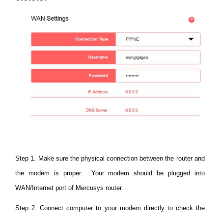
Buy
Nordic
/
English
Step 1. Make sure the physical connection between the router and
the modem is proper. Your modem should be plugged into
WAN/Internet port of Mercusys router.
Step 2. Connect computer to your modem directly to check the