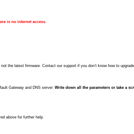
re is no internet access.
.
s not the latest firmware. Contact our support if you don’t know how to upgrade
efault Gateway and DNS server.
Write down all the parameters or take a sc
ed above for further help.