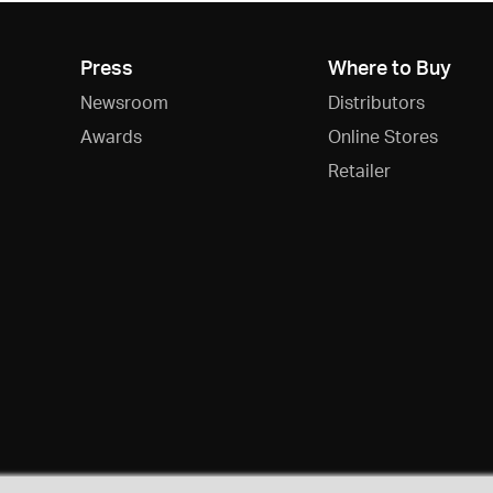
Press
Where to Buy
Newsroom
Distributors
Awards
Online Stores
Retailer