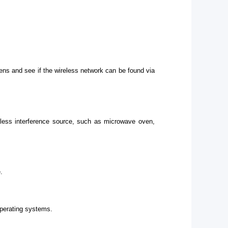
ens and see if the wireless network can be found via
eless interference source, such as microwave oven,
.
operating systems.