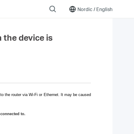
Nordic /
English
 the device is
o the router via Wi-Fi or Ethernet. It may be caused
 connected to.