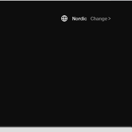
Nordic
Change