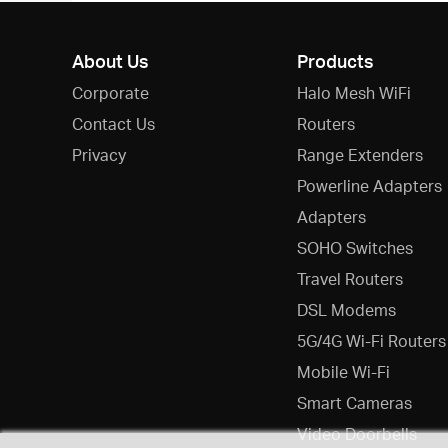
About Us
Products
Corporate
Halo Mesh WiFi
Contact Us
Routers
Privacy
Range Extenders
Powerline Adapters
Adapters
SOHO Switches
Travel Routers
DSL Modems
5G/4G Wi-Fi Routers
Mobile Wi-Fi
Smart Cameras
Video Doorbells