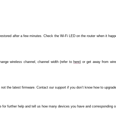
restored after a few minutes. Check the Wi-Fi LED on the router when it happ
change wireless channel, channel width (refer to
here
) or get away from wir
s not the latest firmware. Contact our support if you don’t know how to upgrade
e for further help and tell us how many devices you have and corresponding 