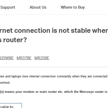
Support
About Us
Where to Buy
ernet connection is not stable when
 router?
R25WBE
MR37BE
MR25BE
nes and laptops lose internet connection constantly when they are connected t
leshoot.
(s) means your modem or main router etc. which the Mercusys router is