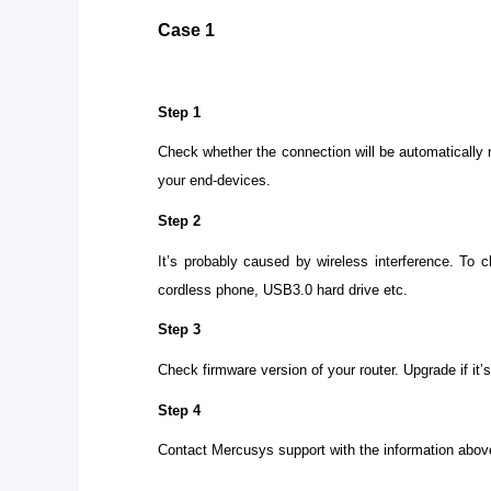
Case 1
Step 1
Check whether the connection will be automatically 
your end-devices.
Step 2
It’s probably caused by wireless interference. To 
cordless phone, USB3.0 hard drive etc.
Step 3
Check firmware version of your router. Upgrade if it’
Step 4
Contact Mercusys support with the information abov