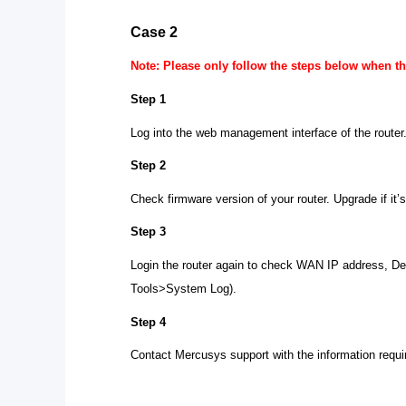
Case 2
Note: Please only follow the steps below when the
Step 1
Log into the web management interface of the router
Step 2
Check firmware version of your router. Upgrade if it’
Step 3
Login the router again to check WAN IP address, D
Tools>System Log).
Step 4
Contact Mercusys support with the information requir