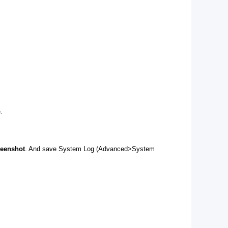
.
reenshot
. And save System Log (Advanced>System