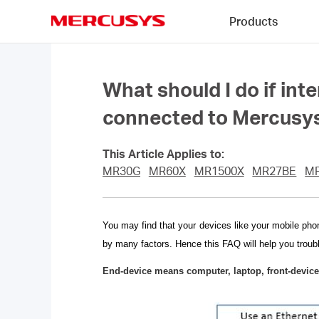
Click
Products
to
skip
MERCUSYS
the
navigation
bar
What should I do if int
connected to Mercusys
This Article Applies to:
MR30G
MR60X
MR1500X
MR27BE
M
You may find that your devices like your mobile pho
by many factors. Hence this FAQ will help you troub
End-device means computer, laptop, front-device