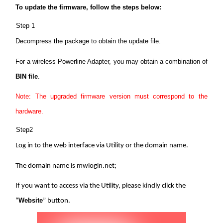
Buy
To update the firmware, follow the steps below:
Step 1
Decompress the package to obtain the update file.
Nordic
For a wireless Powerline Adapter, you may obtain a combination of
BIN file
.
/
Note: The upgraded firmware version must correspond to the
hardware.
English
Step2
Log in to the web interface via Utility or the domain name.
The domain name is mwlogin.net;
If you want to access via the Utility, please kindly click the
Website
“
” button.