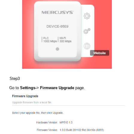
Step3
Go to
Settings-
>
Firmware Upgrade
page.