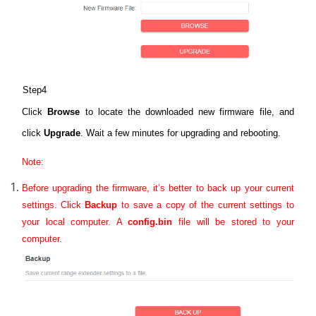
Step4
Click
Browse
to locate the downloaded new firmware file, and
click
Upgrade
. Wait a few minutes for upgrading and rebooting.
Note:
Before upgrading the firmware, it’s better to back up your current
settings.
Click
Backup
to save a copy of the current settings to
your local computer. A
config.bin
file will be stored to your
computer.