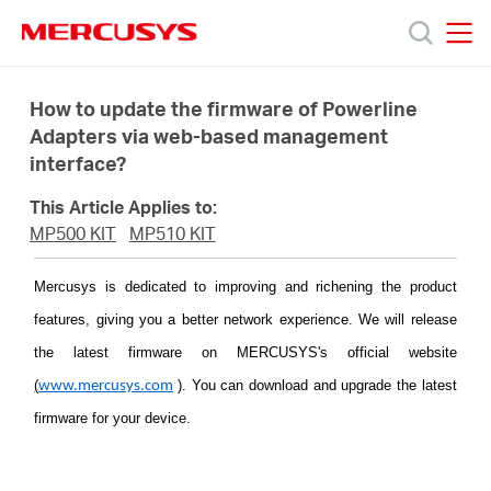
Click
to
skip
MERCUSYS
MERCUSYS
the
Products
navigation
How to update the firmware of Powerline
bar
Adapters via web-based management
interface?
Support
This Article Applies to:
About
MP500 KIT
MP510 KIT
Mercusys is dedicated to improving and richening the product
Us
features, giving you a better network experience. We will release
the latest firmware on MERCUSYS's official website
Where
(
)
. You can download and upgrade the latest
www.mercusys.com
firmware for your device.
to