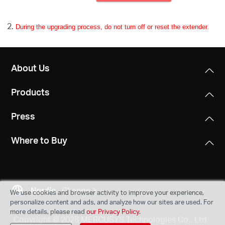
During the upgrading process, do not turn off or reset the extender.
About Us
Products
Press
Where to Buy
Nordic
Change
We use cookies and browser activity to improve your experience,
personalize content and ads, and analyze how our sites are used. For
more details, please read
our Privacy Policy
.
Copyright © 2026 MERCUSYS Technologies Co., Ltd.