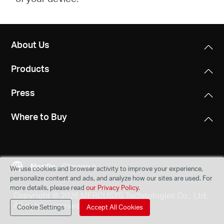
About Us
Products
Press
Where to Buy
Nordic
Change
We use cookies and browser activity to improve your experience,
personalize content and ads, and analyze how our sites are used. For
more details, please read
our Privacy Policy
.
Copyright © 2026 MERCUSYS Technologies Co., Ltd.
All rights reserved.
Cookie Settings
Accept All Cookies