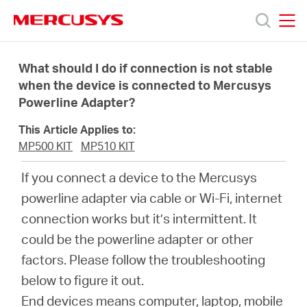
Click
to
skip
MERCUSYS
MERCUSYS
the
Products
navigation
What should I do if connection is not stable
bar
when the device is connected to Mercusys
Powerline Adapter?
Support
This Article Applies to:
About
MP500 KIT
MP510 KIT
If you connect a device to the Mercusys
Us
powerline adapter via cable or Wi-Fi, internet
connection works but it’s intermittent. It
Where
could be the powerline adapter or other
factors. Please follow the troubleshooting
to
below to figure it out.
End devices means computer, laptop, mobile