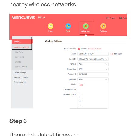
nearby wireless networks.
Step 3
Upgrade to latest firmware.