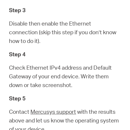
Step 3
Disable then enable the Ethernet
connection (skip this step if you don’t know
how to do it).
Step 4
Check Ethernet IPv4 address and Default
Gateway of your end device. Write them
down or take screenshot.
Step 5
Contact
Mercusys support
with the results
above and let us know the operating system
of your device.