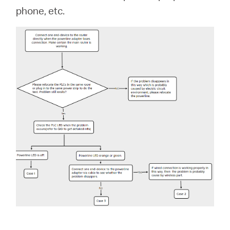
Buy
phone, etc.
Nordic
/
English