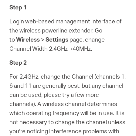
Step 1
Login web-based management interface of
the wireless powerline extender. Go
to
Wireless
>
Settings
page, change
Channel Width 2.4GHz→40MHz.
Step 2
For 2.4GHz, change the Channel (channels 1,
6 and 11 are generally best, but any channel
can be used, please try a few more
channels). A wireless channel determines
which operating frequency will be in use. It is
not necessary to change the channel unless
you’re noticing interference problems with