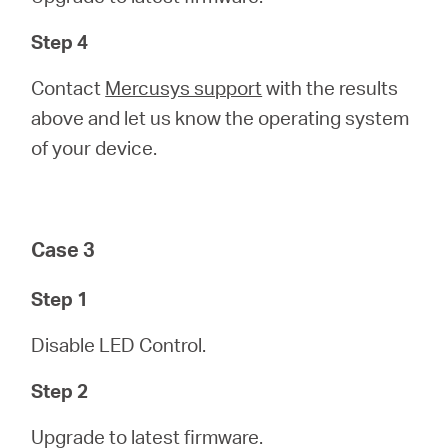
Step 4
Contact
Mercusys support
with the results
above and let us know the operating system
of your device.
Case 3
Step 1
Disable LED Control.
Step 2
Upgrade to latest firmware.