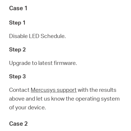
Case 1
Step 1
Disable LED Schedule.
Step 2
Upgrade to latest firmware.
Step 3
Contact
Mercusys support
with the results
above and let us know the operating system
of your device.
Case 2