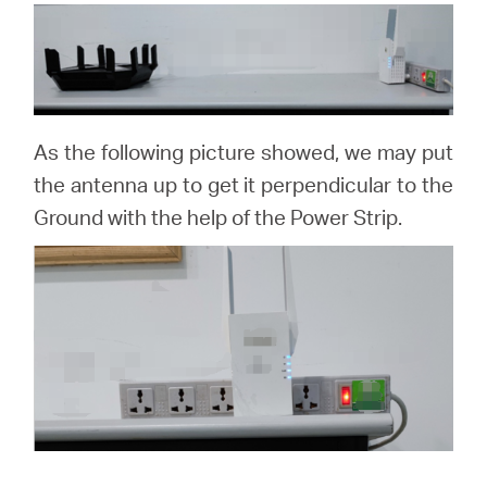
As the following picture showed, we may put
the antenna up to get it perpendicular to the
Ground with the help of the Power Strip.