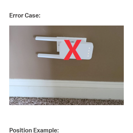
Error Case:
Position Example: