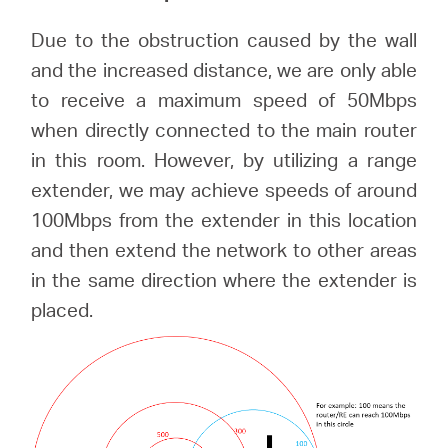
Due to the obstruction caused by the wall
and the increased distance, we are only able
to receive a maximum speed of 50Mbps
when directly connected to the main router
in this room. However, by utilizing a range
extender, we may achieve speeds of around
100Mbps from the extender in this location
and then extend the network to other areas
in the same direction where the extender is
placed.