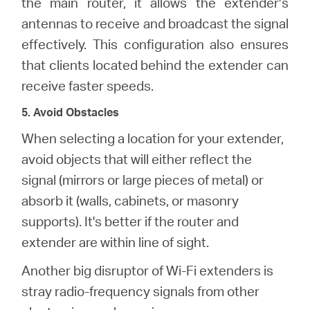
the main router, it allows the extender’s
antennas to receive and broadcast the signal
effectively. This configuration also ensures
that clients located behind the extender can
receive faster speeds.
5. Avoid Obstacles
When selecting a location for your extender,
avoid objects that will either reflect the
signal (mirrors or large pieces of metal) or
absorb it (walls, cabinets, or masonry
supports). It's better if the router and
extender are within line of sight.
Another big disruptor of Wi-Fi extenders is
stray radio-frequency signals from other