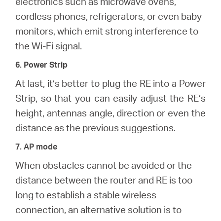
electronics such as microwave ovens,
cordless phones, refrigerators, or even baby
monitors, which emit strong interference to
the Wi-Fi signal.
6. Power Strip
At last, it’s better to plug the RE into a Power
Strip, so that you can easily adjust the RE’s
height, antennas angle, direction or even the
distance as the previous suggestions.
7. AP mode
When obstacles cannot be avoided or the
distance between the router and RE is too
long to establish a stable wireless
connection, an alternative solution is to