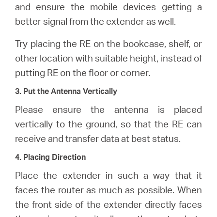
and ensure the mobile devices getting a
better signal from the extender as well.
Try placing the RE on the bookcase, shelf, or
other location with suitable height, instead of
putting RE on the floor or corner.
3. Put the Antenna Vertically
Please ensure the antenna is placed
vertically to the ground, so that the RE can
receive and transfer data at best status.
4. Placing Direction
Place the extender in such a way that it
faces the router as much as possible. When
the front side of the extender directly faces