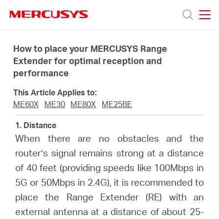
Click
to
skip
MERCUSYS
MERCUSYS
the
Products
navigation
How to place your MERCUSYS Range
bar
Extender for optimal reception and
performance
Support
This Article Applies to:
About
ME60X
ME30
ME80X
ME25BE
1. Distance
Us
When there are no obstacles and the
router’s signal remains strong at a distance
Where
of 40 feet (providing speeds like 100Mbps in
5G or 50Mbps in 2.4G), it is recommended to
to
place the Range Extender (RE) with an
external antenna at a distance of about 25-