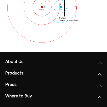
About Us
Products
Press
Where to Buy