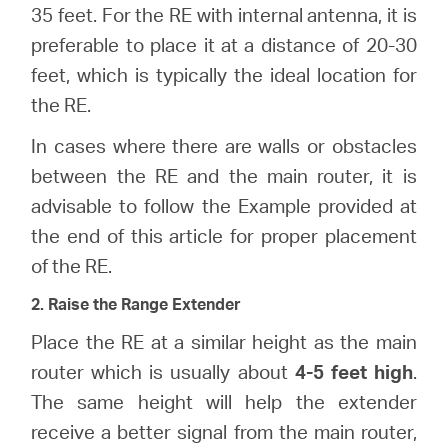
Buy
35 feet. For the RE with internal antenna, it is
preferable to place it at a distance of 20-30
feet, which is typically the ideal location for
the RE.
Nordic
In cases where there are walls or obstacles
between the RE and the main router, it is
/
advisable to follow the Example provided at
the end of this article for proper placement
English
of the RE.
2. Raise the Range Extender
Place the RE at a similar height as the main
router which is usually about
4-5 feet high
.
The same height will help the extender
receive a better signal from the main router,