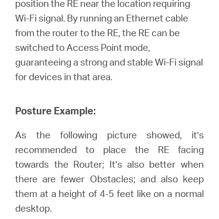
position the RE near the location requiring
Wi-Fi signal. By running an Ethernet cable
from the router to the RE, the RE can be
switched to Access Point mode,
guaranteeing a strong and stable Wi-Fi signal
for devices in that area.
Posture Example:
As the following picture showed, it’s
recommended to place the RE facing
towards the Router; It’s also better when
there are fewer Obstacles; and also keep
them at a height of 4-5 feet like on a normal
desktop.