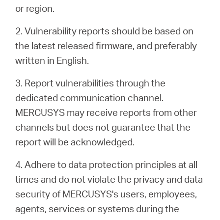
or region.
2. Vulnerability reports should be based on
the latest released firmware, and preferably
written in English.
3. Report vulnerabilities through the
dedicated communication channel.
MERCUSYS may receive reports from other
channels but does not guarantee that the
report will be acknowledged.
4. Adhere to data protection principles at all
times and do not violate the privacy and data
security of MERCUSYS's users, employees,
agents, services or systems during the