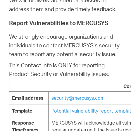
We will follow established processes to
Buy
address them and provide timely feedback.
Report Vulnerabilities to MERCUSYS
We strongly encourage organizations and
Nordic
individuals to contact MERCUSYS’s security
team to report any potential security issue.
/
This Contact info is ONLY for reporting
English
Product Security or Vulnerability issues.
Con
Email address
security@mercusys.com
Template
Potential vulnerability report templa
Response
MERCUSYS will
acknowledge all vulne
Timeframes
regular updates until the issue is res