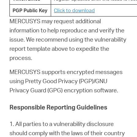
PGP Public Key
Click to download
MERCUSYS may request additional
information to help reproduce and verify the
issue. We recommend using the vulnerability
report template above to expedite the
process.
MERCUSYS supports encrypted messages
using Pretty Good Privacy (PGP)/GNU
Privacy Guard (GPG) encryption software.
Responsible Reporting Guidelines
1. All parties to a vulnerability disclosure
should comply with the laws of their country