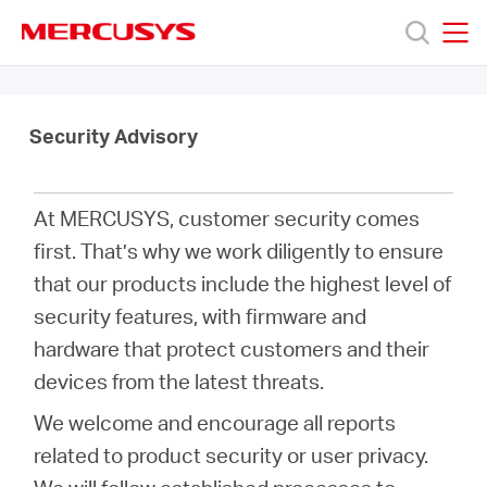
Click
to
skip
MERCUSYS
MERCUSYS
the
Products
navigation
bar
Security Advisory
Support
At MERCUSYS, customer security comes
About
first. That’s why we work diligently to ensure
that our products include the highest level of
Us
security features, with firmware and
hardware that protect customers and their
Where
devices from the latest threats.
We welcome and encourage all reports
to
related to product security or user privacy.