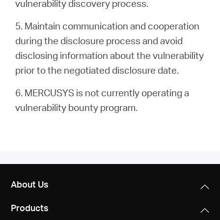
vulnerability discovery process.
5. Maintain communication and cooperation
during the disclosure process and avoid
disclosing information about the vulnerability
prior to the negotiated disclosure date.
6. MERCUSYS is not currently operating a
vulnerability bounty program.
About Us
Products