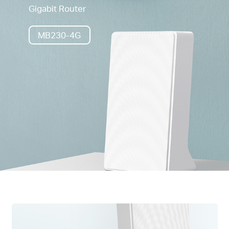
Gigabit Router
MB230-4G