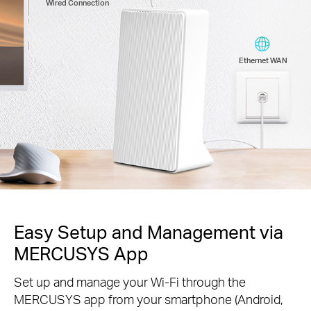
Wired Connection
Ethernet WAN
Easy Setup and Management via
MERCUSYS App
Set up and manage your Wi-Fi through the
MERCUSYS app from your smartphone (Android,