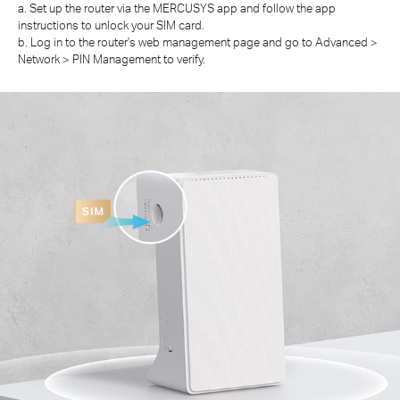
a. Set up the router via the MERCUSYS app and follow the app
instructions to unlock your SIM card.
b. Log in to the router's web management page and go to Advanced >
Network > PIN Management to verify.