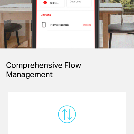
Comprehensive Flow
Management