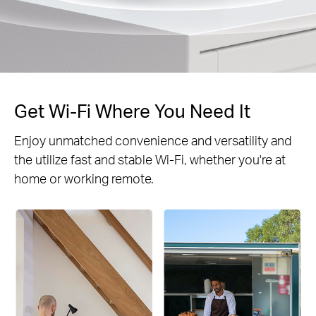
Get Wi-Fi Where You Need It
Enjoy unmatched convenience and versatility and
the utilize fast and stable Wi-Fi, whether you're at
home or working remote.