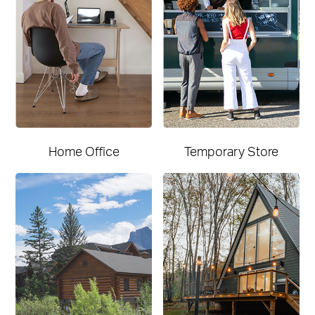
Home Office
Temporary Store