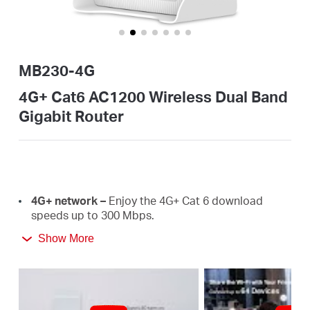
Buy
MB230-4G
Nordic
4G+ Cat6 AC1200 Wireless Dual Band
Gigabit Router
/
English
4G+
network –
E
njoy the 4G+ Cat 6 download
speeds
up
to
300 Mbps.
Show More
Plug a SIM card and play –
No configurations
needed, compatibility of SIM cards are assured by
years of field
tests.
Dual Band 1200
Mbps
WiFi
–
Fast
WiFi
speeds up