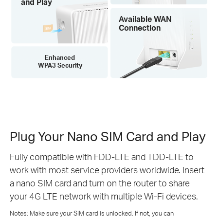
and Play
Available WAN
Connection
Enhanced
WPA3 Security
Plug Your Nano SIM Card and Play
Fully compatible with FDD-LTE and TDD-LTE to
work with most service providers worldwide. Insert
a nano SIM card and turn on the router to share
your 4G LTE network with multiple Wi-Fi devices.
Notes: Make sure your SIM card is unlocked. If not, you can