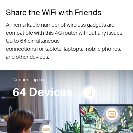
Share the WiFi with Friends
An remarkable number of wireless gadgets are
compatible with this 4G router without any issues.
Up to 64 simultaneous
connections for tablets, laptops, mobile phones,
and other devices.
Connect up to
64 Devices