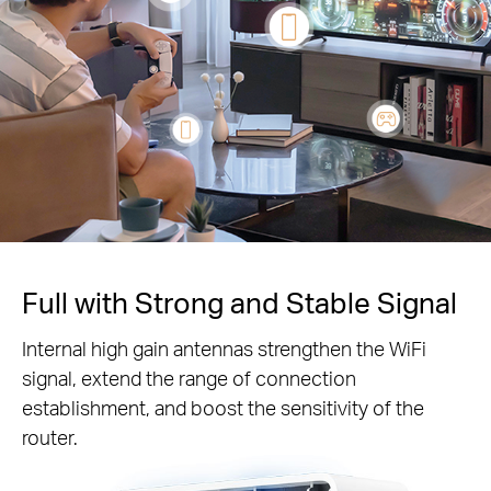
Full with Strong and Stable Signal
Internal high gain antennas strengthen the WiFi
signal, extend the range of connection
establishment, and boost the sensitivity of the
router.