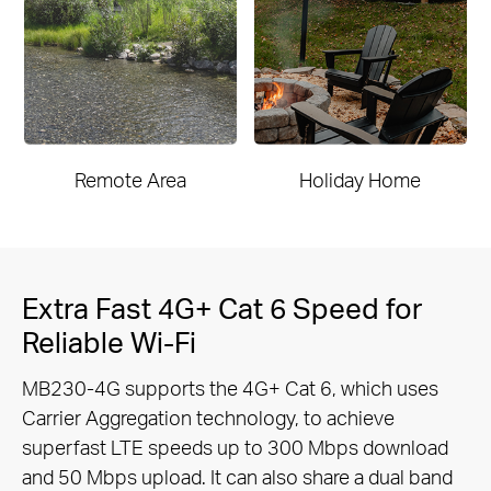
Remote Area
Holiday Home
Extra Fast 4G+ Cat 6 Speed for
Reliable Wi-Fi
MB230-4G supports the 4G+ Cat 6, which uses
Carrier Aggregation technology, to achieve
superfast LTE speeds up to 300 Mbps
download
and 50 Mbps upload. It can also share a dual band