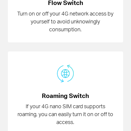
Flow Switch
Turn on or off your 4G network access by
yourself to avoid unknowingly
consumption.
Roaming Switch
If your 4G nano SIM card supports
roaming, you can easily turn it on or off to
access.