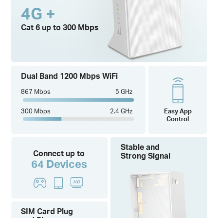
4G +
Cat 6 up to 300 Mbps
Dual Band 1200 Mbps WiFi
867 Mbps
5 GHz
300 Mbps
2.4 GHz
Easy App
Control
Stable and
Connect up to
Strong Signal
64 Devices
SIM Card Plug