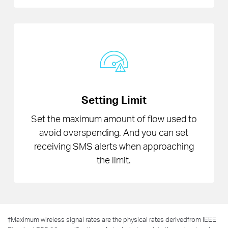
Setting Limit
Set the maximum amount of flow used to
avoid overspending. And you can set
receiving SMS alerts when approaching
the limit.
†
Maximum wireless signal rates are the physical rates derivedfrom IEEE