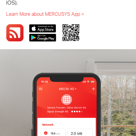
iOS).
Learn More about MERCUSYS App >