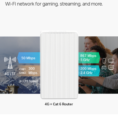
Wi-Fi network for gaming, streaming, and more.
867 Mbps
50 Mbps
5 GHz
300
300 Mbps
CH#1
Mbps
2.4 GHz
CH#2
4G LTE
2× LTE Speed
4G + Cat 6 Router