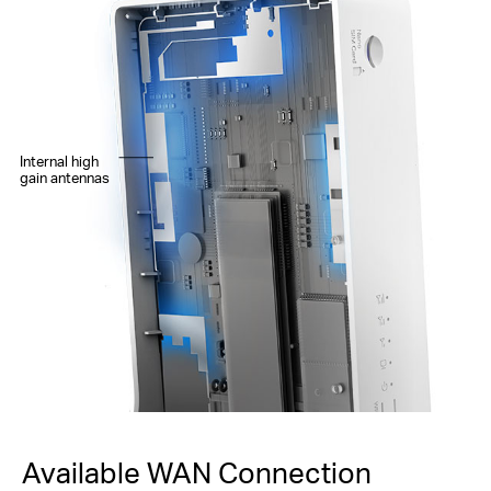
Internal high
gain antennas
Available WAN Connection