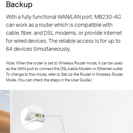
Backup
With a fully functional WAN/LAN port, MB230-4G
can work as a router which is compatible with
cable, fiber, and DSL modems, or
provide internet
for wired devices. The reliable access is for up to
64 devices Simultaneously.
Note: When the router is set to Wireless Router mode, it can be used
as the WAN port to connect the DSL/cable Modem or Ethernet outlet.
To change to
this mode, refer to Set Up the Router in Wireless Router
Mode. (You can check the steps in the User Guide.)