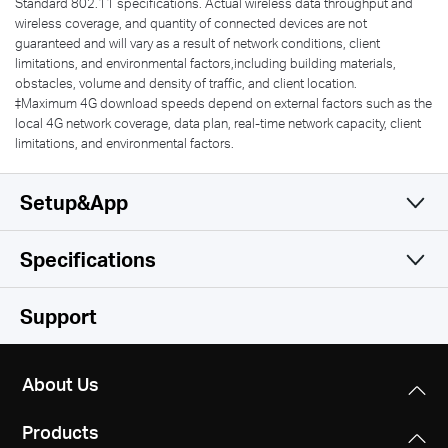
Standard 802.11 specifications. Actual wireless data throughput and
wireless coverage, and quantity of connected devices are not
guaranteed and will vary as a result of network conditions, client
limitations, and environmental factors,including building materials,
obstacles, volume and density of traffic, and client location.
‡Maximum 4G download speeds depend on external factors such as the
local 4G network coverage, data plan, real-time network capacity, client
limitations, and environmental factors.
Setup&App
Specifications
Simple and Functional
Wireless
Support
Hardware
Wireless Standards
About Us
IEEE 802.11ac/a/b/g/n
Software
Dimensions
Products
95×61.05×165.97 mm
Frequency