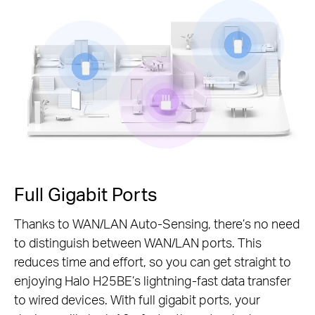
Pause
Full Gigabit Ports
Thanks to WAN/LAN Auto-Sensing, there’s no need
to distinguish between WAN/LAN ports. This
reduces time and effort, so you can get straight to
enjoying Halo H25BE’s lightning-fast data transfer
to wired devices. With full gigabit ports, your