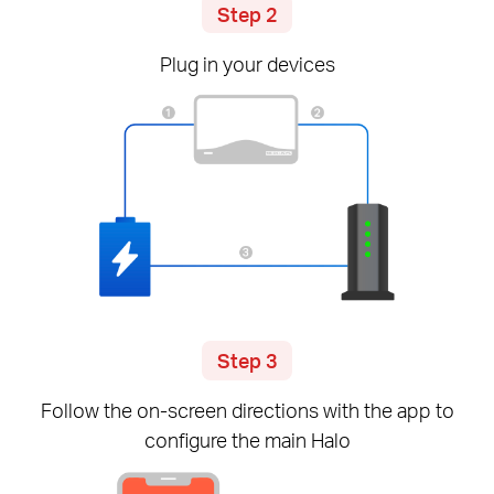
Step 2
Plug in your devices
Step 3
Follow the
on-screen
directions with the app to
configure the main Halo