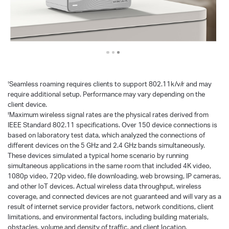
Seamless roaming requires clients to support 802.11k/v/r and may
†
require additional setup. Performance may vary depending on the
client device.
Maximum wireless signal rates are the physical rates derived from
‡
IEEE Standard 802.11 specifications. Over 150 device connections is
based on laboratory test data, which analyzed the connections of
different devices on the 5 GHz and 2.4 GHz bands simultaneously.
These devices simulated a typical home scenario by running
simultaneous applications in the same room that included 4K video,
1080p video, 720p video, file downloading, web browsing, IP cameras,
and other loT devices. Actual wireless data throughput, wireless
coverage, and connected devices are not guaranteed and will vary as a
result of internet service provider factors, network conditions, client
limitations, and environmental factors, including building materials,
obstacles, volume and density of traffic, and client location.