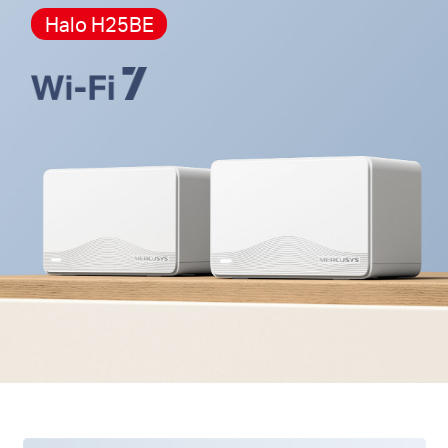
Halo H25BE