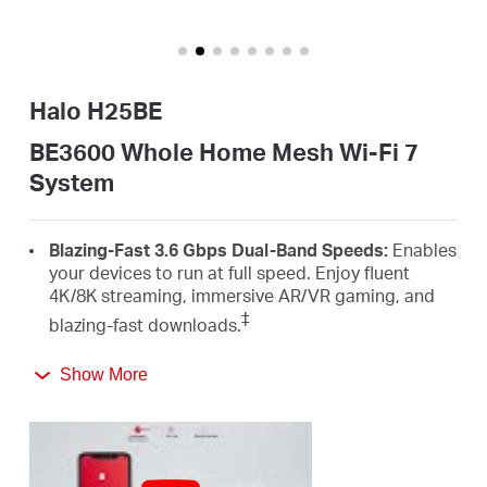
Buy
Halo H25BE
Nordic
BE3600 Whole Home Mesh Wi-Fi 7
System
/
Blazing-Fast 3.6 Gbps Dual-Band Speeds:
Enables
English
your devices to run at full speed. Enjoy fluent
4K/8K streaming, immersive AR/VR gaming, and
‡
blazing-fast downloads.
Newest Wi-Fi 7:
Armed with the 4K-QAM, MLO,
Show More
Multi-RUs, and other features that Wi-Fi 7 offers,
your network will arrive with a jaw-dropping
△
performance.
Seamless Roaming for a Smooth Network