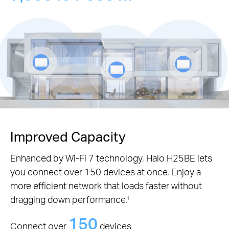
Improved Capacity
Enhanced by Wi-Fi 7 technology, Halo H25BE lets
you connect over 150 devices at once. Enjoy a
more efficient network that loads faster without
dragging down performance.
†
150
Connect over
devices