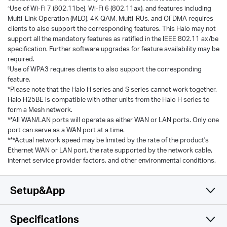
Use of Wi-Fi 7 (802.11be), Wi-Fi 6 (802.11ax), and features including
△
Multi-Link Operation (MLO), 4K-QAM, Multi-RUs, and OFDMA requires
clients to also support the corresponding features. This Halo may not
support all the mandatory features as ratified in the IEEE 802.11 ax/be
specification. Further software upgrades for feature availability may be
required.
Use of WPA3 requires clients to also support the corresponding
§
feature.
*Please note that the Halo H series and S series cannot work together.
Halo H25BE is compatible with other units from the Halo H series to
form a Mesh network.
**All WAN/LAN ports will operate as either WAN or LAN ports. Only one
port can serve as a WAN port at a time.
***Actual network speed may be limited by the rate of the product's
Ethernet WAN or LAN port, the rate supported by the network cable,
internet service provider factors, and other environmental conditions.
Setup&App
Specifications