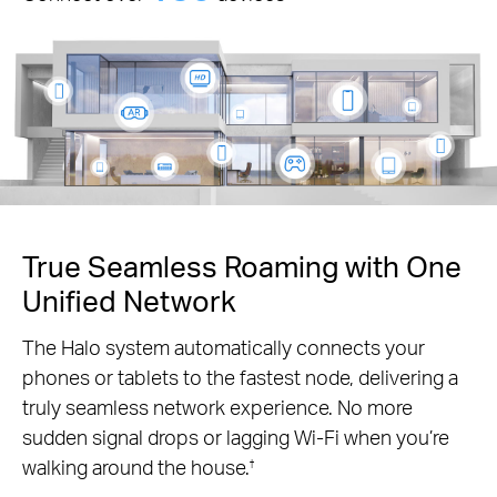
True Seamless Roaming with One
Unified Network
The Halo system automatically connects your
phones or tablets to the fastest node, delivering a
truly seamless network experience. No more
sudden signal drops or lagging Wi-Fi when you’re
walking around the house.
†