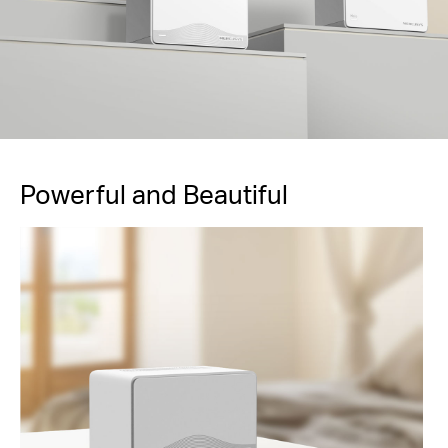
Powerful and Beautiful