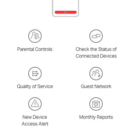
Parental Controls
Check the Status of
Connected Devices
Quality of Service
Guest Network
New Device
Monthly Reports
Access Alert