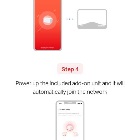
Step 4
Power up the included
add-on
unit and it will
automatically join the network