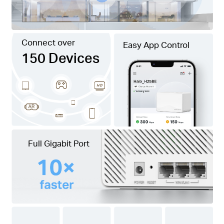
Connect over
Easy App Control
150 Devices
Full Gigabit Port