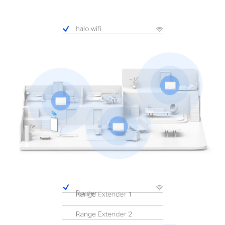
Pause