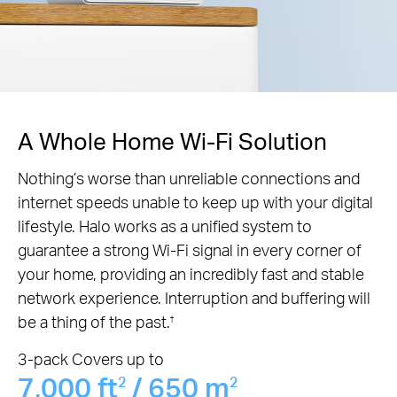
A Whole Home Wi-Fi Solution
Nothing’s worse than unreliable connections and
internet speeds unable to keep up with your digital
lifestyle. Halo works as a unified system to
guarantee a strong Wi-Fi signal in every corner of
your home, providing an incredibly fast and stable
network experience. Interruption and buffering will
be a thing of the past.
†
3-pack Covers up to
7,000 ft
/ 650 m
2
2