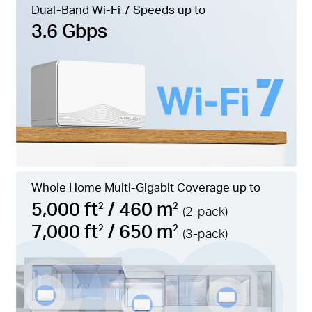
Dual-Band Wi-Fi 7 Speeds up to
3.6 Gbps
Whole Home Multi-Gigabit Coverage up to
5,000 ft
/ 460 m
2
2
(2-pack)
7,000 ft
/ 650 m
2
2
(3-pack)