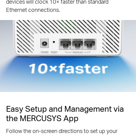
devices will clock 10× faster than standard
Ethernet connections.
Easy Setup and Management via
the MERCUSYS App
Follow the on-screen directions to set up your