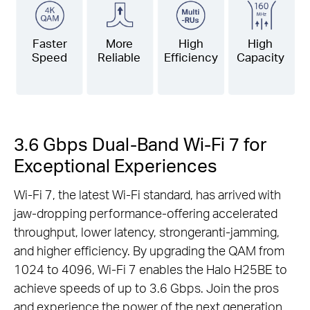
Faster
More
High
High
Speed
Reliable
Efficiency
Capacity
3.6 Gbps Dual-Band Wi-Fi 7 for
Exceptional Experiences
Wi-Fi 7, the latest Wi-Fi standard, has arrived with
jaw-dropping performance-offering accelerated
throughput, lower latency, strongeranti-jamming,
and higher efficiency. By upgrading the QAM from
1024 to 4096, Wi-Fi 7 enables the Halo H25BE to
achieve speeds of up to 3.6 Gbps. Join the pros
and experience the power of the next generation