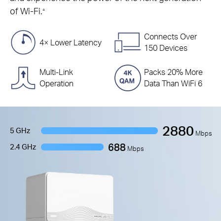
of Wi-Fi.
△
Connects Over
4× Lower Latency
150 Devices
Multi-Link
Packs 20% More
Operation
Data Than WiFi 6
2880
5 GHz
Mbps
688
2.4 GHz
Mbps