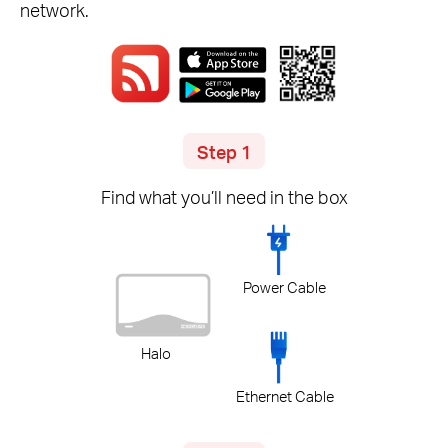
network.
Step 1
Find what you’ll need in the box
Power Cable
Halo
Ethernet Cable