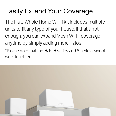
Easily Extend Your Coverage
The Halo Whole Home Wi-Fi kit includes multiple
units to fit any type of your house. If that’s not
enough, you can expand Mesh Wi-Fi coverage
anytime by simply adding more Halos.
*Please note that the Halo H series and S series cannot
work together.