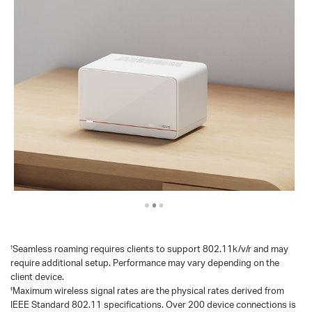
Seamless roaming requires clients to support 802.11k/v/r and may
†
require additional setup. Performance may vary depending on the
client device.
Maximum wireless signal rates are the physical rates derived from
‡
IEEE Standard 802.11 specifications. Over 200 device connections is