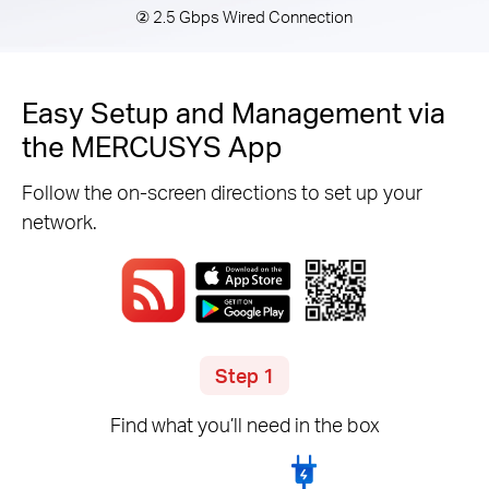
② 2.5 Gbps Wired Connection
Easy Setup and Management via
the MERCUSYS App
Follow the on-screen directions to set up your
network.
Step 1
Find what you’ll need in the box