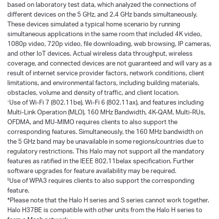
based on laboratory test data, which analyzed the connections of
different devices on the 5 GHz, and 2.4 GHz bands simultaneously.
These devices simulated a typical home scenario by running
simultaneous applications in the same room that included 4K video,
1080p video, 720p video, file downloading, web browsing, IP cameras,
and other loT devices. Actual wireless data throughput, wireless
coverage, and connected devices are not guaranteed and will vary as a
result of internet service provider factors, network conditions, client
limitations, and environmental factors, including building materials,
obstacles, volume and density of traffic, and client location.
Use of Wi-Fi 7 (802.11be), Wi-Fi 6 (802.11ax), and features including
△
Multi-Link Operation (MLO), 160 MHz Bandwidth, 4K-QAM, Multi-RUs,
OFDMA, and MU-MIMO requires clients to also support the
corresponding features. Simultaneously, the 160 MHz bandwidth on
the 5 GHz band may be unavailable in some regions/countries due to
regulatory restrictions. This Halo may not support all the mandatory
features as ratified in the IEEE 802.11belax specification. Further
software upgrades for feature availability may be required.
Use of WPA3 requires clients to also support the corresponding
§
feature.
*Please note that the Halo H series and S series cannot work together.
Halo H37BE is compatible with other units from the Halo H series to