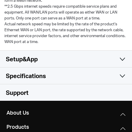
form a Mesh network.
**2.5 Gbps internet speeds require compatible service plans and
equipment. All WAN/LAN ports will operate as either WAN or LAN
ports. Only one port can serve as a WAN port at a time.
Actual network speed may be limited by the rate of the product's
Ethernet WAN or LAN port, the rate supported by the network cable,
internet service provider factors, and other environmental conditions.
WAN port at a time.
Setup&App
Specifications
Simple and Functional
Wireless
Support
Hardware
Wi-Fi (6 GHz)
About Us
/
Software
Dimensions
Products
150*94*86 mm（5.91*3.70*3.39 in）
Wi-Fi Class