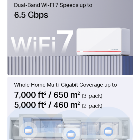
Dual-Band Wi-Fi 7 Speeds up to
6.5 Gbps
Whole Home Multi-Gigabit Coverage up to
7,000 ft
/ 650 m
2
2
(3-pack)
5,000 ft
/ 460 m
2
2
(2-pack)