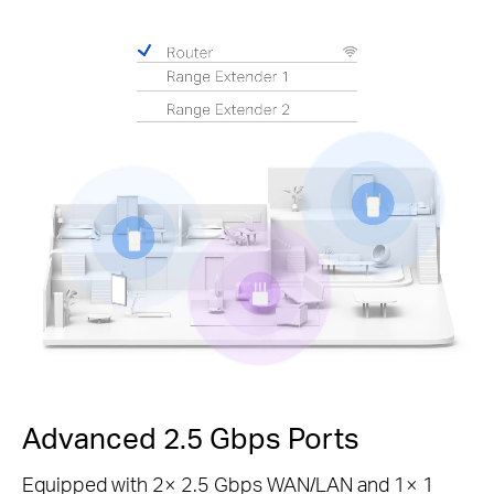
Pause
Advanced 2.5 Gbps Ports
Equipped with 2× 2.5 Gbps WAN/LAN and 1× 1