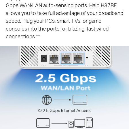
Gbps WAN/LAN auto-sensing ports. Halo H37BE
allows you to take full advantage of your broadband
speed. Plug your PCs, smart TVs, or game
consoles into the ports for blazing-fast wired
connections.**
① 2.5 Gbps Internet Access