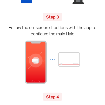
Step 3
Follow the
on-screen
directions with the app to
configure the main Halo
Step 4