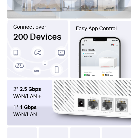
Connect over
Easy App Control
200 Devices
2*
2.5 Gbps
WAN/LAN +
1*
1 Gbps
WAN/LAN