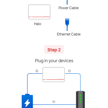
Power Cable
Halo
Ethernet Cable
Step 2
Plug in your devices