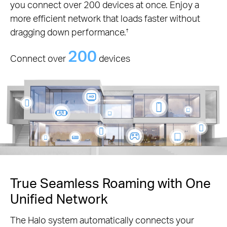
you connect over 200 devices at once. Enjoy a
more efficient network that loads faster without
dragging down performance.
†
200
Connect over
devices
True Seamless Roaming with One
Unified Network
The Halo system automatically connects your