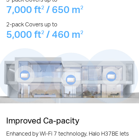
7,000 ft
/ 650 m
2
2
2-pack Covers up to
5,000 ft
/ 460 m
2
2
Improved Ca-pacity
Enhanced by Wi-Fi 7 technology, Halo H37BE lets