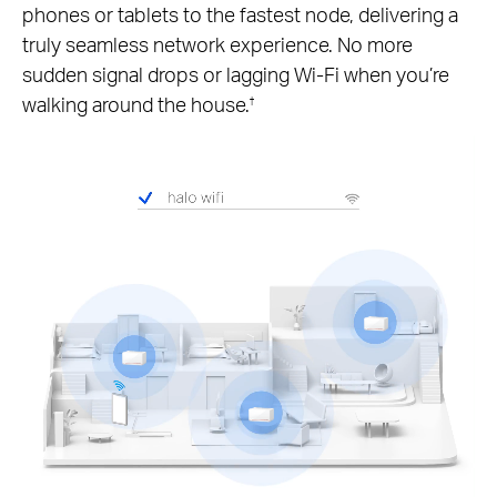
phones or tablets to the fastest node, delivering a
truly seamless network experience. No more
sudden signal drops or lagging Wi-Fi when you’re
walking around the house.
†
Pause