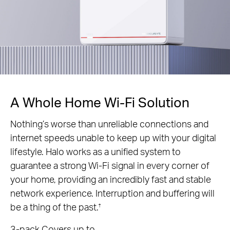
A Whole Home Wi-Fi Solution
Nothing’s worse than unreliable connections and
internet speeds unable to keep up with your digital
lifestyle. Halo works as a unified system to
guarantee a strong Wi-Fi signal in every corner of
your home, providing an incredibly fast and stable
network experience. Interruption and buffering will
be a thing of the past.
†
3-pack Covers up to