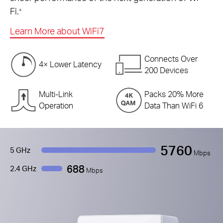
Fi.
△
Learn More about WiFi7
Connects Over
4× Lower Latency
200 Devices
Multi-Link
Packs 20% More
Operation
Data Than WiFi 6
5760
5 GHz
Mbps
688
2.4 GHz
Mbps