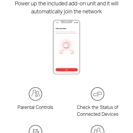
Power up the included
add-on
unit and it will
automatically join the network
Parental Controls
Check the Status of
Connected Devices