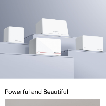
Powerful and Beautiful