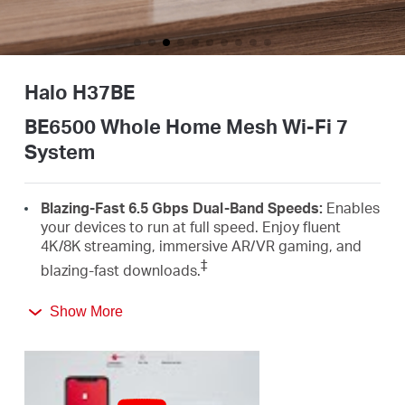
Buy
Halo H37BE
Nordic
BE6500 Whole Home Mesh Wi-Fi 7
System
/
Blazing-Fast 6.5 Gbps Dual-Band Speeds:
Enables
English
your devices to run at full speed. Enjoy fluent
4K/8K streaming, immersive AR/VR gaming, and
‡
blazing-fast downloads.
Newest Wi-Fi 7:
Armed with the 160 MHz channels,
Show More
4K-QAM, MLO, and other features that Wi-Fi 7
offers, your network will arrive with a jaw-dropping
△
performance.
Seamless Roaming for a Smooth Network