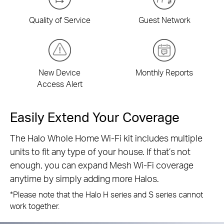
Quality of Service
Guest Network
New Device
Monthly Reports
Access Alert
Easily Extend Your Coverage
The Halo Whole Home Wi-Fi kit includes multiple
units to fit any type of your house. If that’s not
enough, you can expand Mesh Wi-Fi coverage
anytime by simply adding more Halos.
*Please note that the Halo H series and S series cannot
work together.