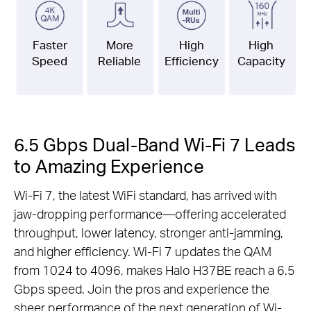
Faster
More
High
High
Speed
Reliable
Efficiency
Capacity
6.5 Gbps Dual-Band Wi-Fi 7 Leads
to Amazing Experience
Wi-Fi 7, the latest WiFi standard, has arrived with
jaw-dropping performance—offering accelerated
throughput, lower latency, stronger anti-jamming,
and higher efficiency. Wi-Fi 7 updates the QAM
from 1024 to 4096, makes Halo H37BE reach a 6.5
Gbps speed. Join the pros and experience the
sheer performance of the next generation of Wi-