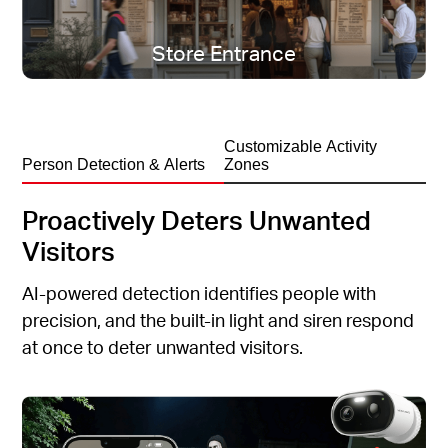
All-season protection, rain or shine.
Store Entrance
Customizable Activity
Person Detection & Alerts
Zones
Proactively Deters Unwanted
Visitors
AI-powered detection identifies people with
precision, and the built-in light and siren respond
at once to deter unwanted visitors.