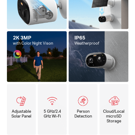
2K 3MP
IP65
with Color Night Vison
Weatherproof
Adjustable
5 GHz/2.4
Person
Cloud/Local
Solar Panel
GHz Wi-Fi
Detection
microSD
Storage