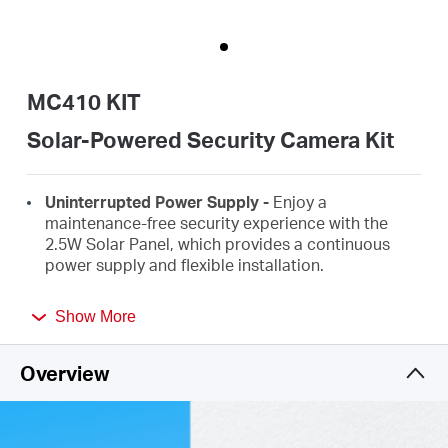
Buy
MC410 KIT
Nordic
Solar-Powered Security Camera Kit
/
Uninterrupted Power
Supply
-
Enjoy a
maintenance-free security experience with the
2.5W Solar
Panel, which provides a continuous
English
power supply and flexible installation.
Wire-Free, Installs Almost
Anywhere
-
Effortlessly
Show More
monitor your space wirelessly from any location,
liberating yourself from outlet limitations.
Overview
High-Definition
Video -
Features 2K 3MP high-
definition video, providing users with clear and
detailed
footage.