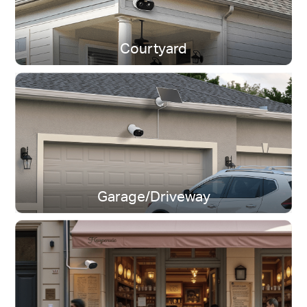
Courtyard
Dual-Band Wi-Fi
Stay connected near or far.
Garage/Driveway
IP65 Weatherproof