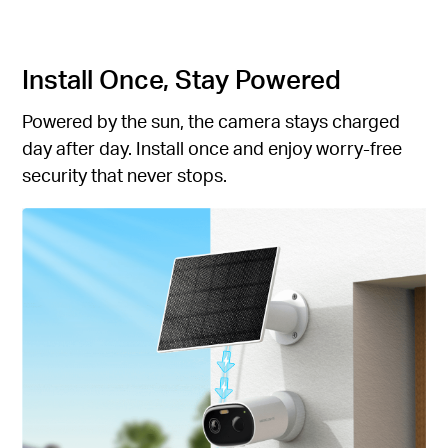
Install Once, Stay Powered
Powered by the sun, the camera stays charged
day after day. Install once and enjoy worry-free
security that never stops.