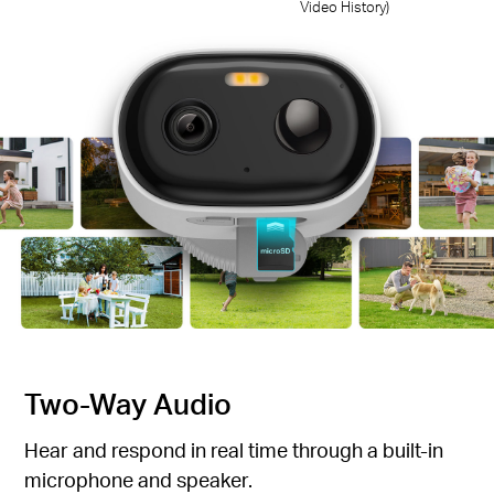
Video History)
Two-Way Audio
Hear and respond in real time through a built-in
microphone and speaker.