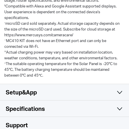
usage, router specifications, and environmental factors.
§
Compatible with Alexa and Google Assistant supported displays.
User experience is dependent on the connected device's
specifications.
△
microSD card sold separately. Actual storage capacity depends on
the size of the microSD card used. Subscribe for cloud storage at
https://www.mercusys.com/cameracare/
☆
MC410 KIT does not have an Ethernet port and can only be
connected via Wi-Fi.
※
Actual charging power may vary based on installation location,
weather conditions, temperature, and other environmental factors.
◇
The suitable operating temperature for the Solar Panel is -20°C to
45°C, The battery charging temperature should be maintained
between 0°C and 45℃.
Setup&App
Specifications
Simple and Functional
Camera
Support