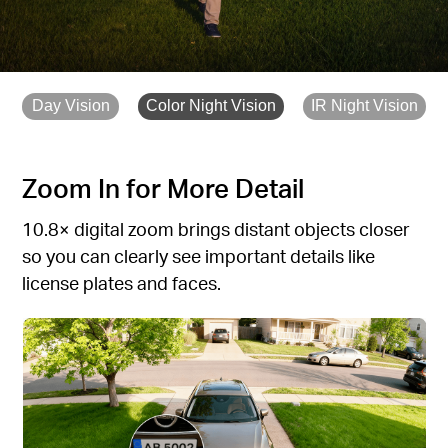
Day Vision
Color Night Vision
IR Night Vision
Zoom In for More Detail
10.8× digital zoom brings distant objects closer
so you can clearly see important details like
license plates and faces.