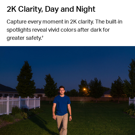
2K Clarity, Day and Night
Capture every moment in 2K clarity. The built-in
spotlights reveal vivid colors after dark for
greater safety.
†