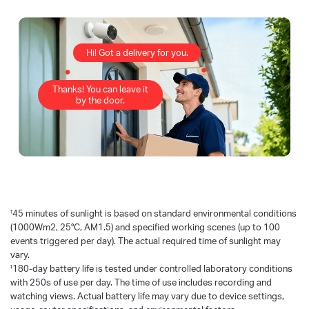
Hi! Got a delivery for you.
Thanks! You can leave it
by the door.
†
45 minutes of sunlight is based on standard environmental conditions
(1000Wm2, 25°C, AM1.5) and specified working scenes (up to 100
events triggered per day). The actual required time of sunlight may
vary.
‡
180-day battery life is tested under controlled laboratory conditions
with 250s of use per day. The time of use includes recording and
watching views. Actual battery life may vary due to device settings,