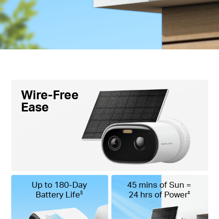
Voice Control -
Compatible with Google Assistant
and Amazon Alexa, offering hands-free control for
users.
Wire-Free
Ease
Up to 180-Day
45 mins of Sun =
Battery Life
24 hrs of Power
§
‡