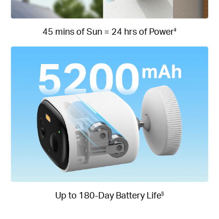
45 mins of Sun = 24 hrs of Power
‡
Up to 180-Day Battery Life
§