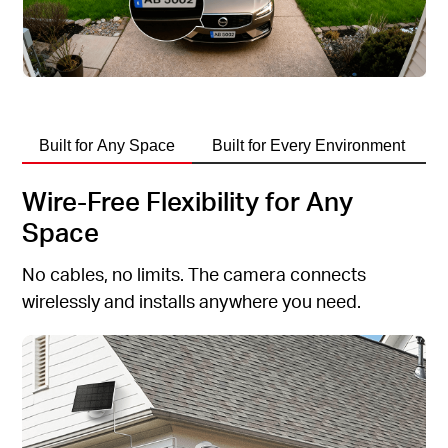
Built for Any Space
Built for Every Environment
Wire-Free Flexibility for Any
Space
No cables, no limits. The camera connects
wirelessly and installs anywhere you need.