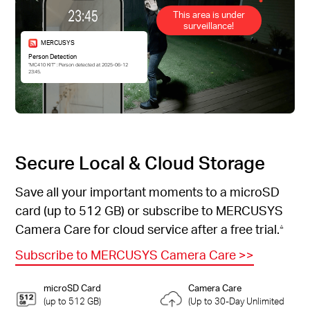
This area is under
surveillance!
MERCUSYS
Person Detection
“MC410 KIT” : Person detected at 2025-06-12
23:45.
Secure Local & Cloud Storage
Save all your important moments to a microSD
card (up to 512 GB) or subscribe to MERCUSYS
Camera Care for cloud service after a free trial.
△
Subscribe to MERCUSYS Camera Care
>>
microSD Card
Camera Care
(up to 512 GB)
(Up to 30-Day Unlimited