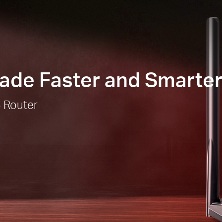
Made Faster and Smarte
 Router