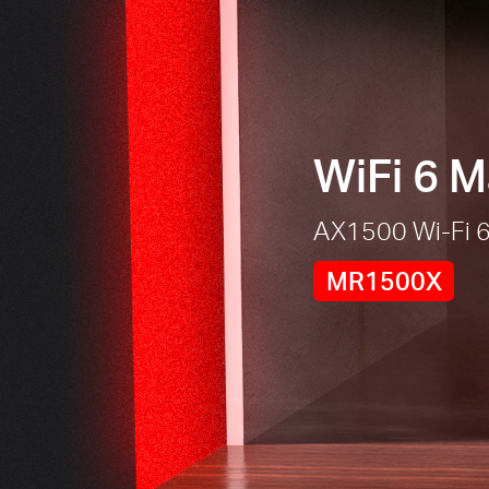
WiFi 6 
AX1500 Wi-Fi 6
MR1500X