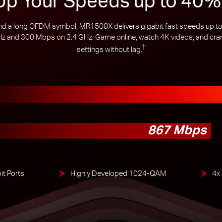
a long OFDM symbol, MR1500X delivers gigabit fast speeds up to 
 and 300 Mbps on 2.4 GHz. Game online, watch 4K videos, and crank
†
settings without lag.
867 Mbps
it Ports
Highly Developed 1024-QAM
4x