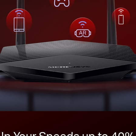
Up Your Speeds up to 40%