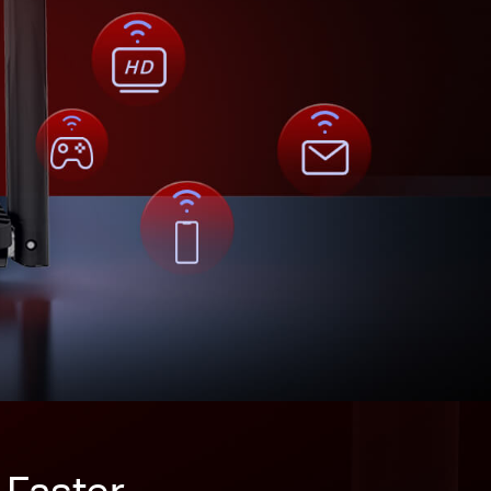
 Faster