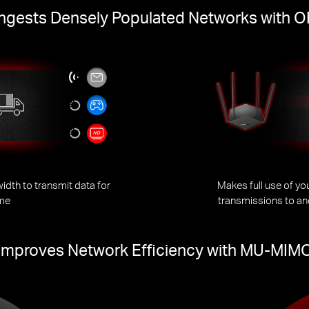
gests Densely Populated Networks with
dth to transmit data for
Makes full use of y
ime
transmissions to an
Improves Network Efficiency with MU-MIM