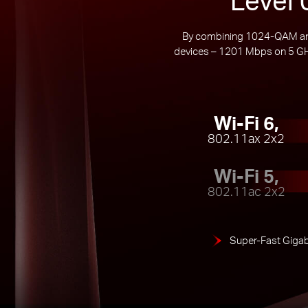
By combining 1024-QAM and 
devices – 1201 Mbps on 5 GHz
Wi-Fi 6,
802.11ax 2x2
Wi-Fi 5,
802.11ac 2x2
Super-Fast Gigab