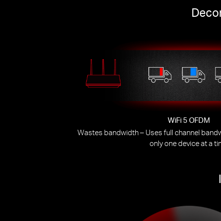
Decon
WiFi 5 OFDM
Wastes bandwidth – Uses full channel bandwi
only one device at a t