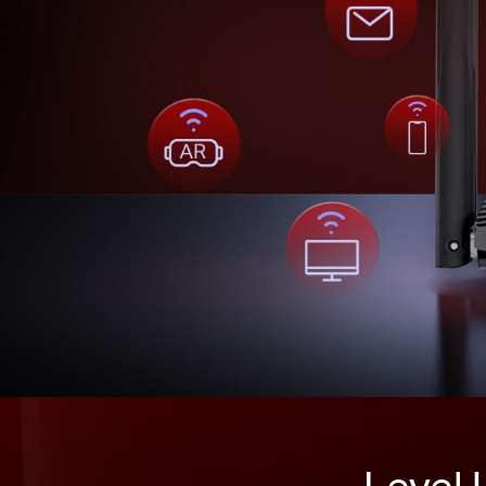
Level 