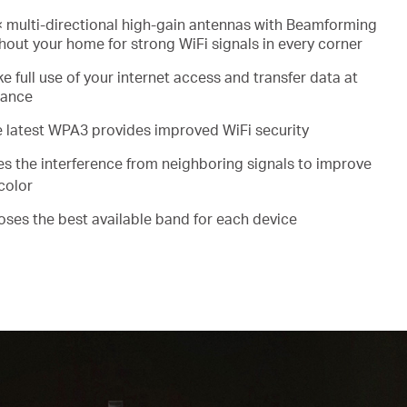
 multi-directional high-gain antennas with Beamforming
out your home for strong WiFi signals in every corner
e full use of your internet access and transfer data at
mance
e latest WPA3 provides improved WiFi security
es the interference from neighboring signals to improve
color
ooses the best available band for each device