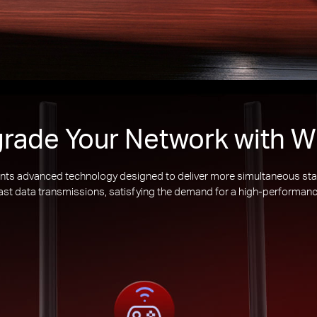
rade Your Network with Wi
nts advanced technology designed to deliver more simultaneous sta
 fast data transmissions, satisfying the demand for a high-performanc