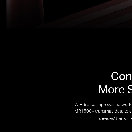
Con
More S
WiFi 6 also improves networ
MR1500X transmits data to and
devices’ transmi