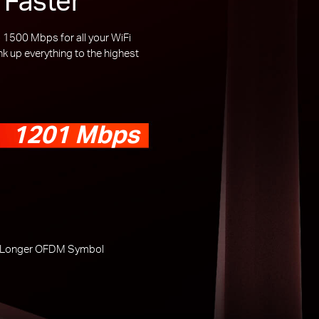
1500 Mbps for all your WiFi
 up everything to the highest
1201 Mbps
 Longer OFDM Symbol