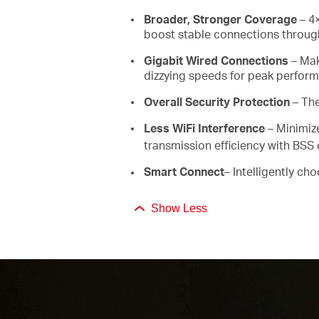
Broader, Stronger Coverage
– 4×
boost stable connections through
Gigabit Wired Connections
– Mak
dizzying speeds for peak perfor
Overall Security Protection
– Th
Less WiFi Interference
– Minimiz
transmission efficiency with BSS 
Smart Connect
– Intelligently ch
Show Less