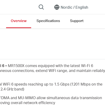
Nordic /
English
Overview
Specifications
Support
i 6 –
MR1500X comes equipped with the latest Wi-Fi 6
aneous connections, extend WiFi range, and maintain reliably
l WiFi 6 speeds reaching up to 1.5 Gbps (1201 Mbps on the
2.4 GHz band)
FDMA and MU-MIMO allow simultaneous data transmission
oving overall network efficiency