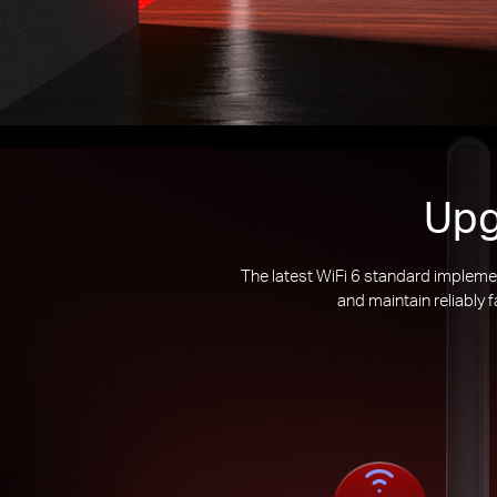
Upg
The latest WiFi 6 standard impleme
and maintain reliably