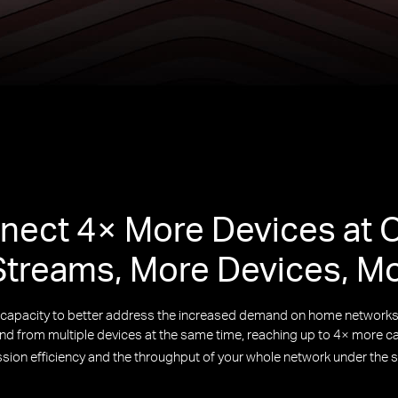
nect 4× More Devices at 
treams, More Devices, M
k capacity to better address the increased demand on home netwo
 from multiple devices at the same time, reaching up to 4× more cap
ssion efficiency and the throughput of your whole network under the 