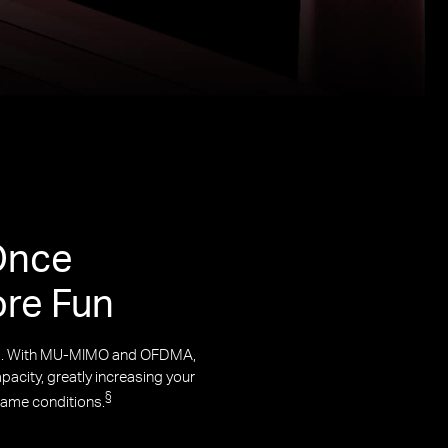
Once
ore Fun
rks. With MU-MIMO and OFDMA,
acity, greatly increasing your
§
same conditions.