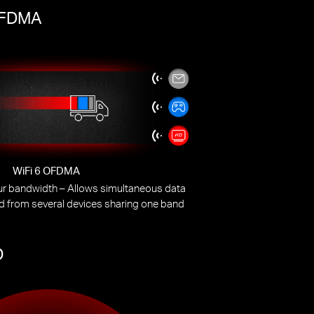
 OFDMA
WiFi 6 OFDMA
our bandwidth – Allows simultaneous data
d from several devices sharing one band
O