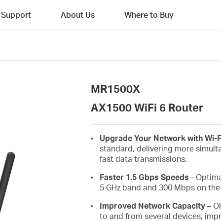
Support
About Us
Where to Buy
MR1500X
AX1500 WiFi 6 Router
Upgrade Your Network with Wi-F
standard, delivering more simult
fast data transmissions.
Faster 1.5 Gbps Speeds
- Optima
5 GHz band and 300 Mbps on the 
Improved Network Capacity
– O
to and from several devices, impr