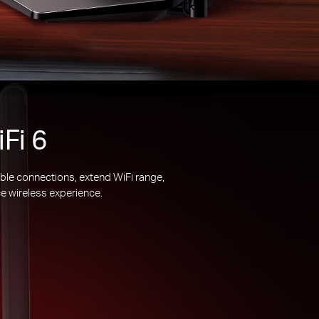
Fi 6
ble connections, extend WiFi range,
e wireless experience.