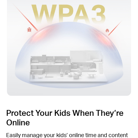
Protect Your Kids When They’re
Online
Easily manage your kids’ online time and content