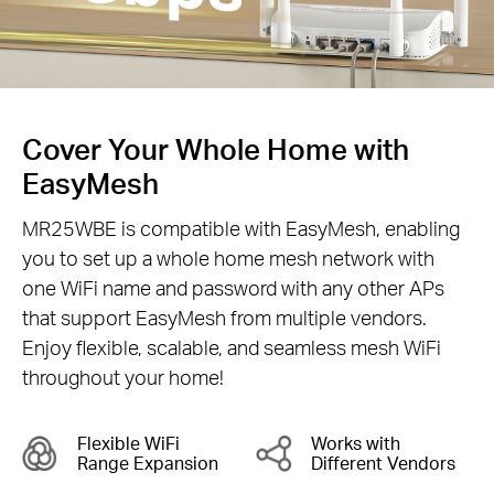
Cover Your Whole Home with
EasyMesh
MR25WBE is compatible with EasyMesh, enabling
you to set up a whole home mesh network with
one WiFi name and password with any other APs
that support EasyMesh from multiple vendors.
Enjoy flexible, scalable, and seamless mesh WiFi
throughout your home!
Flexible WiFi
Works with
Range Expansion
Different Vendors