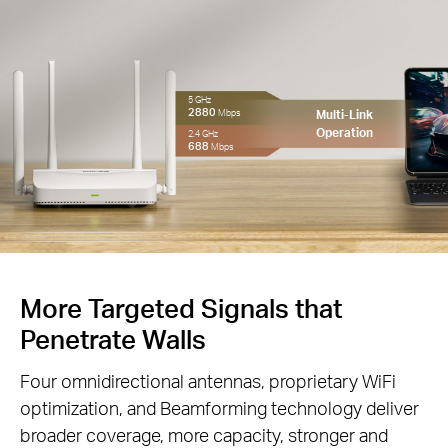
5 GHz
2880
Multi-Link
Mbps
Operation
2.4 GHz
688
Mbps
More Targeted Signals that
Penetrate Walls
Four omnidirectional antennas, proprietary WiFi
optimization, and Beamforming technology deliver
broader coverage, more capacity, stronger and