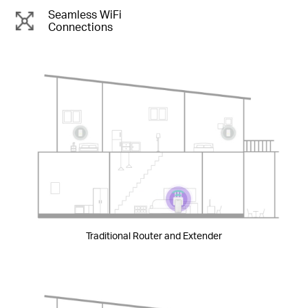
Seamless WiFi
Connections
Traditional Router and Extender