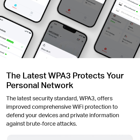
The Latest WPA3 Protects Your
Personal Network
The latest security standard, WPA3, offers
improved comprehensive WiFi protection to
defend your devices and private information
against brute-force attacks.