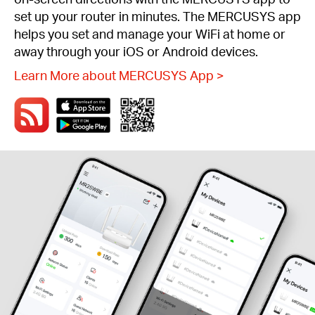
set up your router in minutes. The MERCUSYS app
helps you set and manage your WiFi at home or
away through your iOS or Android devices.
Learn More about MERCUSYS App
>