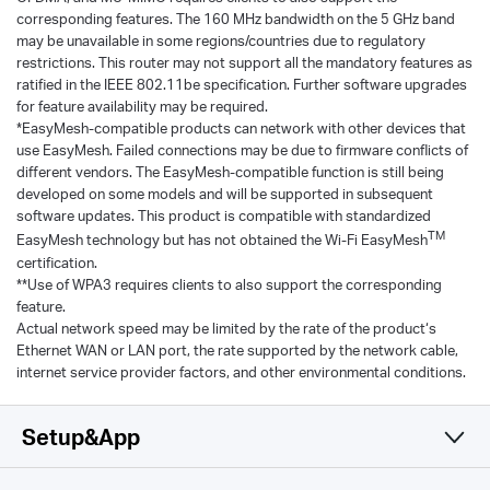
corresponding features. The 160 MHz bandwidth on the 5 GHz band
may be unavailable in some regions/countries due to regulatory
restrictions. This router may not support all the mandatory features as
ratified in the IEEE 802.11be specification. Further software upgrades
for feature availability may be required.
*EasyMesh-compatible products can network with other devices that
use EasyMesh. Failed connections may be due to firmware conflicts of
different vendors. The EasyMesh-compatible function is still being
developed on some models and will be supported in subsequent
software updates. This product is compatible with standardized
TM
EasyMesh technology but has not obtained the Wi-Fi EasyMesh
certification.
**Use of WPA3 requires clients to also support the corresponding
feature.
Actual network speed may be limited by the rate of the product‘s
Ethernet WAN or LAN port, the rate supported by the network cable,
internet service provider factors, and other environmental conditions.
Setup&App