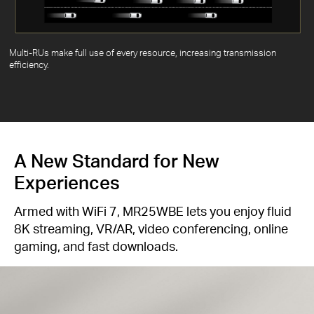
Multi-RUs make full use of every resource, increasing transmission
efficiency.
A New Standard for New
Experiences
Armed with WiFi 7, MR25WBE lets you enjoy fluid
8K streaming, VR/AR, video conferencing, online
gaming, and fast downloads.