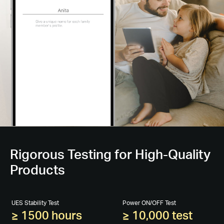
Rigorous Testing for High-Quality
Products
UES Stability Test
Power ON/OFF Test
≥ 1500 hours
≥ 10,000 test