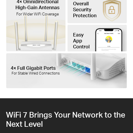
4× Omnidirectional
Overall
High-Gain Antennas
Security
For Wider WiFi Coverage
Protection
Easy
App
Control
4× Full Gigabit Ports
For Stable Wired Connections
WiFi 7 Brings Your Network to the
Next Level