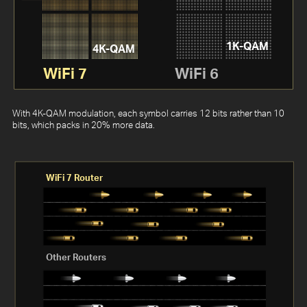
1K-QAM
4K-QAM
WiFi 7
WiFi 6
With 4K-QAM modulation, each symbol carries 12 bits rather than 10
bits, which packs in 20% more data.
WiFi 7 Router
Other Routers