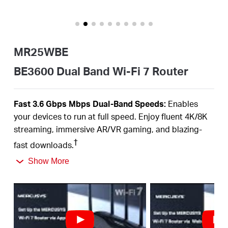
Buy
MR25WBE
Nordic
BE3600 Dual Band Wi-Fi 7 Router
/
Fast 3.6
Gbps
Mbps
Dual-Band
Speeds:
Enables
your devices to run at full speed. Enjoy fluent 4K/8K
English
streaming, immersive AR/VR gaming, and blazing-
†
fast downloads.
Newest
WiFi
7:
Armed with the
160
MHz channels,
Show More
4K-QAM,
MLO,
and other features that
WiFi
7 offers,
your network will arrive with a jaw-dropping
‡
performance.
Multi-Link Operation (MLO):
Increases throughput,
reduces latency, and improves reliability for