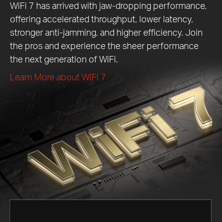
WiFi 7 has arrived with jaw-dropping performance,
offering accelerated throughput, lower latency,
stronger anti-jamming, and higher efficiency. Join
the pros and experience the sheer performance
the next generation of WiFi.
Learn More about WiFi 7