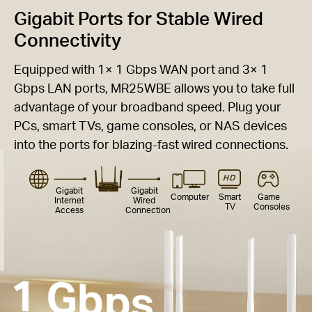
Gigabit Ports for Stable Wired
Connectivity
Equipped with 1× 1 Gbps WAN port and 3× 1
Gbps LAN ports, MR25WBE allows you to take full
advantage of your broadband speed. Plug your
PCs, smart TVs, game consoles, or NAS devices
into the ports for blazing-fast wired connections.
Gigabit
Gigabit
Computer
Smart
Game
Internet
Wired
TV
Consoles
Access
Connection