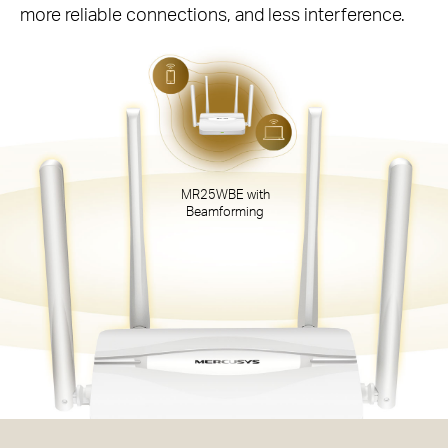
more reliable connections, and less interference.
MR25WBE with
Beamforming