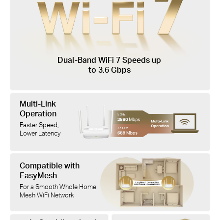
Dual-Band WiFi 7 Speeds up
to 3.6 Gbps
Multi-Link
Operation
Faster Speed,
Lower Latency
Compatible with
EasyMesh
For a Smooth Whole Home
Mesh WiFi Network