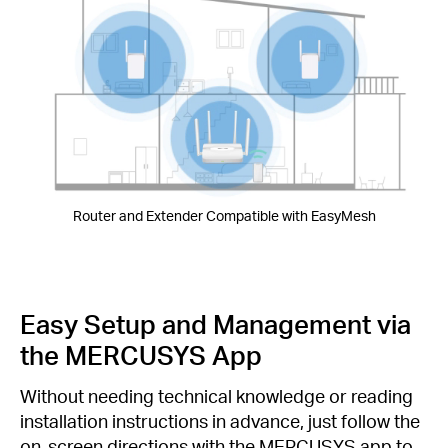
Router and Extender Compatible with EasyMesh
Easy Setup and Management via
the MERCUSYS App
Without needing technical knowledge or reading
installation instructions in advance, just follow the
on-screen directions with the MERCUSYS app to