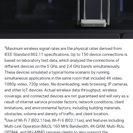
†
Maximum wireless signal rates are the physical rates derived from
IEEE Standard 802.11 specifications. Up to 150 device connections is
based on laboratory test data, which analyzed the connections of
different devices on the 5 GHz, and 2.4 GHz bands simultaneously.
These devices simulated a typical home scenario by running
simultaneous applications in the same room that included 4K video,
1080p video, 720p video, file downloading, web browsing, IP cameras,
and other loT devices. Actual wireless data throughput, wireless
coverage, and connected devices are not guaranteed and will vary as a
result of internet service provider factors, network conditions, client
limitations, and environmental factors, including building materials,
obstacles, volume and density of traffic, and client location.
‡
Use of Wi-Fi 7 (802.11be), Wi-Fi 6 (802.11ax), and features including
Multi-Link Operation (MLO), 160 MHz Bandwidth, 4K-QAM, Multi-RUs,
OFDMA, and MU-MIMO requires clients to also support the