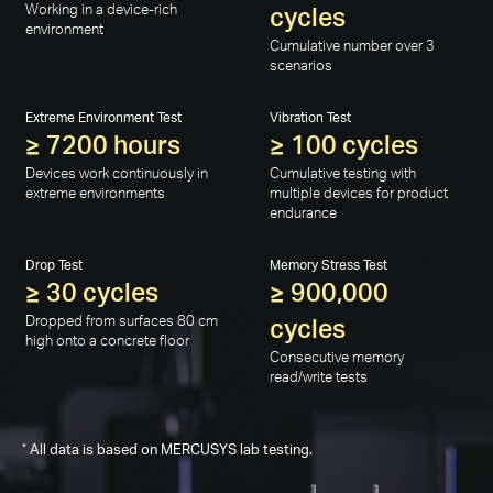
Working in a device-rich
cycles
environment
Cumulative number over 3
scenarios
Extreme Environment Test
Vibration Test
≥ 7200 hours
≥ 100 cycles
Devices work continuously in
Cumulative testing with
extreme environments
multiple devices for product
endurance
Drop Test
Memory Stress Test
≥ 30 cycles
≥ 900,000
Dropped from surfaces 80 cm
cycles
high onto a concrete floor
Consecutive memory
read/write tests
*
All data is based on MERCUSYS lab testing.