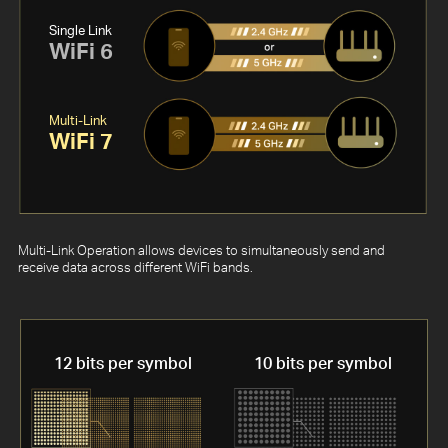
Single Link
WiFi 6
Multi-Link
WiFi 7
Multi-Link Operation allows devices to simultaneously send and
receive data across different WiFi bands.
12 bits per symbol
10 bits per symbol