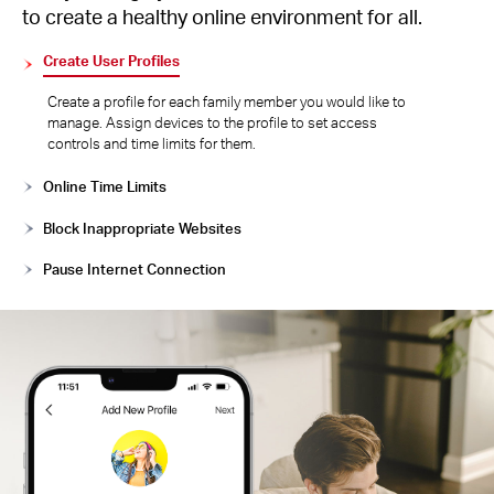
to create a healthy online environment for all.
Create User Profiles
Create a profile for each family member you would like to
manage. Assign devices to the profile to set access
controls and time limits for them.
Online Time Limits
Block Inappropriate Websites
Pause Internet Connection