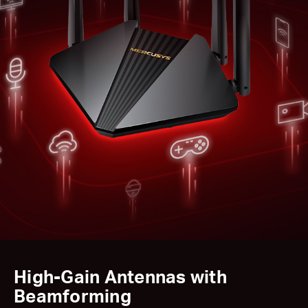
High-Gain Antennas with
Beamforming