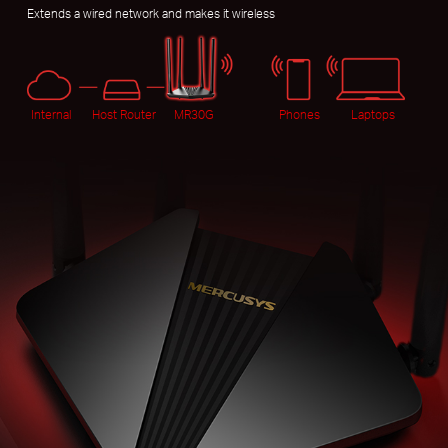
Extends a wired network and makes it wireless
Internal
Host Router
MR30G
Phones
Laptops