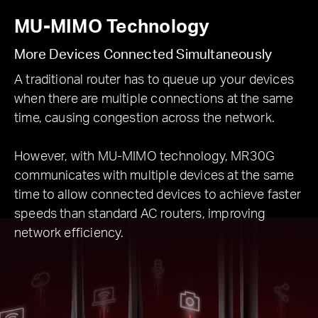
MU-MIMO Technology
More Devices Connected Simultaneously
A traditional router has to queue up your devices
when there are multiple connections at the same
time, causing congestion across the network.
However, with MU-MIMO technology, MR30G
communicates with multiple devices at the same
time to allow connected devices to achieve faster
speeds than standard AC routers, improving
network efficiency.