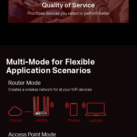
Quality of Service
Prioritizes devices you select to perform better
Multi-Mode for Flexible
Application Scenarios
Router Mode
Creates a wireless network for all your WiFi devices
Internal
MR30G
Phones
Laptops
Access Point Mode