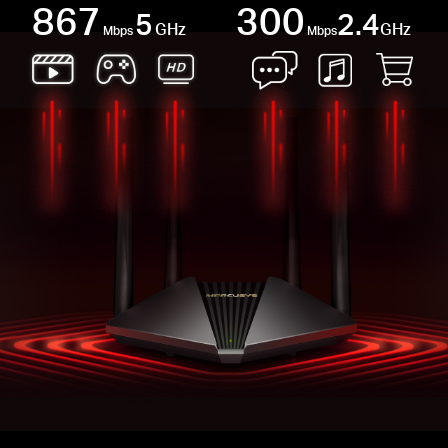
867
300
5
2.4
GHz
GHz
Mbps
Mbps