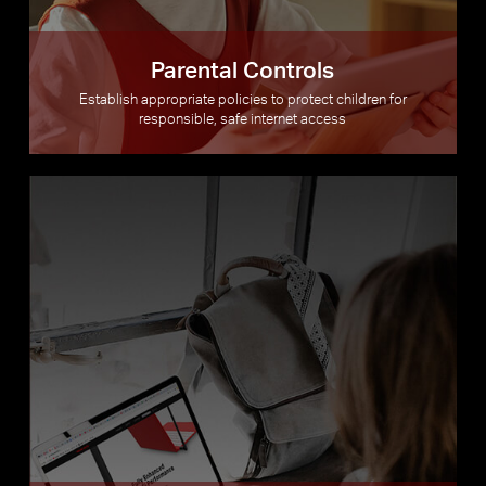
Parental Controls
Establish appropriate policies to protect children for
responsible, safe internet access