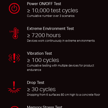
Power ON/OFF Test
≥ 10,000 test cycles
Cumulative number over 3 scenarios
Extreme Environment Test
≥ 7200 hours
Devices work continuously in extreme environments
Vibration Test
≥ 100 cycles
Cumulative testing with multiple devices for product
endurance
Drop Test
≥ 30 cycles
Dropping from 6 surfaces 80 cm high to a concrete floor
Memory Stress Test