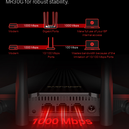
MR30G for robust stability.
1000 Mbps
1000 Mbps
Modem
Gigabit Ports
Make full use of your ISP
internal access
1000 Mbps
100 Mbps
Modem
10/100 Mbps
Wastes bandwidth because of the
Ports
limitation of 10/100 Mbps Ports