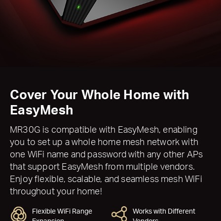
Cover Your Whole Home with
EasyMesh
MR30G is compatible with EasyMesh, enabling
you to set up a whole home mesh network with
one WiFi name and password with any other APs
that support EasyMesh from multiple vendors.
Enjoy flexible, scalable, and seamless mesh WiFi
throughout your home!
Flexible WiFi Range
Works with Different
Expansion
Vendors