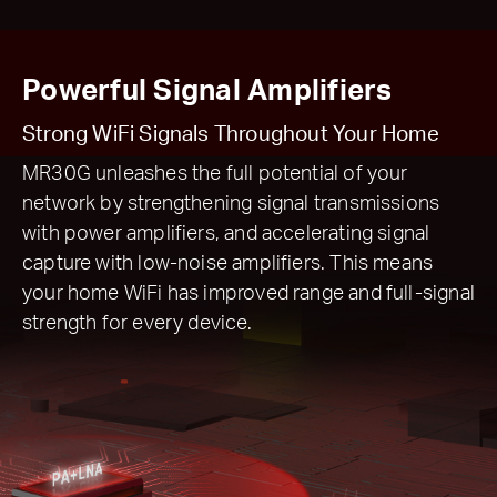
Powerful Signal Amplifiers
Strong WiFi Signals Throughout Your Home
MR30G unleashes the full potential of your
network by strengthening signal transmissions
with power amplifiers, and accelerating signal
capture with low-noise amplifiers. This means
your home WiFi has improved range and full-signal
strength for every device.