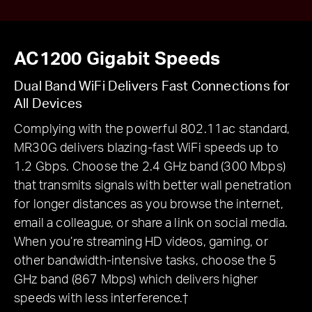
AC1200 Gigabit Speeds
Dual Band WiFi Delivers Fast Connections for
All Devices
Complying with the powerful 802.11ac standard,
MR30G delivers blazing-fast WiFi speeds up to
1.2 Gbps. Choose the 2.4 GHz band (300 Mbps)
that transmits signals with better wall penetration
for longer distances as you browse the internet,
email a colleague, or share a link on social media.
When you’re streaming HD videos, gaming, or
other bandwidth-intensive tasks, choose the 5
GHz band (867 Mbps) which delivers higher
speeds with less interference.†