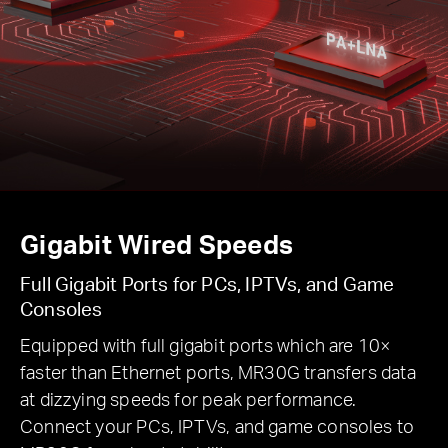
Gigabit Wired Speeds
Full Gigabit Ports for PCs, IPTVs, and Game
Consoles
Equipped with full gigabit ports which are 10×
faster than Ethernet ports, MR30G transfers data
at dizzying speeds for peak performance.
Connect your PCs, IPTVs, and game consoles to