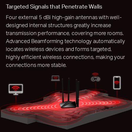
Targeted Signals that Penetrate Walls
Four external 5 dBi high-gain antennas with well-
designed internal structures greatly increase
transmission performance, covering more rooms.
Advanced Beamforming technology automatically
locates wireless devices and forms targeted,
highly efficient wireless connections, making your
connections more stable.