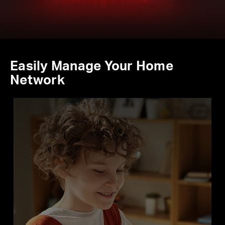
Easily Manage Your Home
Network