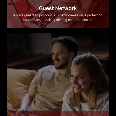
Guest Network
Allows guests to join your WiFi network—all while protecting
your privacy—making sharing easy and secure