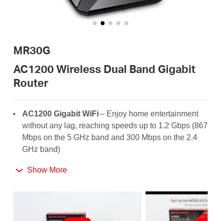
Buy
MR30G
Nordic
AC1200 Wireless Dual Band Gigabit
Router
/
AC1200
Gigabit WiFi
– Enjoy home entertainment
English
without any lag, reaching speeds up to 1.2
Gbps
(867
Mbps on the 5 GHz band and 300 Mbps on the 2.4
GHz band)
Broader
Coverage
– 4× high-gain antennas with
Show More
Beamforming boost stable connections throughout
your home for strong WiFi signals in every corner
Full Gigabit Ports
– Make full use of your internet