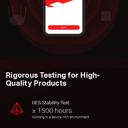
Rigorous Testing for High-
Quality Products
UES Stability Test
≥ 1500 hours
Working in a device-rich environment