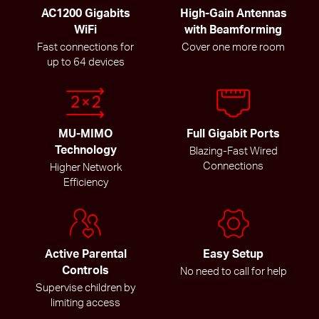
AC1200 Gigabits
High-Gain Antennas
WiFi
with Beamforming
Fast connections for
Cover one more room
up to 64 devices
MU-MIMO
Full Gigabit Ports
Technology
Blazing-Fast Wired
Connections
Higher Network
Efficiency
Active Parental
Easy Setup
Controls
No need to call for help
Supervise children by
limiting access