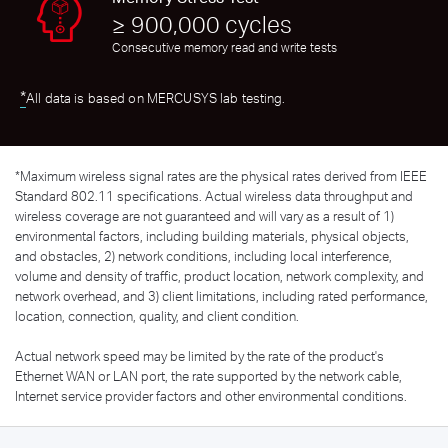
≥ 900,000 cycles
Consecutive memory read and write tests
*
All data is based on MERCUSYS lab testing.
*
Maximum wireless signal rates are the physical rates derived from IEEE
Standard 802.11 specifications. Actual wireless data throughput and
wireless coverage are not guaranteed and will vary as a result of 1)
environmental factors, including building materials, physical objects,
and obstacles, 2) network conditions, including local interference,
volume and density of traffic, product location, network complexity, and
network overhead, and 3) client limitations, including rated performance,
location, connection, quality, and client condition.
Actual network speed may be limited by the rate of the product's
Ethernet WAN or LAN port, the rate supported by the network cable,
Internet service provider factors and other environmental conditions.