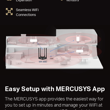
Seamless WiFi
Connections
Easy Setup with MERCUSYS App
The MERCUSYS app provides the easiest way for
you to set up in minutes and manage your WiFi at