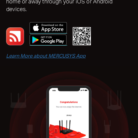
home or away through your iOS or Android
devices.
Learn More about MERCUSYS App