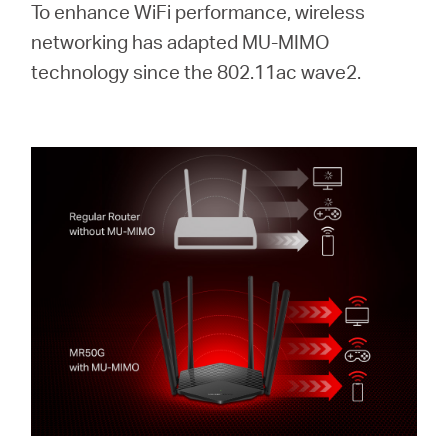
To enhance WiFi performance, wireless
networking has adapted MU-MIMO
technology since the 802.11ac wave2.