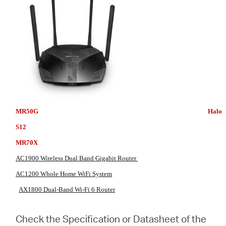
MR50G Halo
S12
MR70X
AC1900 Wireless Dual Band Gigabit Router
AC1200 Whole Home WiFi System
AX1800 Dual-Band Wi-Fi 6 Router
Check the Specification or Datasheet of the