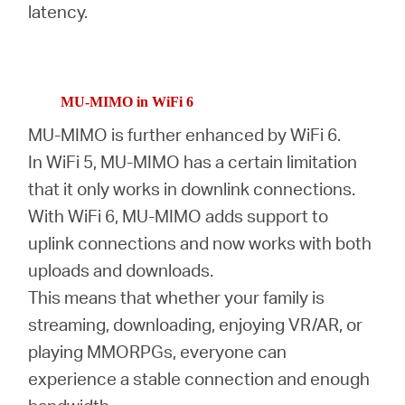
latency.
MU-MIMO in WiFi 6
MU-MIMO is further enhanced by WiFi 6.
In WiFi 5, MU-MIMO has a certain limitation
that it only works in downlink connections.
With WiFi 6, MU-MIMO adds support to
uplink connections and now works with both
uploads and downloads.
This means that whether your family is
streaming, downloading, enjoying VR/AR, or
playing MMORPGs, everyone can
experience a stable connection and enough