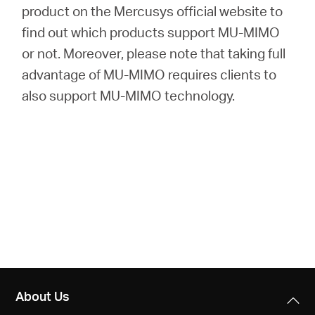
product on the Mercusys official website to
find out which products support MU-MIMO
or not. Moreover, please note that taking full
advantage of MU-MIMO requires clients to
also support MU-MIMO technology.
About Us