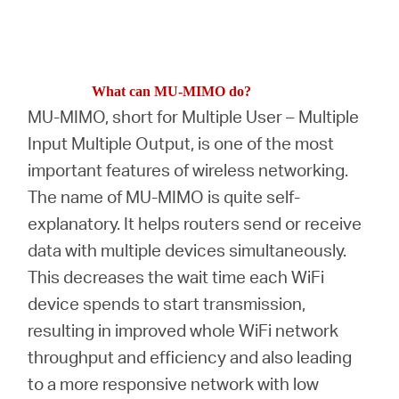
What can MU-MIMO do?
MU-MIMO, short for Multiple User – Multiple
Input Multiple Output, is one of the most
important features of wireless networking.
The name of MU-MIMO is quite self-
explanatory. It helps routers send or receive
data with multiple devices simultaneously.
This decreases the wait time each WiFi
device spends to start transmission,
resulting in improved whole WiFi network
throughput and efficiency and also leading
to a more responsive network with low