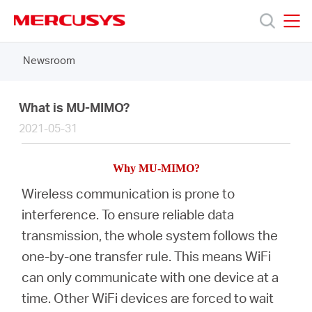
Click
to
skip
MERCUSYS
MERCUSYS
the
Newsroom
Products
navigation
bar
Support
What is MU-MIMO?
2021-05-31
About
Why
MU-MIMO
?
Us
Wireless communication is prone to
interference. To ensure reliable data
Where
transmission, the whole system follows the
one-by-one transfer rule. This means WiFi
to
can only communicate with one device at a
time. Other WiFi devices are forced to wait