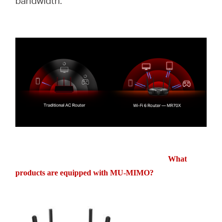
bandwidth.
What
products are equipped with MU-MIMO?