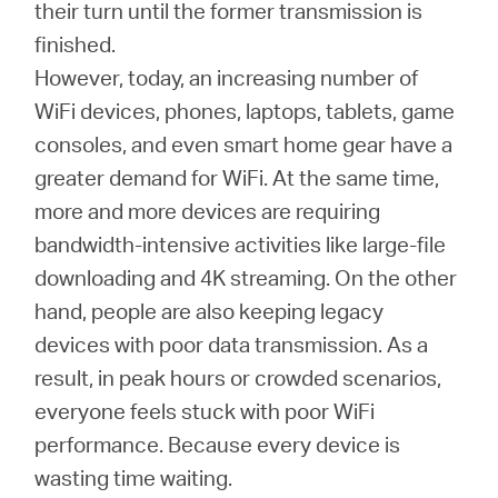
Buy
their turn until the former transmission is
finished.
However, today, an increasing number of
WiFi devices, phones, laptops, tablets, game
Nordic
consoles, and even smart home gear have a
greater demand for WiFi. At the same time,
/
more and more devices are requiring
bandwidth-intensive activities like large-file
English
downloading and 4K streaming. On the other
hand, people are also keeping legacy
devices with poor data transmission. As a
result, in peak hours or crowded scenarios,
everyone feels stuck with poor WiFi
performance. Because every device is
wasting time waiting.