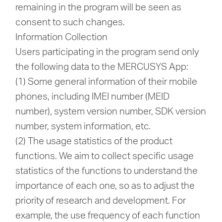
remaining in the program will be seen as
consent to such changes.
Information Collection
Users participating in the program send only
the following data to the MERCUSYS App:
(1) Some general information of their mobile
phones, including IMEI number (MEID
number), system version number, SDK version
number, system information, etc.
(2) The usage statistics of the product
functions. We aim to collect specific usage
statistics of the functions to understand the
importance of each one, so as to adjust the
priority of research and development. For
example, the use frequency of each function