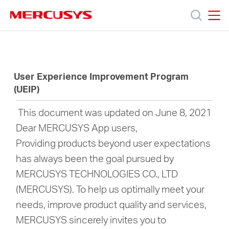
Click
to
skip
MERCUSYS
MERCUSYS
the
Products
navigation
bar
User Experience Improvement Program
Support
(UEIP)
About
This document was updated on June 8, 2021
Dear MERCUSYS App users,
Us
Providing products beyond user expectations
has always been the goal pursued by
Where
MERCUSYS TECHNOLOGIES CO., LTD
(MERCUSYS). To help us optimally meet your
to
needs, improve product quality and services,
MERCUSYS sincerely invites you to