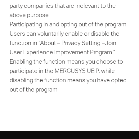
party companies that are irrelevant to the
above purpose.
Participating in and opting out of the program
Users can voluntarily enable or disable the
function in “About – Privacy Setting –Join
User Experience Improvement Program.”
Enabling the function means you choose to
participate in the MERCUSYS UEIP, while
disabling the function means you have opted
out of the program.