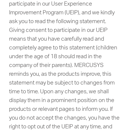
Buy
participate in our User Experience
Improvement Program (UEIP), and we kindly
ask you to read the following statement.
Giving consent to participate in our UEIP
Nordic
means that you have carefully read and
completely agree to this statement (children
/
under the age of 18 should read in the
company of their parents). MERCUSYS
English
reminds you, as the products improve, this
statement may be subject to changes from
time to time. Upon any changes, we shall
display them in a prominent position on the
products or relevant pages to inform you. If
you do not accept the changes, you have the
right to opt out of the UEIP at any time, and