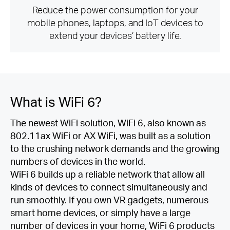
Reduce the power consumption for your
mobile phones, laptops, and IoT devices to
extend your devices’ battery life.
What is
WiFi 6?
The newest WiFi solution, WiFi 6, also known as
802.11ax WiFi or AX WiFi, was built as a solution
to the crushing network demands and the growing
numbers of devices in the world.
WiFi 6 builds up a reliable network that allow all
kinds of devices to connect simultaneously and
run smoothly. If you own VR gadgets, numerous
smart home devices, or simply have a large
number of devices in your home, WiFi 6 products