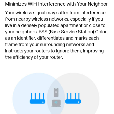
Minimizes WiFi Interference with Your Neighbor
Your wireless signal may suffer from interference
from nearby wireless networks, especially if you
live in a densely populated apartment or close to
your neighbors. BSS (Base Service Station) Color,
as an identifier, differentiates and marks each
frame from your surrounding networks and
instructs your routers to ignore them, improving
the efficiency of your router.