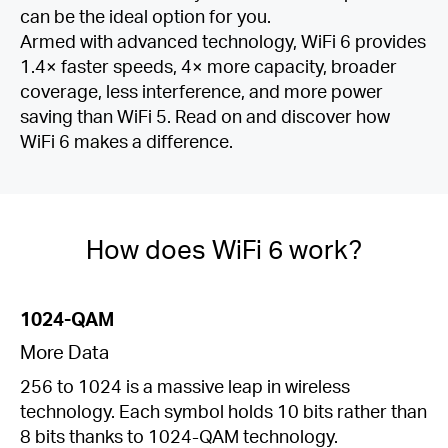
can be the ideal option for you.
Armed with advanced technology, WiFi 6 provides
1.4× faster speeds, 4× more capacity, broader
coverage, less interference, and more power
saving than WiFi 5. Read on and discover how
WiFi 6 makes a difference.
How does WiFi 6 work?
1024-QAM
More Data
256 to 1024 is a massive leap in wireless
technology. Each symbol holds 10 bits rather than
8 bits thanks to 1024-QAM technology.