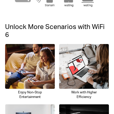
Unlock More Scenarios with WiFi
6
Enjoy Non-Stop
Work with Higher
Entertainment
Efficiency