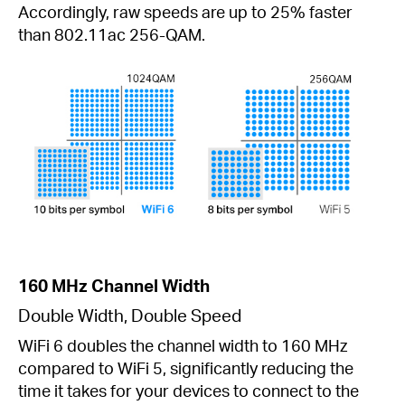
Accordingly, raw speeds are up to 25% faster
than 802.11ac 256-QAM.
160 MHz Channel Width
Double Width, Double Speed
WiFi 6 doubles the channel width to 160 MHz
compared to WiFi 5, significantly reducing the
time it takes for your devices to connect to the