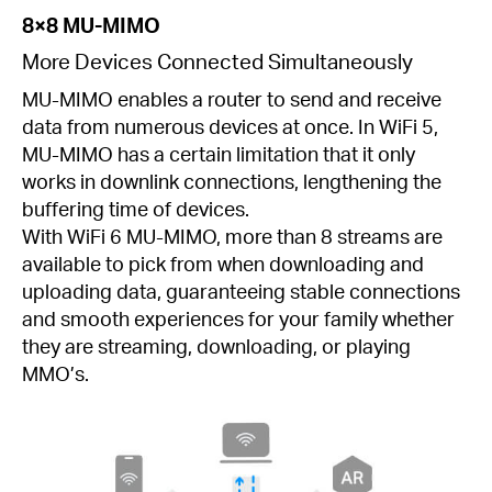
8×8 MU-MIMO
More Devices Connected Simultaneously
MU-MIMO enables a router to send and receive
data from numerous devices at once. In WiFi 5,
MU-MIMO has a certain limitation that it only
works in downlink connections, lengthening the
buffering time of devices.
With WiFi 6 MU-MIMO, more than 8 streams are
available to pick from when downloading and
uploading data, guaranteeing stable connections
and smooth experiences for your family whether
they are streaming, downloading, or playing
MMO’s.