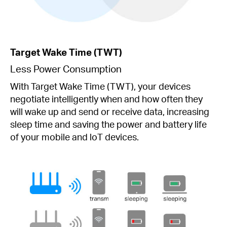
Target Wake Time (TWT)
Less Power Consumption
With Target Wake Time (TWT), your devices
negotiate intelligently when and how often they
will wake up and send or receive data, increasing
sleep time and saving the power and battery life
of your mobile and loT devices.