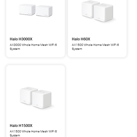
Halo H3000X
Halo H60X
AX3000 Whole Home Mesh WiFi 6
AX1500 Whole Home Mesh WiFi 6
System
System
Halo
Halo
H3000X
H60X
AX3000
AX1500
Whole
Whole
Home
Home
Mesh
Mesh
WiFi
WiFi
6
6
System
System
Halo H1500X
AX1500 Whole Home Mesh WiFi 6
System