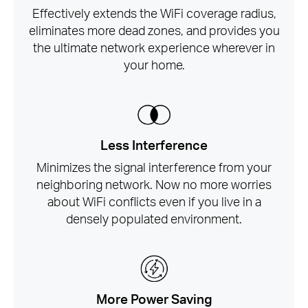
Effectively extends the WiFi coverage radius,
eliminates more dead zones, and provides you
the ultimate network experience wherever in
your home.
Less Interference
Minimizes the signal interference from your
neighboring network. Now no more worries
about WiFi conflicts even if you live in a
densely populated environment.
More Power Saving