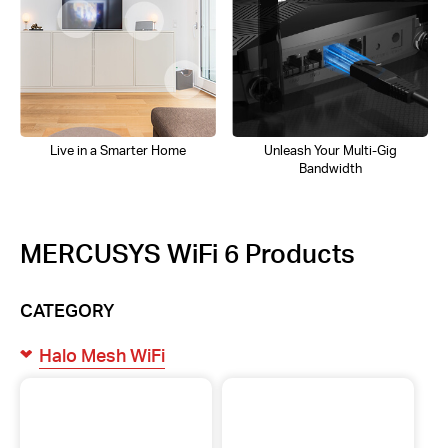
Live in a Smarter Home
Unleash Your Multi-Gig
Bandwidth
MERCUSYS WiFi 6 Products
CATEGORY
Halo Mesh WiFi