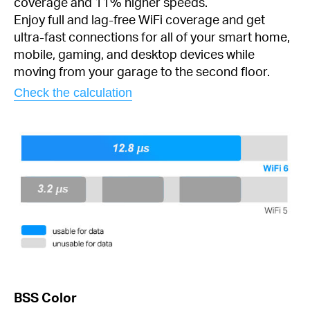
coverage and 11% higher speeds.
Enjoy full and lag-free WiFi coverage and get
ultra-fast connections for all of your smart home,
mobile, gaming, and desktop devices while
moving from your garage to the second floor.
Check the calculation
BSS Color