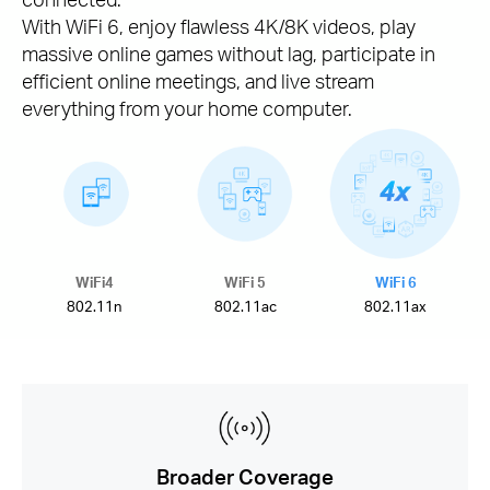
With WiFi 6, enjoy flawless 4K/8K videos, play
massive online games without lag, participate in
efficient online meetings, and live stream
everything from your home computer.
WiFi4
WiFi 5
WiFi 6
802.11n
802.11ac
802.11ax
Broader Coverage