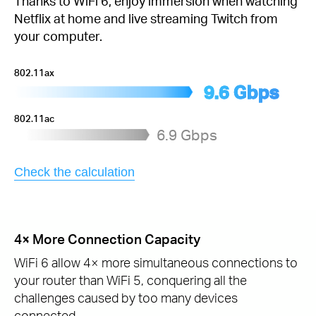
Thanks to WiFi 6, enjoy immersion when watching
Netflix at home and live streaming Twitch from
your computer.
802.11ax
9.6 Gbps
802.11ac
6.9 Gbps
Check the calculation
4× More Connection Capacity
WiFi 6 allow 4× more simultaneous connections to
your router than WiFi 5, conquering all the
challenges caused by too many devices
connected.