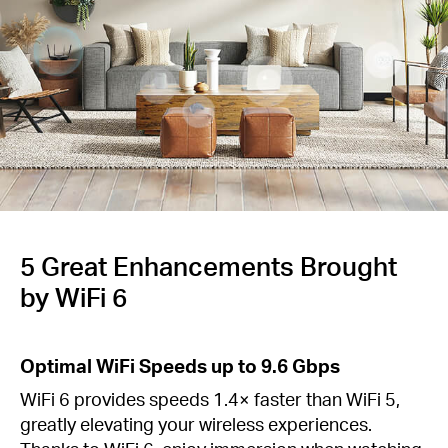
Buy
Nordic
/
English
5 Great Enhancements Brought
by WiFi 6
Optimal WiFi Speeds up to 9.6 Gbps
WiFi 6 provides speeds 1.4× faster than WiFi 5,
greatly elevating your wireless experiences.