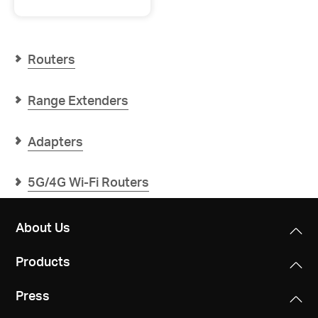
Halo
H1500X
AX1500
Whole
Home
Routers
Mesh
WiFi
6
Range Extenders
System
Adapters
5G/4G Wi-Fi Routers
About Us
Products
Press