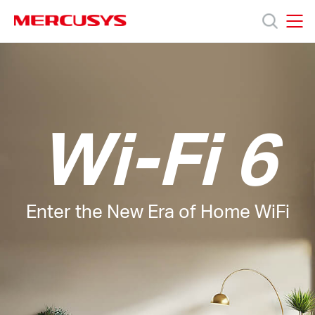
Click
to
skip
MERCUSYS
MERCUSYS
the
Products
navigation
bar
Support
Wi-Fi 6
About
Us
Enter the New Era of Home WiFi
Where
to