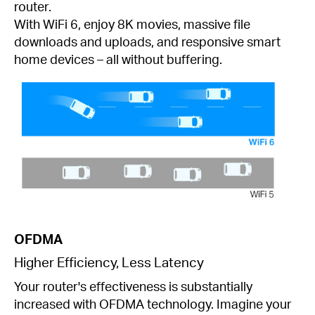
router.
With WiFi 6, enjoy 8K movies, massive file
downloads and uploads, and responsive smart
home devices – all without buffering.
OFDMA
Higher Efficiency, Less Latency
Your router's effectiveness is substantially
increased with OFDMA technology. Imagine your