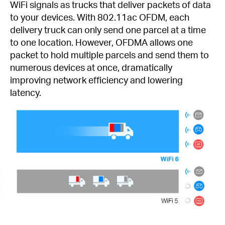
WiFi signals as trucks that deliver packets of data
to your devices. With 802.11ac OFDM, each
delivery truck can only send one parcel at a time
to one location. However, OFDMA allows one
packet to hold multiple parcels and send them to
numerous devices at once, dramatically
improving network efficiency and lowering
latency.