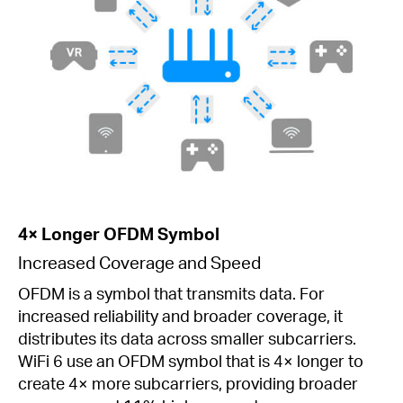
4× Longer OFDM Symbol
Increased Coverage and Speed
OFDM is a symbol that transmits data. For
increased reliability and broader coverage, it
distributes its data across smaller subcarriers.
WiFi 6 use an OFDM symbol that is 4× longer to
create 4× more subcarriers, providing broader