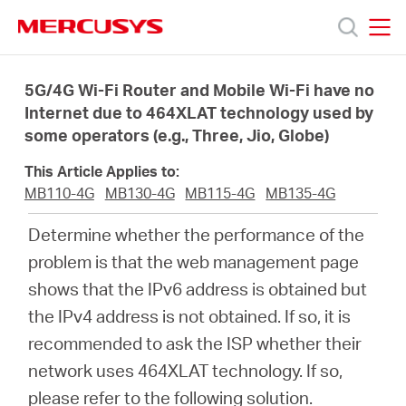
Click
to
skip
MERCUSYS
MERCUSYS
the
Productos
navigation
5G/4G Wi-Fi Router and Mobile Wi-Fi have no
bar
Internet due to 464XLAT technology used by
some operators (e.g., Three, Jio, Globe)
Soporte
This Article Applies to:
Sobre
MB110-4G
MB130-4G
MB115-4G
MB135-4G
Determine whether the performance of the
Nosotros
problem is that the web management page
shows that the IPv6 address is obtained but
Donde
the IPv4 address is not obtained. If so, it is
recommended to ask the ISP whether their
Comprar
network uses 464XLAT technology. If so,
please refer to the following solution.