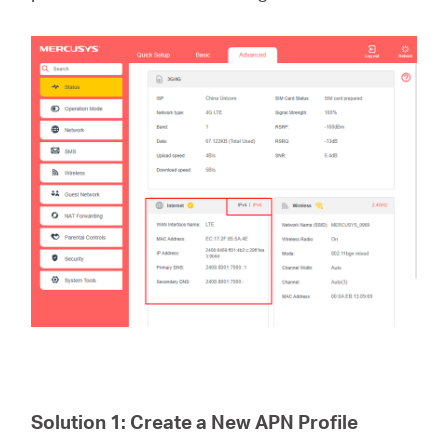
Perú
/
Español
Solution 1: Create a New APN Profile