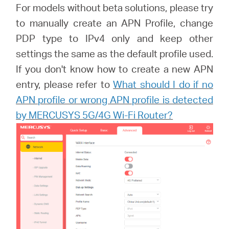
For models without beta solutions, please try
to manually create an APN Profile, change
PDP type to IPv4 only and keep other
settings the same as the default profile used.
If you don't know how to create a new APN
entry, please refer to
What should I do if no
APN profile or wrong APN profile is detected
by MERCUSYS 5G/4G Wi-Fi Router?