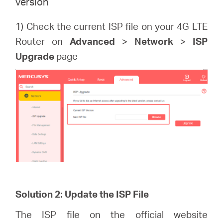
version
1) Check the current ISP file on your 4G LTE
Router on
Advanced
>
Network
>
ISP
Upgrade
page
Solution 2: Update the ISP File
The ISP file on the official website