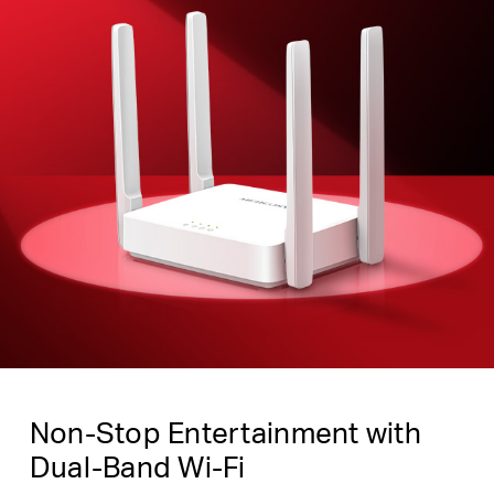
Non-Stop Entertainment with
Dual-Band Wi-Fi