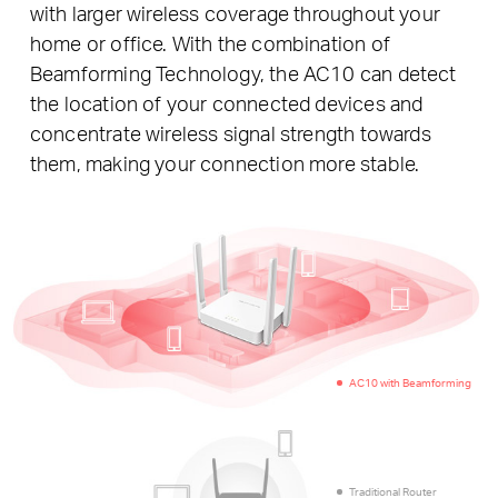
with larger wireless coverage throughout your
home or office. With the combination of
Beamforming Technology, the AC10 can detect
the location of your connected devices and
concentrate wireless signal strength towards
them, making your connection more stable.
AC10 with Beamforming
Traditional Router