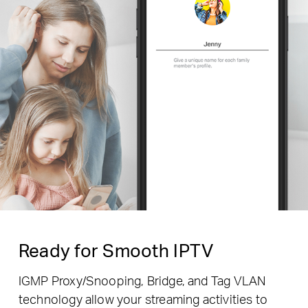
Ready for Smooth IPTV
IGMP Proxy/Snooping, Bridge, and Tag VLAN
technology allow your streaming activities to