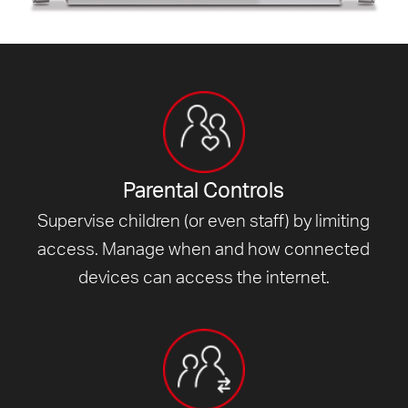
Parental Controls
Supervise children (or even staff) by limiting
access. Manage when and how connected
devices can access
the internet.