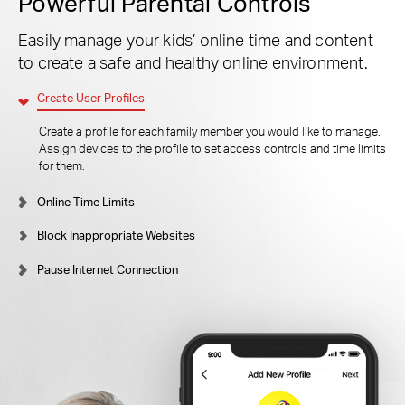
Powerful Parental Controls
Easily manage your kids’ online time and content
to create a safe and healthy online environment.
Create User Profiles
Create a profile for each family member you would like to manage.
Assign devices to the profile to set access controls and time limits
for them.
Online Time Limits
Block Inappropriate Websites
Pause Internet Connection