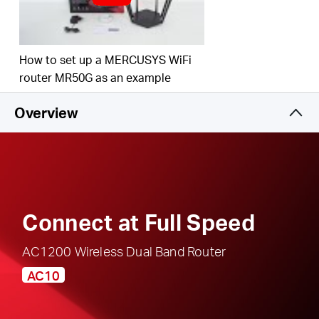
responsible, safe internet use
Multi-Mode
— Access Point Mode, Range
Extender Mode, and Router Mode supported to
How to set up a MERCUSYS WiFi
satisfy all application scenarios
router MR50G as an example
IPTV and IPv6 Supported
Overview
Connect at Full Speed
AC1200 Wireless Dual Band Router
AC10