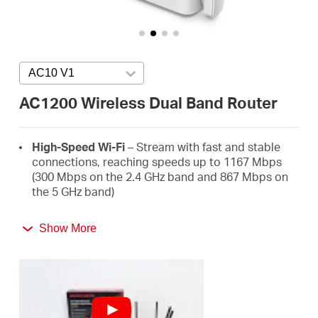
Buy
AC10 V1
Press enter to open version list
Pakistan
AC1200 Wireless Dual Band Router
/
High-Speed Wi-Fi
– Stream with fast and stable
connections, reaching speeds up to 1167 Mbps
English
(300 Mbps on the 2.4 GHz band and 867 Mbps on
the 5 GHz band)
4 High-Gain External Antennas
– Receive strong
Show More
Wi-Fi signals in every corner of your home
Easy Installation
– Set up in minutes guided by an
intuitive web UI
Active Parental Controls
– Protect your family by
setting appropriate access policies for