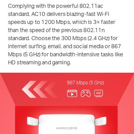
Complying with the powerful 802.11ac
standard, AC10 delivers blazing-fast Wi-Fi
speeds up to 1200 Mbps, which is 3× faster
than the speed of the previous 802.11n
standard. Choose the 300 Mbps (2.4 GHz) for
internet surfing, email, and social media or 867
Mbps (5 GHz) for bandwidth-intensive tasks like
HD streaming and gaming.
867 Mbps (5 GHz)