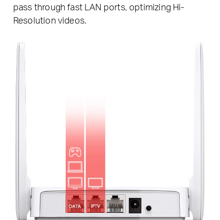
pass through fast LAN ports, optimizing Hi-
Resolution videos.