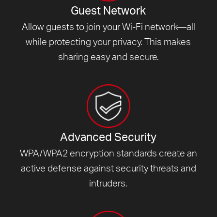
Guest Network
Allow guests to join your Wi-Fi network—all
while protecting your privacy. This makes
sharing easy and secure.
Advanced Security
WPA/WPA2 encryption standards create an
active defense against security threats and
intruders.