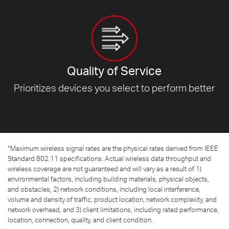
Quality of Service
Prioritizes devices you select to
perform better
*
Maximum wireless signal rates are the physical rates derived from IEEE
Standard 802.11 specifications. Actual wireless data throughput and
wireless coverage are not guaranteed and will vary as a result of 1)
environmental factors, including building materials, physical objects,
and obstacles, 2) network conditions, including local interference,
volume and density of traffic, product location, network complexity, and
network overhead, and 3) client limitations, including rated performance,
location, connection, quality, and client condition.