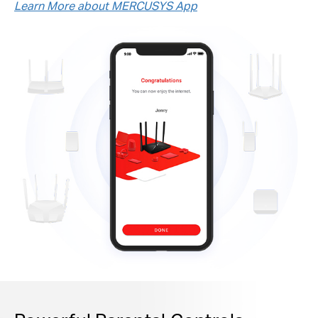
Learn More about MERCUSYS App