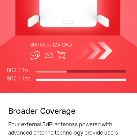
300 Mbps (2.4 GHz)
802.11n
802.11ac
Broader Coverage
Four external 5dBi antennas powered with
advanced antenna technology provide users