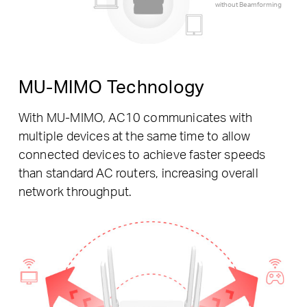
without Beamforming
MU-MIMO Technology
With MU-MIMO, AC10 communicates with
multiple devices at the same time to allow
connected devices to achieve faster speeds
than standard AC routers, increasing overall
network throughput.