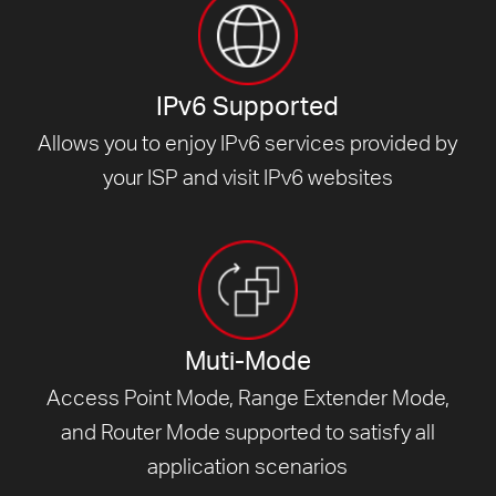
IPv6 Supported
Allows you to enjoy IPv6 services provided by
your ISP and visit
IPv6 websites
Muti-Mode
Access Point Mode, Range Extender Mode,
and Router Mode supported to satisfy all
application scenarios