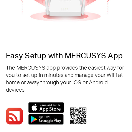
Easy Setup with MERCUSYS App
The MERCUSYS app provides the easiest way for
you to set up in minutes and manage your WiFi at
home or away through your iOS or Android
devices.