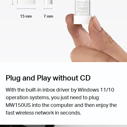
15 mm
7 mm
Plug and Play without CD
With the built-in inbox driver by Windows 11/10
operation systems, you just need to plug
MW150US into the computer and then enjoy the
fast wireless network in seconds.