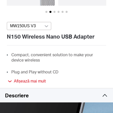
România
/
MW150US V3
Press enter to open version list
română
N150 Wireless Nano USB Adapter
Compact, convenient solution to make your
device
wireless
Plug and Play without
CD
Afișează mai mult
Minimum
Size and
Maximum Performance
Descriere
Perfect for essential Internet applications such as
web browsing, email, and chatting
Enhanced WPA3 Security