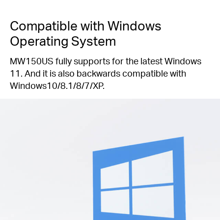
Compatible with Windows
Operating System
MW150US fully supports for the latest Windows
11. And it is also backwards compatible with
Windows10/8.1/8/7/XP.