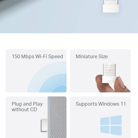
150 Mbps Wi-Fi Speed
Miniature Size
Plug and Play
Supports Windows 11
without CD