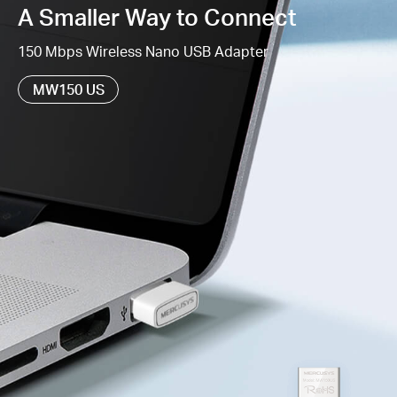
A Smaller Way to Connect
Supports Windows 11/10/8.1/8/7/XP (32/64bit)
150 Mbps Wireless Nano USB Adapter
MW150 US