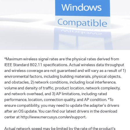
*
Maximum wireless signal rates are the physical rates derived from
IEEE Standard 802.11 specifications. Actual wireless data throughput
and wireless coverage are not guaranteed and will vary as a result of 1)
environmental factors, including building materials, physical objects,
and obstacles, 2) network conditions, including local interference,
volume and density of traffic, product location, network complexity,
and network overhead, and 3) AP limitations, including rated
performance, location, connection quality, and AP condition.
*
To
ensure compatibility, you may need to update the adapter’s drivers
after an OS update. You can find our latest drivers in the download
center at http://www.mercusys.com/en/support.
Actual network speed may be limited by the rate of the product's