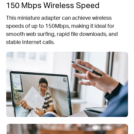
150 Mbps Wireless Speed
This miniature adapter can achieve wireless
speeds of up to 150Mbps, making it ideal for
smooth web surfing, rapid file downloads, and
stable Internet calls.