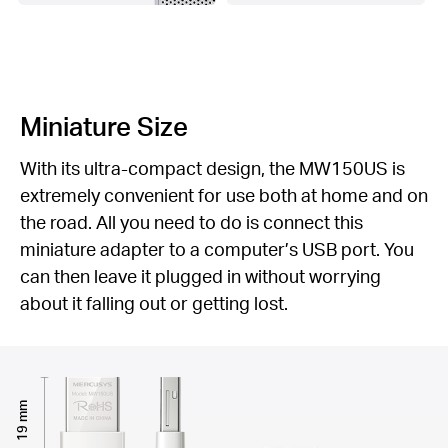
Miniature Size
With its ultra-compact design, the MW150US is
extremely convenient for use both at home and on
the road. All you need to do is connect this
miniature adapter to a computer’s USB port. You
can then leave it plugged in without worrying
about it falling out or getting lost.
19 mm