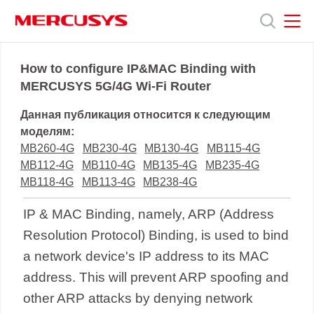
Click
to
skip
the
MERCUSYS
MERCUSYS
Продукты
navigation
How to configure IP&MAC Binding with
bar
MERCUSYS 5G/4G Wi-Fi Router
Поддержка
Данная публикация относится к следующим
моделям:
О
MB260-4G
MB230-4G
MB130-4G
MB115-4G
MB112-4G
MB110-4G
MB135-4G
MB235-4G
MB118-4G
MB113-4G
MB238-4G
нас
IP & MAC Binding, namely, ARP (Address
Resolution Protocol) Binding, is used to bind
a network device's IP address to its MAC
address. This will prevent ARP spoofing and
other ARP attacks by denying network