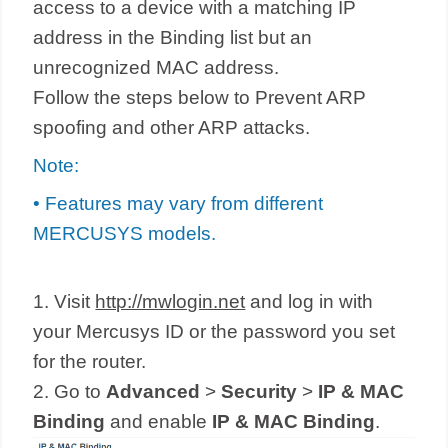
access to a device with a matching IP
address in the Binding list but an
unrecognized MAC address.
Follow the steps below to Prevent ARP
spoofing and other ARP attacks.
Note:
• Features may vary from different
MERCUSYS models.
1. Visit
http://mwlogin.net
and log in with
your Mercusys ID or the password you set
for the router.
2. Go to
Advanced
>
Security
>
IP & MAC
Binding
and enable
IP & MAC Binding
.