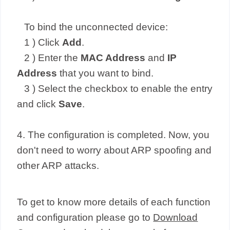
To bind the unconnected device:
1 ) Click
Add
.
2 ) Enter the
MAC Address
and
IP
Address
that you want to bind.
3 ) Select the checkbox to enable the entry
and click
Save
.
4. The configuration is completed. Now, you
don't need to worry about ARP spoofing and
other ARP attacks.
To get to know more details of each function
and configuration please go to
Download