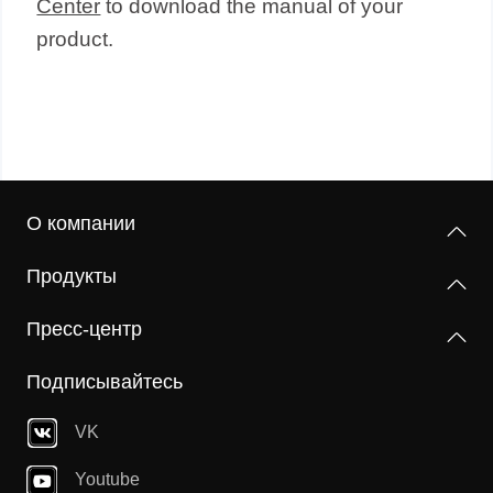
Center
to download the manual of your
product.
О компании
Продукты
Пресс-центр
Подписывайтесь
VK
Youtube