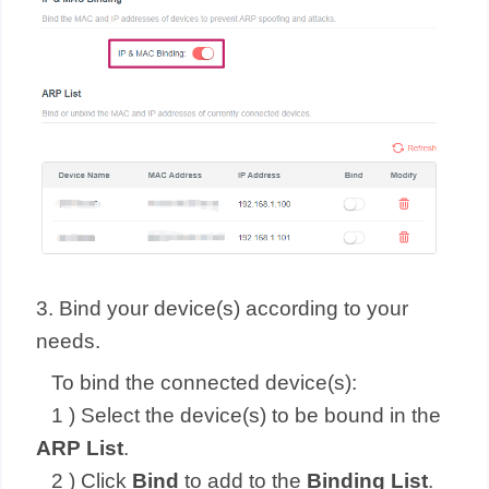
3. Bind your device(s) according to your
needs.
To bind the connected device(s):
1 ) Select the device(s) to be bound in the
ARP List
.
2 ) Click
Bind
to add to the
Binding List
.