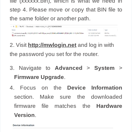
file (xxxxxx.bin), which is what we need in
step 4. Please move or copy that BIN file to
the same folder or another path.
2. Visit
http://mwlogin.net
and log in with
the password you set for the router.
3. Navigate to
Advanced
>
System
>
Firmware Upgrade
.
4. Focus on the
Device Information
section. Make sure the downloaded
firmware file matches the
Hardware
Version
.