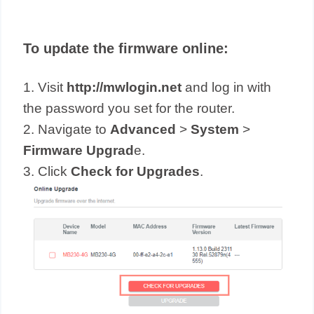
To update the firmware online:
1. Visit
http://mwlogin.net
and log in with
the password you set for the router.
2. Navigate to
Advanced
>
System
>
Firmware Upgrad
e.
3. Click
Check for Upgrades
.