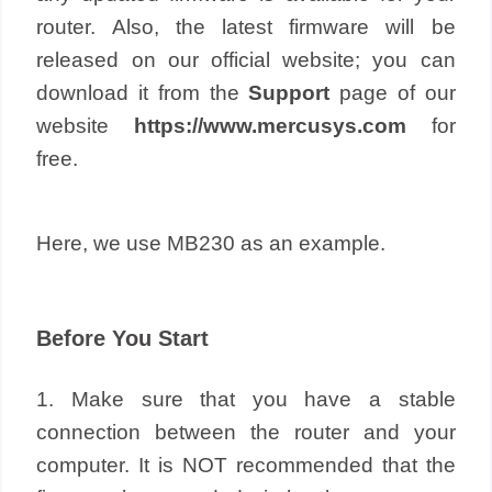
router. Also, the latest firmware will be
released on our official website; you can
download it from the
Support
page of our
website
https://www.mercusys.com
for
free.
Here, we use MB230 as an example.
Before You Start
1. Make sure that you have a stable
connection between the router and your
computer. It is NOT recommended that the