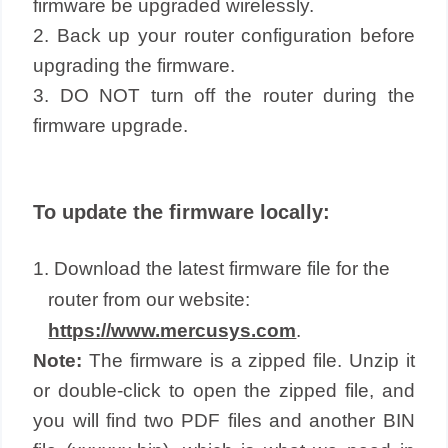
firmware be upgraded wirelessly.
2. Back up your router configuration before
upgrading the firmware.
3. DO NOT turn off the router during the
firmware upgrade.
To update the firmware locally:
1. Download the latest firmware file for the
router from our website:
https://www.mercusys.com
.
Note:
The firmware is a zipped file. Unzip it
or double-click to open the zipped file, and
you will find two PDF files and another BIN