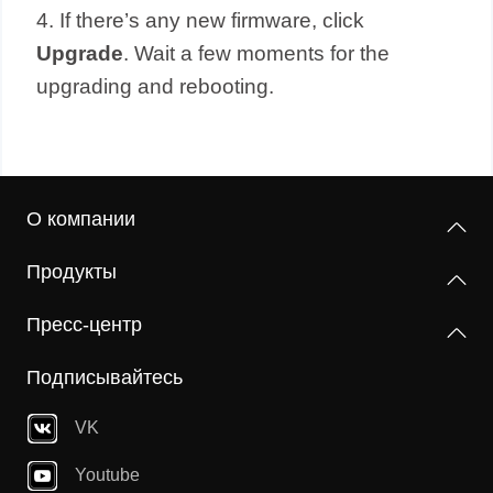
4. If there’s any new firmware, click
Upgrade
. Wait a few moments for the
upgrading and rebooting.
О компании
Продукты
Пресс-центр
Подписывайтесь
VK
Youtube