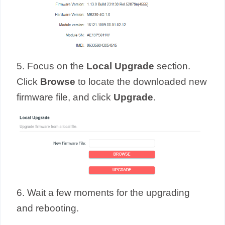
5. Focus on the
Local Upgrade
section.
Click
Browse
to locate the downloaded new
firmware file, and click
Upgrade
.
6. Wait a few moments for the upgrading
and rebooting.