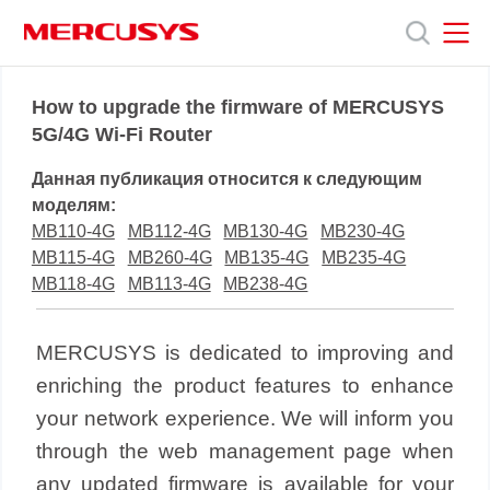
Click
to
skip
the
MERCUSYS
MERCUSYS
Продукты
navigation
How to upgrade the firmware of MERCUSYS
bar
5G/4G Wi-Fi Router
Поддержка
Данная публикация относится к следующим
моделям:
О
MB110-4G
MB112-4G
MB130-4G
MB230-4G
MB115-4G
MB260-4G
MB135-4G
MB235-4G
MB118-4G
MB113-4G
MB238-4G
нас
MERCUSYS is dedicated to improving and
enriching the product features to enhance
your network experience. We will inform you
through the web management page when
any updated firmware is available for your