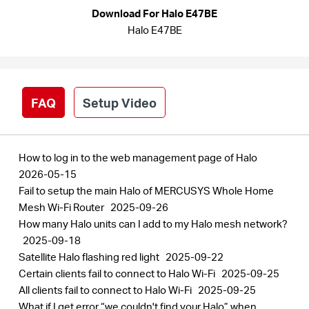
Arabia
Download For Halo E47BE
Halo E47BE
/
English
FAQ
Setup Video
How to log in to the web management page of Halo
2026-05-15
Fail to setup the main Halo of MERCUSYS Whole Home
Mesh Wi-Fi Router
2025-09-26
How many Halo units can I add to my Halo mesh network?
2025-09-18
Satellite Halo flashing red light
2025-09-22
Certain clients fail to connect to Halo Wi-Fi
2025-09-25
All clients fail to connect to Halo Wi-Fi
2025-09-25
What if I get error “we couldn't find your Halo” when