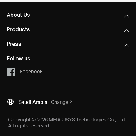
About Us
Products
Press
Follow us
Facebook
Saudi Arabia
Change
Copyright © 2026 MERCUSYS Technologies Co., Ltd.
All rights reserved.