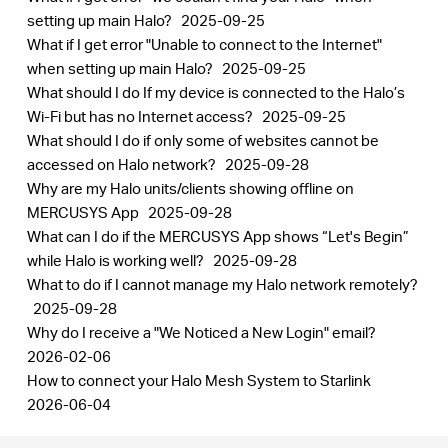
setting up main Halo?
2025-09-25
What if I get error "Unable to connect to the Internet"
when setting up main Halo?
2025-09-25
What should I do If my device is connected to the Halo’s
Wi-Fi but has no Internet access?
2025-09-25
What should I do if only some of websites cannot be
accessed on Halo network?
2025-09-28
Why are my Halo units/clients showing offline on
MERCUSYS App
2025-09-28
What can I do if the MERCUSYS App shows “Let's Begin”
while Halo is working well?
2025-09-28
What to do if I cannot manage my Halo network remotely?
2025-09-28
Why do I receive a "We Noticed a New Login" email?
2026-02-06
How to connect your Halo Mesh System to Starlink
2026-06-04